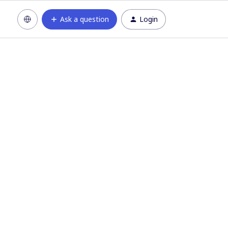
Ask a question
Login