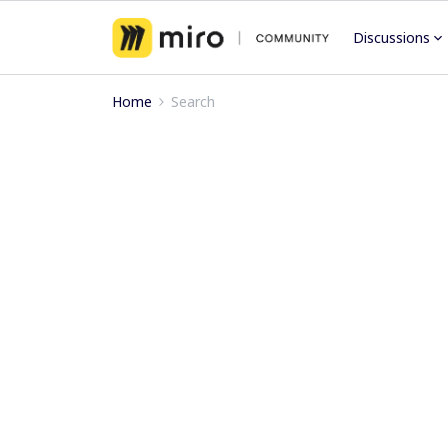
Discussions
Home
Search