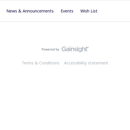
News & Announcements
Events
Wish List
Terms & Conditions
Accessibility statement