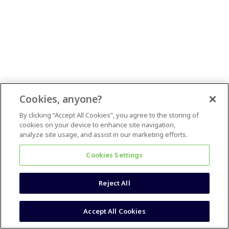
Cookies, anyone?
By clicking “Accept All Cookies”, you agree to the storing of
cookies on your device to enhance site navigation,
analyze site usage, and assist in our marketing efforts.
Cookies Settings
Reject All
Accept All Cookies