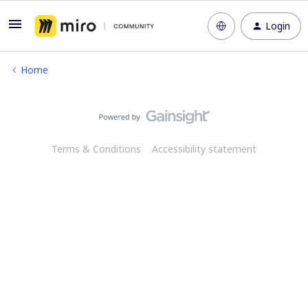
Login
Home
Terms & Conditions
Accessibility statement