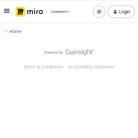
Login
Home
Terms & Conditions
Accessibility statement