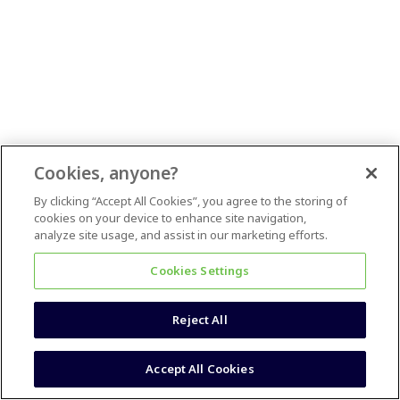
Cookies, anyone?
By clicking “Accept All Cookies”, you agree to the storing of
cookies on your device to enhance site navigation,
analyze site usage, and assist in our marketing efforts.
Cookies Settings
Reject All
Accept All Cookies