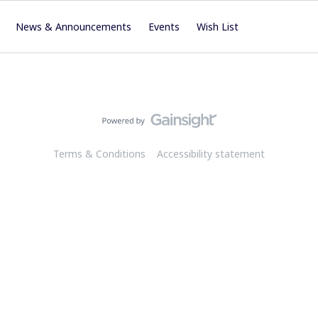
News & Announcements
Events
Wish List
Terms & Conditions
Accessibility statement