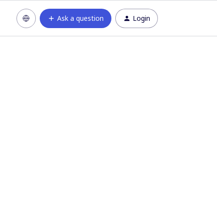
Ask a question
Login