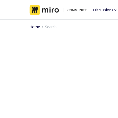
Discussions
Home
Search