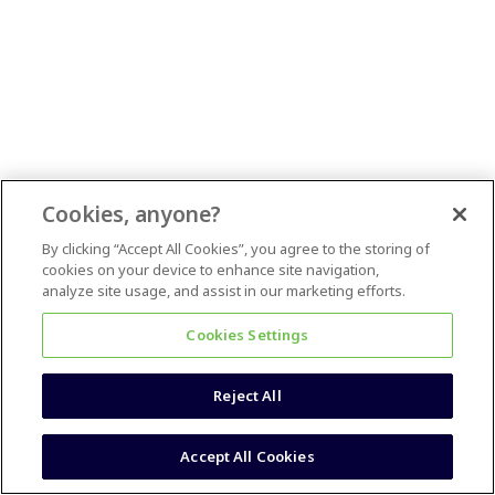
Cookies, anyone?
By clicking “Accept All Cookies”, you agree to the storing of
cookies on your device to enhance site navigation,
analyze site usage, and assist in our marketing efforts.
Cookies Settings
Reject All
Accept All Cookies