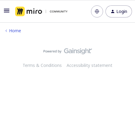
Login
Home
Terms & Conditions
Accessibility statement