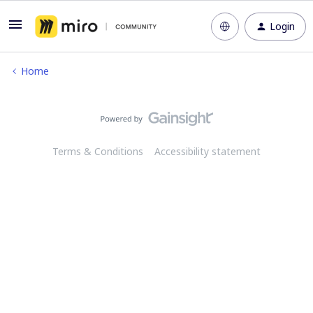
Login
Home
Terms & Conditions
Accessibility statement