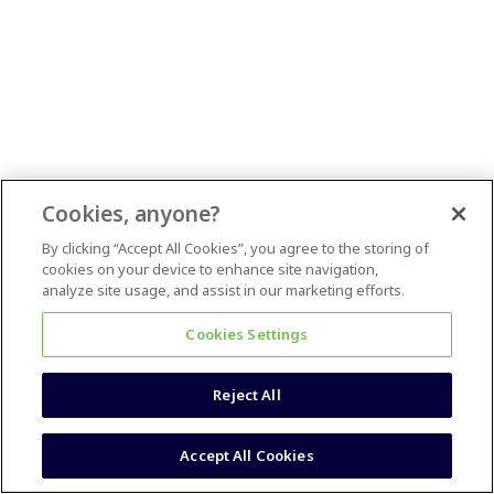
Cookies, anyone?
By clicking “Accept All Cookies”, you agree to the storing of
cookies on your device to enhance site navigation,
analyze site usage, and assist in our marketing efforts.
Cookies Settings
Reject All
Accept All Cookies