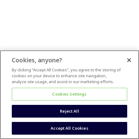
Cookies, anyone?
By clicking “Accept All Cookies”, you agree to the storing of
cookies on your device to enhance site navigation,
analyze site usage, and assist in our marketing efforts.
Cookies Settings
Reject All
Accept All Cookies