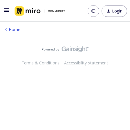
Login
Home
Terms & Conditions
Accessibility statement