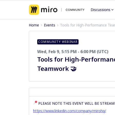
Discussions
Home
Events
Tools for High-Performance Te
COMMUNITY WEBINAR
Wed, Feb 9, 5:15 PM - 6:00 PM (UTC)
Tools for High-Performan
Teamwork 🤝
PLEASE NOTE THIS EVENT WILL BE STREAM
https://www.linkedin.com/company/mirohq/