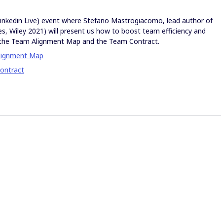
(Linkedin Live) event where Stefano Mastrogiacomo, lead author of
s, Wiley 2021) will present us how to boost team efficiency and
th the Team Alignment Map and the Team Contract.
lignment Map
ontract