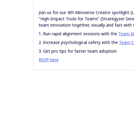
Join us for our 4th Miroverse Creator spotlight 
"High-Impact Tools for Teams” (Strategyzer Serie
team innovation together, visually and fast wi
1. Run rapid alignment sessions with the
Team A
2. Increase psychological safety with the
Team C
3. Get pro tips for faster team adoption
RSVP here