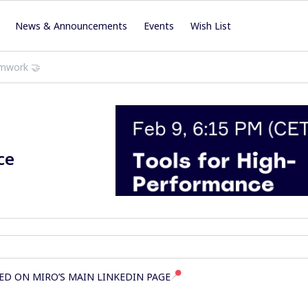
News & Announcements
Events
Wish List
amwork 🤝
ce
ED ON MIRO’S MAIN LINKEDIN PAGE