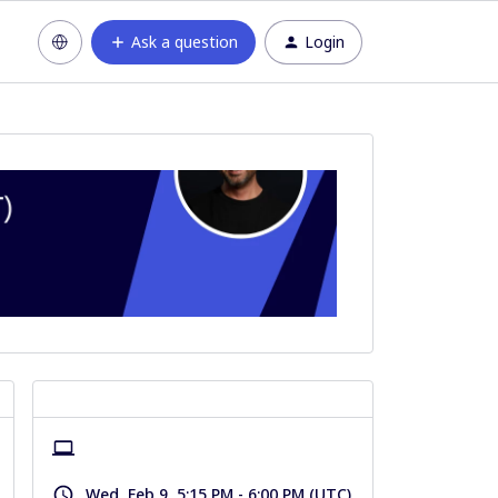
Ask a question
Login
Wed, Feb 9, 5:15 PM - 6:00 PM (UTC)