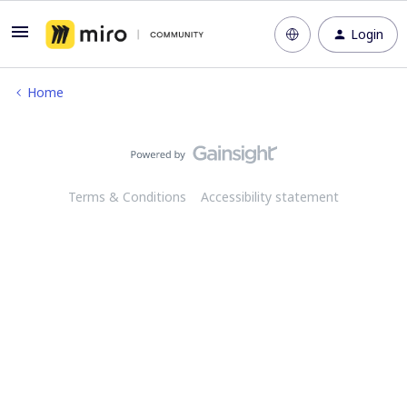
Login
Home
Terms & Conditions
Accessibility statement