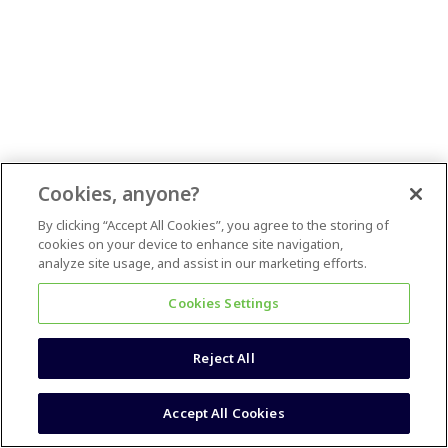
Cookies, anyone?
By clicking “Accept All Cookies”, you agree to the storing of
cookies on your device to enhance site navigation,
analyze site usage, and assist in our marketing efforts.
Cookies Settings
Reject All
Accept All Cookies