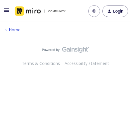
Login
Home
Terms & Conditions
Accessibility statement