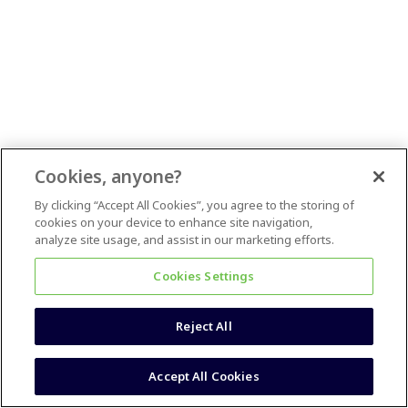
Cookies, anyone?
By clicking “Accept All Cookies”, you agree to the storing of
cookies on your device to enhance site navigation,
analyze site usage, and assist in our marketing efforts.
Cookies Settings
Reject All
Accept All Cookies