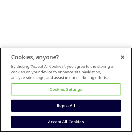
Cookies, anyone?
By clicking “Accept All Cookies”, you agree to the storing of
cookies on your device to enhance site navigation,
analyze site usage, and assist in our marketing efforts.
Cookies Settings
Reject All
Accept All Cookies