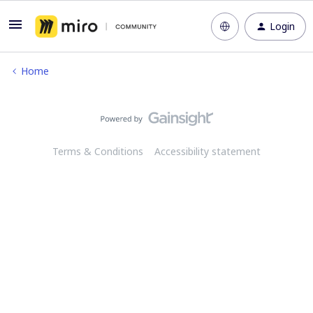
Login
Home
Terms & Conditions
Accessibility statement