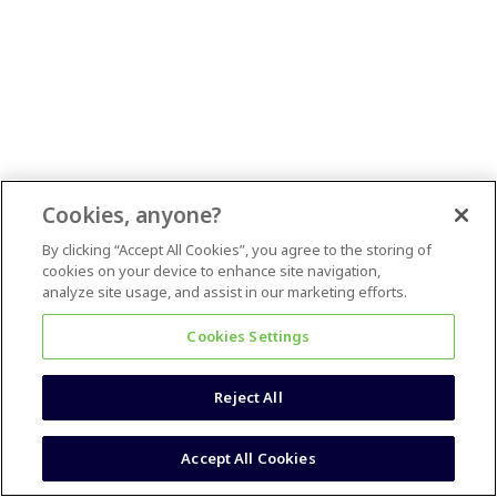
Cookies, anyone?
By clicking “Accept All Cookies”, you agree to the storing of
cookies on your device to enhance site navigation,
analyze site usage, and assist in our marketing efforts.
Cookies Settings
Reject All
Accept All Cookies