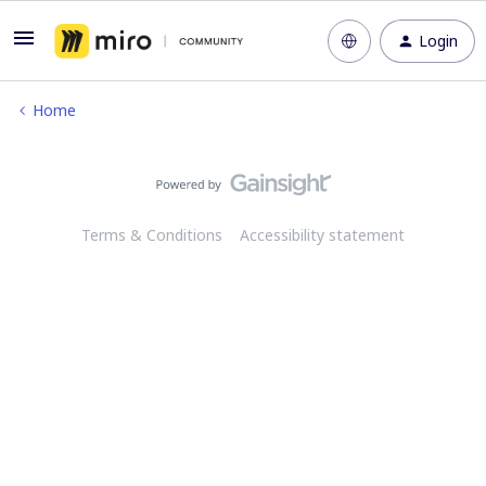
Login
Home
Terms & Conditions
Accessibility statement