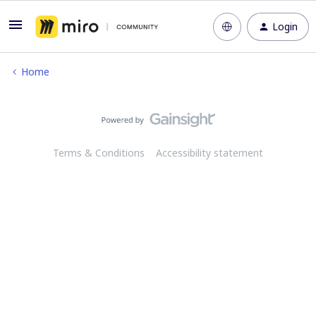
Login
Home
Terms & Conditions
Accessibility statement