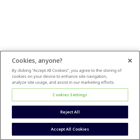
Cookies, anyone?
By clicking “Accept All Cookies”, you agree to the storing of
cookies on your device to enhance site navigation,
analyze site usage, and assist in our marketing efforts.
Cookies Settings
Reject All
Accept All Cookies