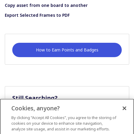
Copy asset from one board to another
Export Selected Frames to PDF
How to Earn Points and Badges
Still Searching?
Cookies, anyone?
Ask A Question
By clicking “Accept All Cookies”, you agree to the storing of
cookies on your device to enhance site navigation,
analyze site usage, and assist in our marketing efforts.