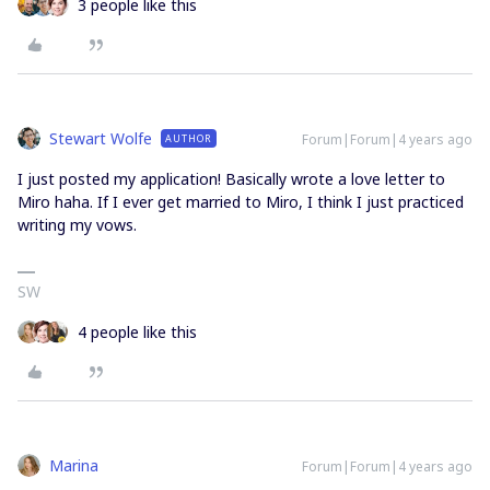
3 people like this
Stewart Wolfe
Forum|Forum|4 years ago
AUTHOR
I just posted my application! Basically wrote a love letter to
Miro haha. If I ever get married to Miro, I think I just practiced
writing my vows.
SW
4 people like this
Marina
Forum|Forum|4 years ago