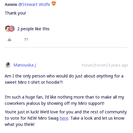
Awww
@Stewart Wolfe
Thank you!
2 people like this
Manouska J
Forum|Forum|3 years ago
Am I the only person who would do just about
anything
for a
sweet Miro t-shirt or hoodie?!
I’m such a huge fan, I’d like nothing more than to make all my
coworkers jealous by showing off my Miro support!
You’re just in luck! We’d love for you and the rest of community
to vote for NEW Miro Swag
here
. Take a look and let us know
what you think!