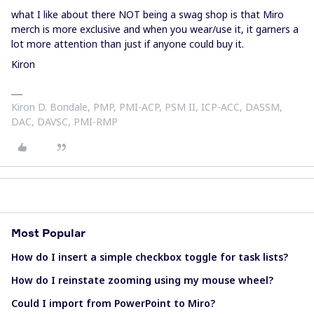
what I like about there NOT being a swag shop is that Miro
merch is more exclusive and when you wear/use it, it garners a
lot more attention than just if anyone could buy it.
Kiron
Kiron D. Bondale, PMP, PMI-ACP, PSM II, ICP-ACC, DASSM,
DAC, DAVSC, PMI-RMP
Most Popular
How do I insert a simple checkbox toggle for task lists?
How do I reinstate zooming using my mouse wheel?
Could I import from PowerPoint to Miro?