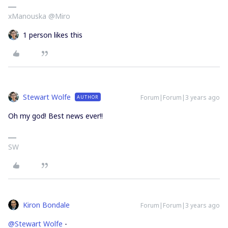
xManouska @Miro
1 person likes this
Stewart Wolfe
Forum|Forum|3 years ago
AUTHOR
Oh my god! Best news ever!!
SW
Kiron Bondale
Forum|Forum|3 years ago
@Stewart Wolfe
-