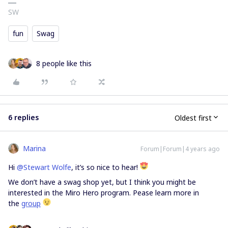
SW
fun
Swag
8 people like this
6 replies
Oldest first
Marina
Forum|Forum|4 years ago
Hi
@Stewart Wolfe
, it’s so nice to hear!
We don’t have a swag shop yet, but I think you might be
interested in the Miro Hero program. Pease learn more in
the
group