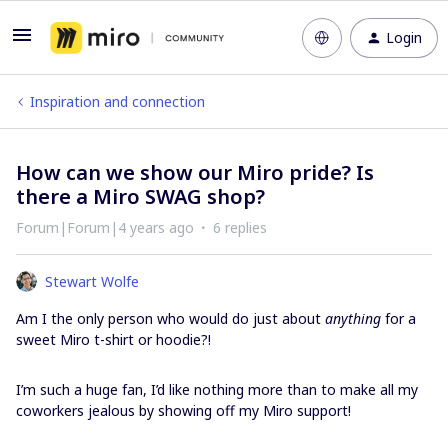
Login
Inspiration and connection
How can we show our Miro pride? Is
there a Miro SWAG shop?
Forum|Forum|4 years ago
6 replies
Stewart Wolfe
Am I the only person who would do just about
anything
for a
sweet Miro t-shirt or hoodie?!
I’m such a huge fan, I’d like nothing more than to make all my
coworkers jealous by showing off my Miro support!