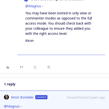
@Magnus
-
You may have been invited in only view or
commenter modes as opposed to the full
access mode. You should check back with
your colleague to ensure they added you
with the right access level.
Kiron
1 reply
Kiron Bondale
Forum|Forum|5 years ago
ANSWER
@Magnus
-