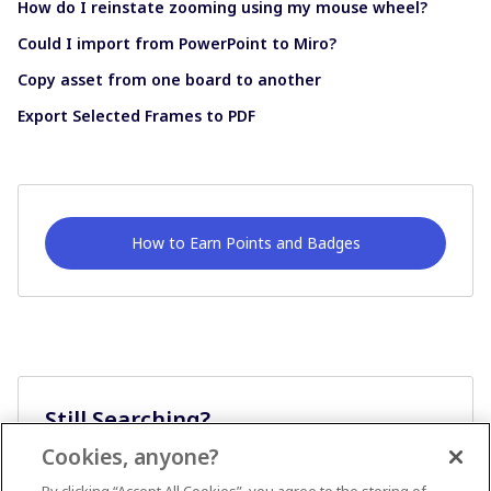
How do I reinstate zooming using my mouse wheel?
Could I import from PowerPoint to Miro?
Copy asset from one board to another
Export Selected Frames to PDF
How to Earn Points and Badges
Still Searching?
Cookies, anyone?
Ask A Question