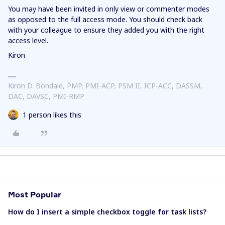
You may have been invited in only view or commenter modes
as opposed to the full access mode. You should check back
with your colleague to ensure they added you with the right
access level.
Kiron
Kiron D. Bondale, PMP, PMI-ACP, PSM II, ICP-ACC, DASSM,
DAC, DAVSC, PMI-RMP
1 person likes this
Most Popular
How do I insert a simple checkbox toggle for task lists?