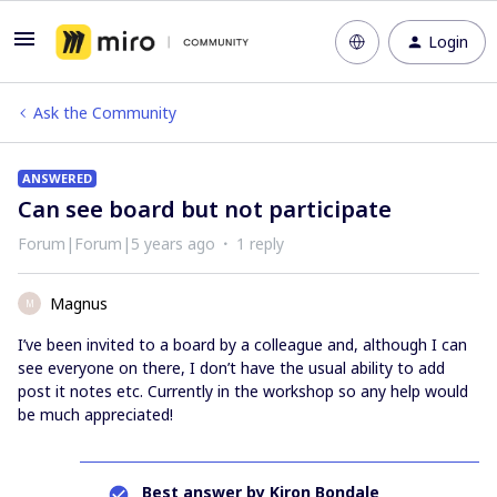
Login
Ask the Community
ANSWERED
Can see board but not participate
Forum|Forum|5 years ago
1 reply
Magnus
M
I’ve been invited to a board by a colleague and, although I can
see everyone on there, I don’t have the usual ability to add
post it notes etc. Currently in the workshop so any help would
be much appreciated!
Best answer by
Kiron Bondale