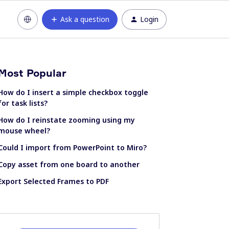
Ask a question
Login
Most Popular
How do I insert a simple checkbox toggle
for task lists?
How do I reinstate zooming using my
mouse wheel?
Could I import from PowerPoint to Miro?
Copy asset from one board to another
Export Selected Frames to PDF