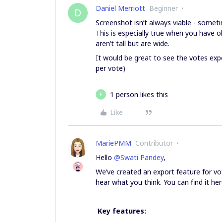
Daniel Merriott
Beginner
D
Screenshot isn’t always viable - somet
This is especially true when you have ob
aren’t tall but are wide.
It would be great to see the votes ex
per vote)
1 person likes this
E
Like
MariePMM
Contributor
Hello ​
@Swati Pandey
,
We’ve created an export feature for vot
hear what you think. You can find it he
Key features: