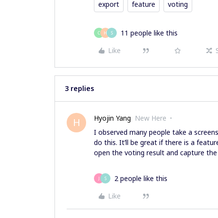
export
feature
voting
11 people like this
C
H
S
Like
3 replies
Hyojin Yang
New Here
H
I observed many people take a screens
do this. It’ll be great if there is a fea
open the voting result and capture the 
2 people like this
J
S
Like