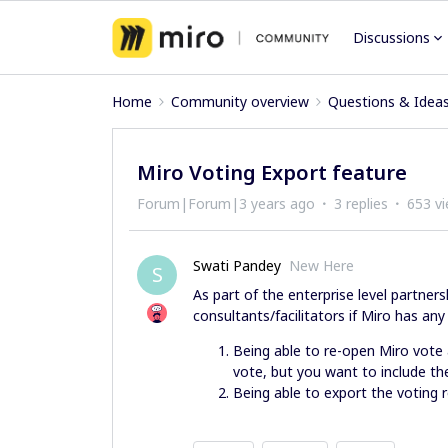
Discussions
Home
Community overview
Questions & Idea
Miro Voting Export feature
Forum|Forum|3 years ago
3 replies
653 v
Swati Pandey
New Here
S
As part of the enterprise level partners
consultants/facilitators if Miro has an
Being able to re-open Miro vote
vote, but you want to include th
Being able to export the voting r