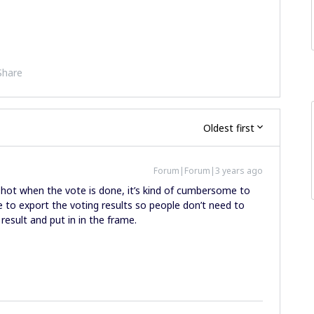
Share
Oldest first
Forum|Forum|3 years ago
hot when the vote is done, it’s kind of cumbersome to
ture to export the voting results so people don’t need to
result and put in in the frame.