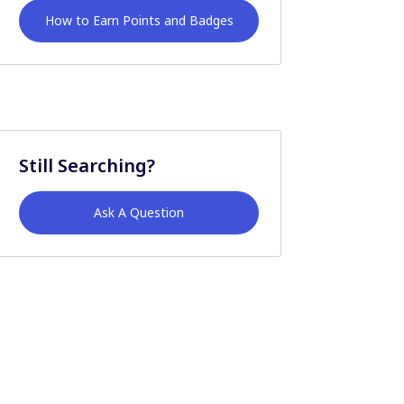
How to Earn Points and Badges
Still Searching?
Ask A Question