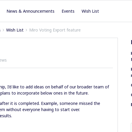
News & Announcements
Events
Wish List
s
Wish List
Miro Voting Export feature
iews
hip, I’d like to add ideas on behalf of our broader team of
y plans to incorporate below ones in the future.
 after it is completed. Example, someone missed the
em without everyone having to start over.
esults.