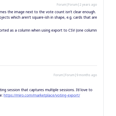
Forum|Forum|2 years ago
imes the image next to the vote count isn’t clear enough.
jects which aren’t square-ish in shape, e.g. cards that are
ported as a column when using export to CSV (one column
Forum|Forum|9 months ago
ing session that captures multiple sessions. I’d love to
re:
https://miro.com/marketplace/voting-export/