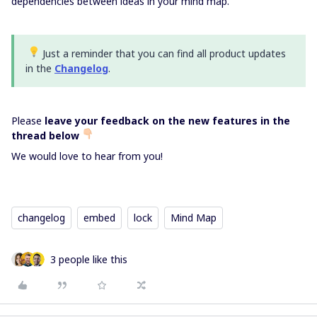
dependencies between ideas in your mind map.
Just a reminder that you can find all product updates
in the
Changelog
.
Please
leave your feedback on the new features in the
thread below
We would love to hear from you!
changelog
embed
lock
Mind Map
3 people like this