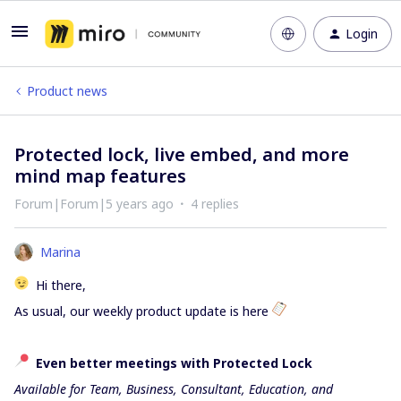
Login
Product news
Protected lock, live embed, and more
mind map features
Forum|Forum|5 years ago
4 replies
Marina
Hi there,
As usual, our weekly product update is here
Even better meetings with Protected Lock
Available for Team, Business, Consultant, Education, and