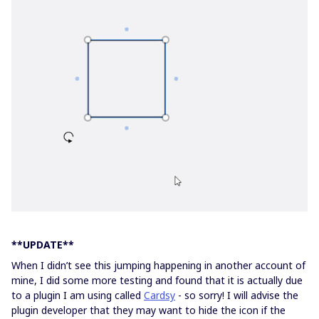
**UPDATE**
When I didn’t see this jumping happening in another account of
mine, I did some more testing and found that it is actually due
to a plugin I am using called
Cardsy
- so sorry! I will advise the
plugin developer that they may want to hide the icon if the