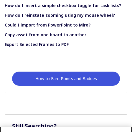
How do I insert a simple checkbox toggle for task lists?
How do I reinstate zooming using my mouse wheel?
Could I import from PowerPoint to Miro?
Copy asset from one board to another
Export Selected Frames to PDF
How to Earn Points and Badges
Still Searching?