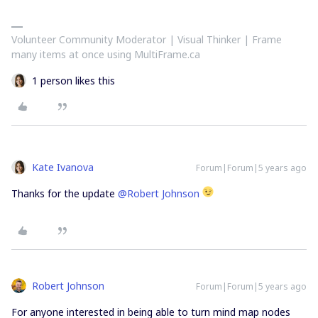
Volunteer Community Moderator | Visual Thinker | Frame
many items at once using MultiFrame.ca
1 person likes this
Kate Ivanova
Forum|Forum|5 years ago
Thanks for the update
@Robert Johnson
Robert Johnson
Forum|Forum|5 years ago
For anyone interested in being able to turn mind map nodes