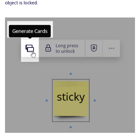
object is locked.