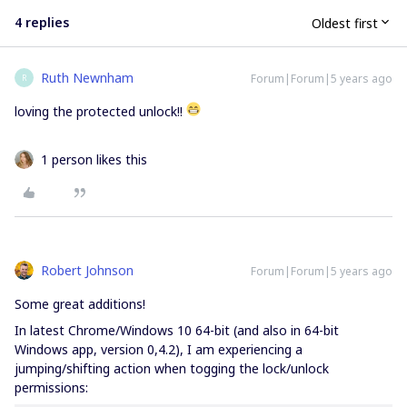
4 replies
Oldest first
Ruth Newnham
Forum|Forum|5 years ago
R
loving the protected unlock!!
1 person likes this
Robert Johnson
Forum|Forum|5 years ago
Some great additions!
In latest Chrome/Windows 10 64-bit (and also in 64-bit
Windows app, version 0,4.2), I am experiencing a
jumping/shifting action when togging the lock/unlock
permissions: