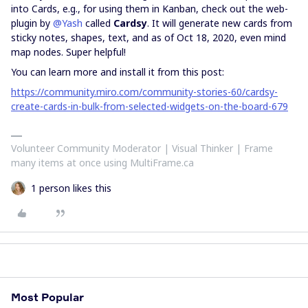
into Cards, e.g., for using them in Kanban, check out the web-
plugin by
@Yash
called
Cardsy
. It will generate new cards from
sticky notes, shapes, text, and as of Oct 18, 2020, even mind
map nodes. Super helpful!
You can learn more and install it from this post:
https://community.miro.com/community-stories-60/cardsy-
create-cards-in-bulk-from-selected-widgets-on-the-board-679
Volunteer Community Moderator | Visual Thinker | Frame
many items at once using MultiFrame.ca
1 person likes this
Most Popular