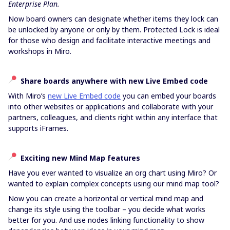
Enterprise Plan.
Now board owners can designate whether items they lock can
be unlocked by anyone or only by them.
Protected Lock is ideal
for those who design and facilitate interactive meetings and
workshops in Miro.
Share boards anywhere with new Live Embed code
With Miro’s
new Live Embed code
you can embed your boards
into other websites or applications and collaborate with your
partners, colleagues, and clients right within any interface that
supports iFrames.
Exciting new Mind Map features
Have you ever wanted to visualize an org chart using Miro? Or
wanted to explain complex concepts using our mind map tool?
Now you can create a horizontal or vertical mind map and
change its style using the toolbar – you decide what works
better for you. And use nodes linking functionality to show