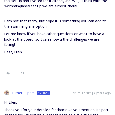
this set up and I voted for it already (nr 75 :-)) I think with the
swimminglanes set up we are almost there!
I am not that techy, but hope it is something you can add to
the swimminglane option.
Let me know if you have other questions or want to have a
look at the board, so I can show u the challenges we are
facing!
Best, Ellen
Turner Pijpers
Forum|Forum|4 years ago
AUTHOR
Hi Ellen,
Thank you for your detailed feedback! As you mention it’s part