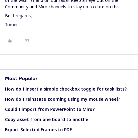
of the wish list and on our radar. Keep an eye out on the
Community and Miro channels to stay up to date on this.
Best regards,
Turner
Most Popular
How do I insert a simple checkbox toggle for task lists?
How do I reinstate zooming using my mouse wheel?
Could I import from PowerPoint to Miro?
Copy asset from one board to another
Export Selected Frames to PDF