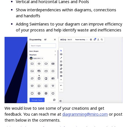
Vertical and horizontal Lanes and Pools
Show interdependencies within diagrams, connections
and handoffs
Adding Swimlanes to your diagram can improve efficiency
of your process and help identify waste and inefficiencies
We would love to see some of your creations and get
feedback. You can reach me at
diagramming@miro.com
or post
them below in the comments.