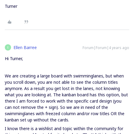
Turner
Ellen Barree
Forum|Forum|4 years ago
E
Hi Turner,
We are creating a large board with swimminglanes, but when
you scroll down, you are not able to see the column titles
anymore. As a result you get lost in the lanes, not knowing
what you are looking at. The kanban board has this option, but
there I am forced to work with the specific card design (you
can not remove the + sign). So we are in need of the
swimminglanes with freezed column and/or row titles OR the
kanban set up without the cards.
I know there is a wishlist and topic within the community for