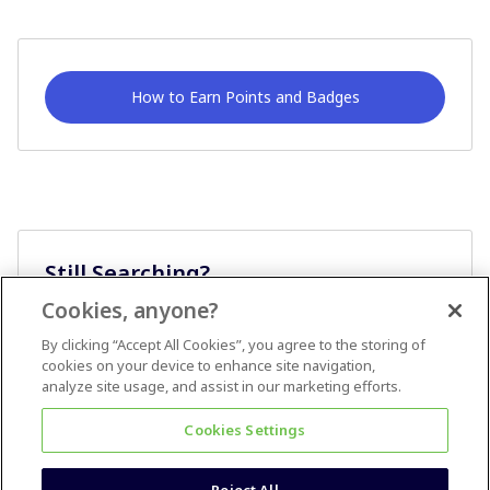
How to Earn Points and Badges
Still Searching?
Cookies, anyone?
Ask A Question
By clicking “Accept All Cookies”, you agree to the storing of
cookies on your device to enhance site navigation,
analyze site usage, and assist in our marketing efforts.
Cookies Settings