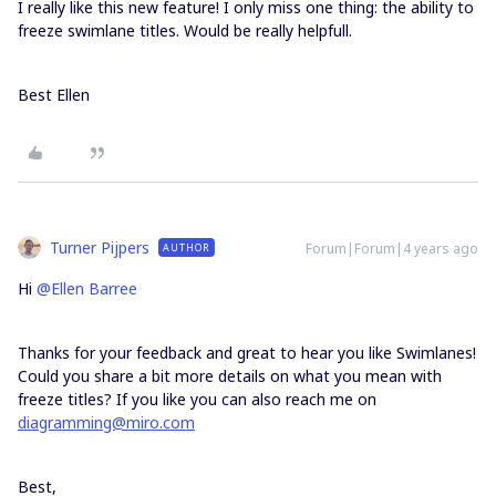
I really like this new feature! I only miss one thing: the ability to
freeze swimlane titles. Would be really helpfull.
Best Ellen
Turner Pijpers
Forum|Forum|4 years ago
AUTHOR
Hi
@Ellen Barree
Thanks for your feedback and great to hear you like Swimlanes!
Could you share a bit more details on what you mean with
freeze titles? If you like you can also reach me on
diagramming@miro.com
Best,