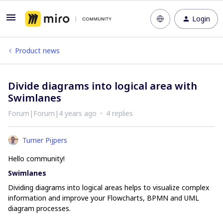
Login
Product news
Divide diagrams into logical area with
Swimlanes
Forum|Forum|4 years ago
4 replies
Turner Pijpers
Hello community!
Swimlanes
Dividing diagrams into logical areas helps to visualize complex
information and improve your Flowcharts, BPMN and UML
diagram processes.