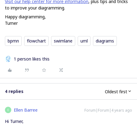
Visit our help center for more information
, plus tips and tricks
to improve your diagramming.
Happy diagramming,
Turner
bpmn
flowchart
swimlane
uml
diagrams
1 person likes this
4 replies
Oldest first
Ellen Barree
Forum|Forum|4 years ago
E
Hi Turner,