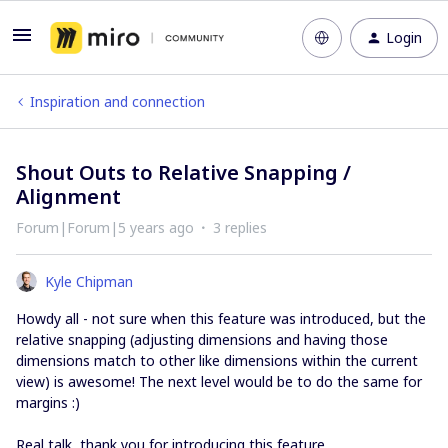
Login
Inspiration and connection
Shout Outs to Relative Snapping /
Alignment
Forum|Forum|5 years ago
3 replies
Kyle Chipman
Howdy all - not sure when this feature was introduced, but the
relative snapping (adjusting dimensions and having those
dimensions match to other like dimensions within the current
view) is awesome! The next level would be to do the same for
margins :)
Real talk, thank you for introducing this feature