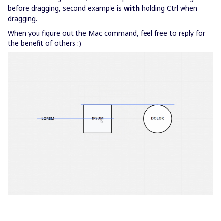
before dragging, second example is
with
holding Ctrl when
dragging.
When you figure out the Mac command, feel free to reply for
the benefit of others :)