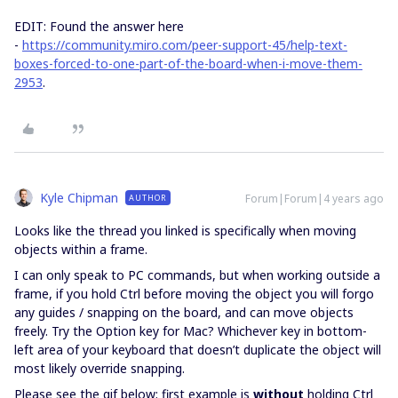
EDIT: Found the answer here
-
https://community.miro.com/peer-support-45/help-text-
boxes-forced-to-one-part-of-the-board-when-i-move-them-
2953
.
Kyle Chipman
Forum|Forum|4 years ago
AUTHOR
Looks like the thread you linked is specifically when moving
objects within a frame.
I can only speak to PC commands, but when working outside a
frame, if you hold Ctrl before moving the object you will forgo
any guides / snapping on the board, and can move objects
freely. Try the Option key for Mac? Whichever key in bottom-
left area of your keyboard that doesn’t duplicate the object will
most likely override snapping.
Please see the gif below; first example is
without
holding Ctrl