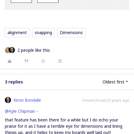
alignment
snapping
Dimensions
2 people like this
3 replies
Oldest first
Kiron Bondale
Forum|Forum|5 years ago
@Kyle Chipman
-
that feature has been there for a while but I do echo your
praise for it as I have a terrible eye for dimensions and lining
things up, and it helps to keep my boards well laid out!