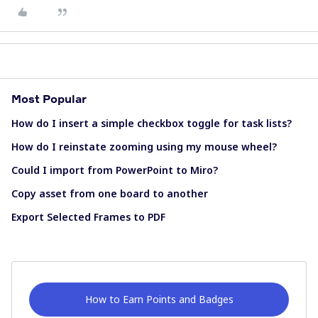
Most Popular
How do I insert a simple checkbox toggle for task lists?
How do I reinstate zooming using my mouse wheel?
Could I import from PowerPoint to Miro?
Copy asset from one board to another
Export Selected Frames to PDF
How to Earn Points and Badges