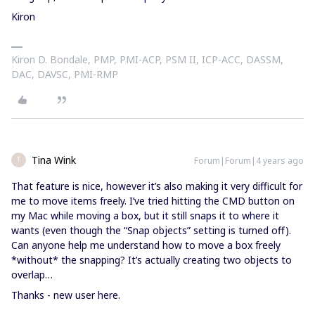
Kiron
Kiron D. Bondale, PMP, PMI-ACP, PSM II, ICP-ACC, DASSM,
DAC, DAVSC, PMI-RMP
Tina Wink
Forum|Forum|4 years ago
T
That feature is nice, however it’s also making it very difficult for
me to move items freely. I’ve tried hitting the CMD button on
my Mac while moving a box, but it still snaps it to where it
wants (even though the “Snap objects” setting is turned off).
Can anyone help me understand how to move a box freely
*without* the snapping? It’s actually creating two objects to
overlap…
Thanks - new user here.