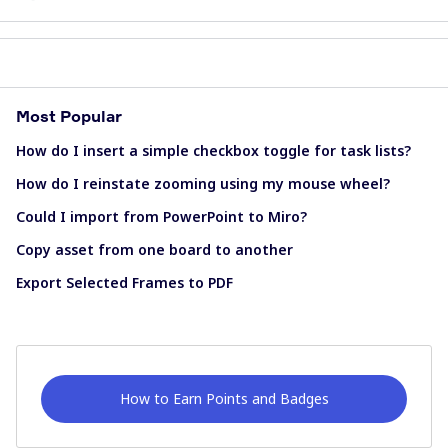
Most Popular
How do I insert a simple checkbox toggle for task lists?
How do I reinstate zooming using my mouse wheel?
Could I import from PowerPoint to Miro?
Copy asset from one board to another
Export Selected Frames to PDF
How to Earn Points and Badges