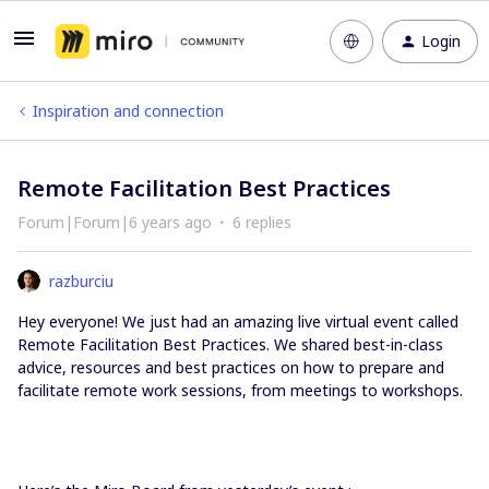
Login
Inspiration and connection
Remote Facilitation Best Practices
Forum|Forum|6 years ago
6 replies
razburciu
Hey everyone! We just had an amazing live virtual event called
Remote Facilitation Best Practices. We shared best-in-class
advice, resources and best practices on how to prepare and
facilitate remote work sessions, from meetings to workshops.