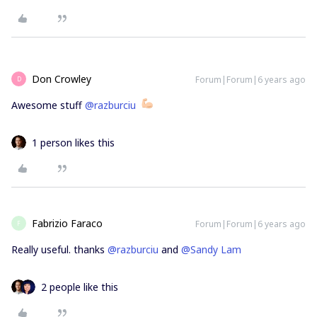
Don Crowley
Forum|Forum|6 years ago
D
Awesome stuff
@razburciu
1 person likes this
Fabrizio Faraco
Forum|Forum|6 years ago
F
Really useful. thanks
@razburciu
and
@Sandy Lam
2 people like this