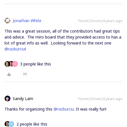
Jonathan White
Forum|Forum|6 years ago
This was a great session, all of the contributors had great tips
and advice. The miro board that they provided access to has a
lot of great info as well. Looking forward to the next one
@razburciu
!
3 people like this
D
Sandy Lam
Forum|Forum|6 years ago
Thanks for organizing this
@razburciu
. It was really fun!
2 people like this
K