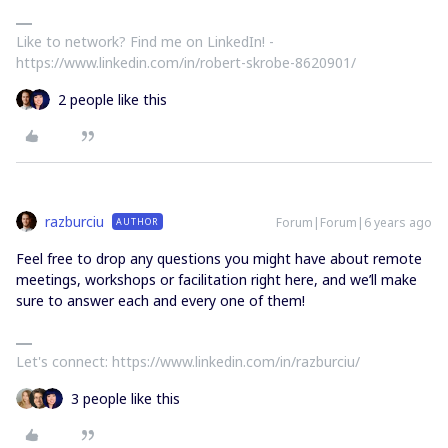
Like to network? Find me on LinkedIn! -
https://www.linkedin.com/in/robert-skrobe-8620901/
2 people like this
razburciu
Forum|Forum|6 years ago
AUTHOR
Feel free to drop any questions you might have about remote
meetings, workshops or facilitation right here, and we’ll make
sure to answer each and every one of them!
Let's connect: https://www.linkedin.com/in/razburciu/
3 people like this