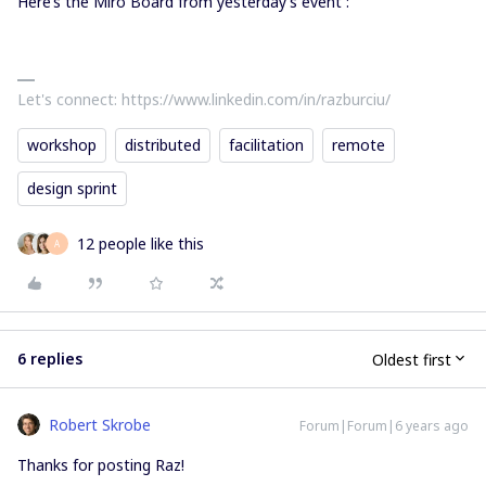
Here’s the Miro Board from yesterday’s event :
Let's connect: https://www.linkedin.com/in/razburciu/
workshop
distributed
facilitation
remote
design sprint
12 people like this
A
6 replies
Oldest first
Robert Skrobe
Forum|Forum|6 years ago
Thanks for posting Raz!