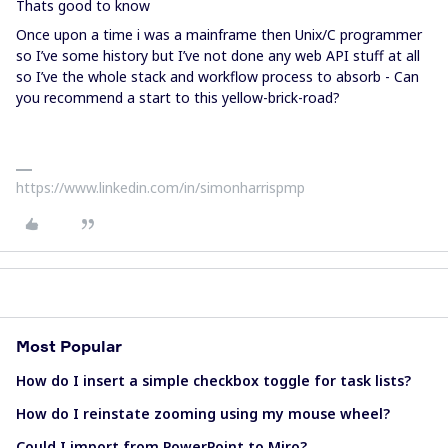
Thats good to know
Once upon a time i was a mainframe then Unix/C programmer
so I’ve some history but I’ve not done any web API stuff at all
so I’ve the whole stack and workflow process to absorb - Can
you recommend a start to this yellow-brick-road?
https://www.linkedin.com/in/simonharrispmp
Most Popular
How do I insert a simple checkbox toggle for task lists?
How do I reinstate zooming using my mouse wheel?
Could I import from PowerPoint to Miro?