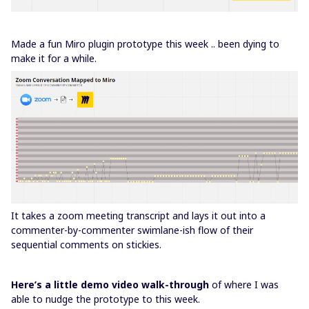
Made a fun Miro plugin prototype this week .. been dying to
make it for a while.
It takes a zoom meeting transcript and lays it out into a
commenter-by-commenter swimlane-ish flow of their
sequential comments on stickies.
Here’s a little demo video walk-through
of where I was
able to nudge the prototype to this week.