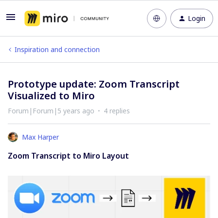
Login
Inspiration and connection
Prototype update: Zoom Transcript
Visualized to Miro
Forum|Forum|5 years ago
4 replies
Max Harper
Zoom Transcript to Miro Layout