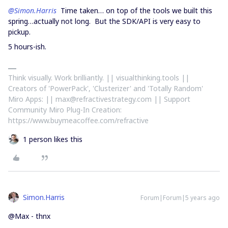
@Simon.Harris
Time taken… on top of the tools we built this
spring…actually not long. But the SDK/API is very easy to
pickup.
5 hours-ish.
Think visually. Work brilliantly. || visualthinking.tools ||
Creators of 'PowerPack', 'Clusterizer' and 'Totally Random'
Miro Apps: || max@refractivestrategy.com || Support
Community Miro Plug-In Creation:
https://www.buymeacoffee.com/refractive
1 person likes this
Simon.Harris
Forum|Forum|5 years ago
@Max - thnx