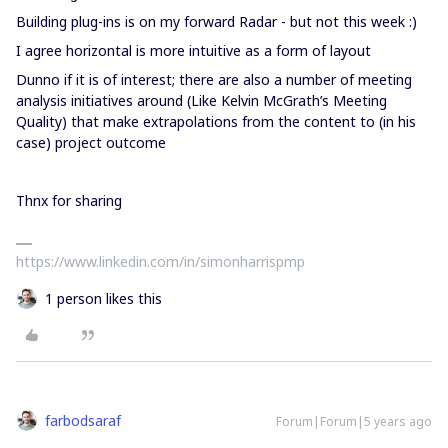
Building plug-ins is on my forward Radar - but not this week :)
I agree horizontal is more intuitive as a form of layout
Dunno if it is of interest; there are also a number of meeting
analysis initiatives around (Like Kelvin McGrath’s Meeting
Quality) that make extrapolations from the content to (in his
case) project outcome
Thnx for sharing
https://www.linkedin.com/in/simonharrispmp
1 person likes this
farbodsaraf
Forum|Forum|5 years ago