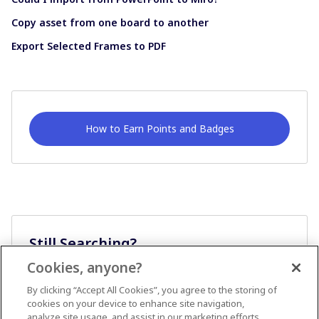
Copy asset from one board to another
Export Selected Frames to PDF
How to Earn Points and Badges
Still Searching?
Cookies, anyone?
Ask A Question
By clicking “Accept All Cookies”, you agree to the storing of
cookies on your device to enhance site navigation,
analyze site usage, and assist in our marketing efforts.