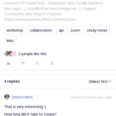
Creators of 'PowerPack', 'Clusterizer' and 'Totally Random'
Miro Apps: || max@refractivestrategy.com || Support
Community Miro Plug-In Creation:
https://www.buymeacoffee.com/refractive
workshop
collaboration
api
zoom
sticky notes
links
3 people like this
J
4 replies
Oldest first
Simon.Harris
Forum|Forum|5 years ago
That is very interesting :)
How long did it take to create?