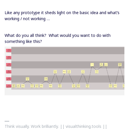
Like any prototype it sheds light on the basic idea and what’s
working / not working …
What do you all think? What would you want to do with
something like this?
Think visually. Work brilliantly. || visualthinking.tools ||