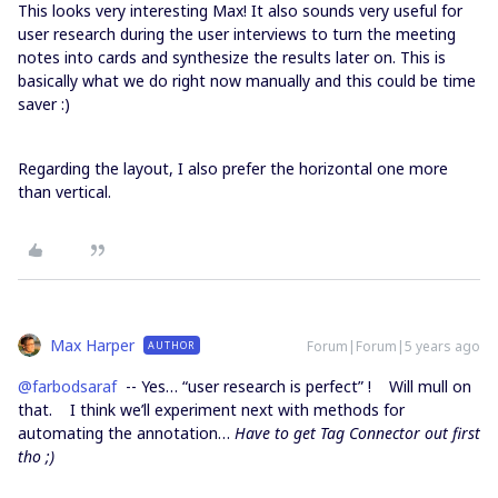
This looks very interesting Max! It also sounds very useful for
user research during the user interviews to turn the meeting
notes into cards and synthesize the results later on. This is
basically what we do right now manually and this could be time
saver :)
Regarding the layout, I also prefer the horizontal one more
than vertical.
Max Harper
Forum|Forum|5 years ago
AUTHOR
@farbodsaraf
-- Yes… “user research is perfect” ! Will mull on
that. I think we’ll experiment next with methods for
automating the annotation…
Have to get Tag Connector out first
tho ;)