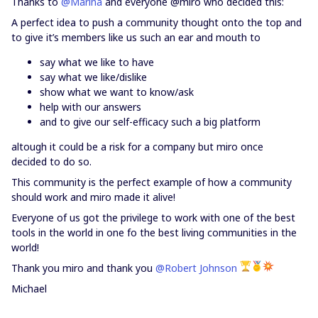
Thanks to
@Marina
and everyone @miro who decided this:
A perfect idea to push a community thought onto the top and
to give it’s members like us such an ear and mouth to
say what we like to have
say what we like/dislike
show what we want to know/ask
help with our answers
and to give our self-efficacy such a big platform
altough it could be a risk for a company but miro once
decided to do so.
This community is the perfect example of how a community
should work and miro made it alive!
Everyone of us got the privilege to work with one of the best
tools in the world in one fo the best living communities in the
world!
Thank you miro and thank you
@Robert Johnson
Michael