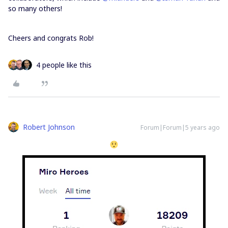
so many others!
Cheers and congrats Rob!
4 people like this
Robert Johnson
Forum|Forum|5 years ago