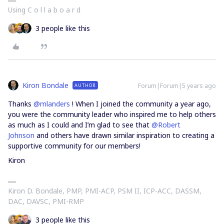
Using C o l l a b o a r d
3 people like this
Kiron Bondale
Forum|Forum|5 years ago
AUTHOR
Thanks
@mlanders
! When I joined the community a year ago,
you were the community leader who inspired me to help others
as much as I could and I’m glad to see that
@Robert
Johnson
and others have drawn similar inspiration to creating a
supportive community for our members!
Kiron
Kiron D. Bondale, PMP, PMI-ACP, PSM II, ICP-ACC, DASSM,
DAC, DAVSC, PMI-RMP
3 people like this