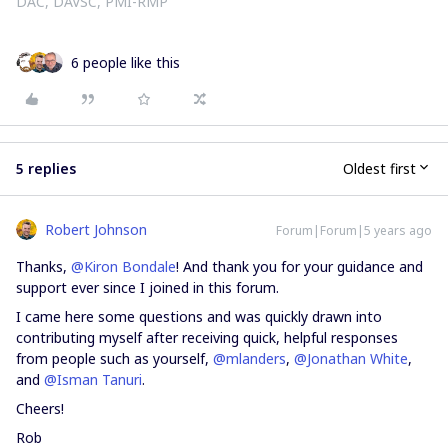
DAC, DAVSC, PMI-RMP
6 people like this
5 replies
Oldest first
Robert Johnson
Forum|Forum|5 years ago
Thanks,
@Kiron Bondale
! And thank you for your guidance and
support ever since I joined in this forum.
I came here some questions and was quickly drawn into
contributing myself after receiving quick, helpful responses
from people such as yourself,
@mlanders
,
@Jonathan White
,
and
@Isman Tanuri
.
Cheers!
Rob