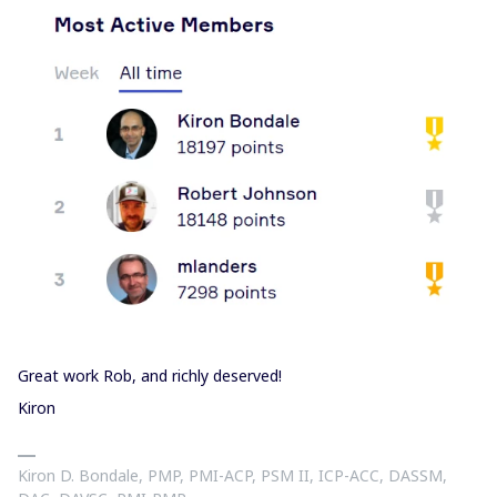
Great work Rob, and richly deserved!
Kiron
Kiron D. Bondale, PMP, PMI-ACP, PSM II, ICP-ACC, DASSM,