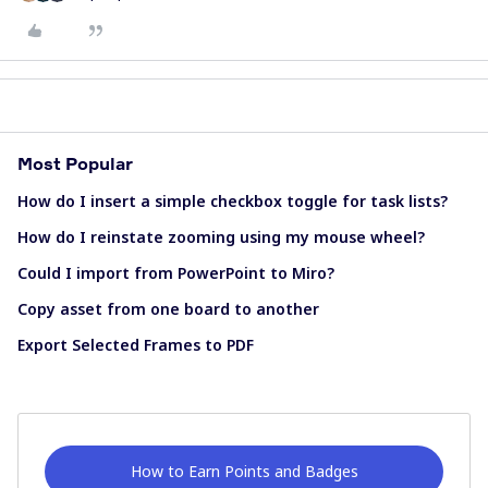
Most Popular
How do I insert a simple checkbox toggle for task lists?
How do I reinstate zooming using my mouse wheel?
Could I import from PowerPoint to Miro?
Copy asset from one board to another
Export Selected Frames to PDF
How to Earn Points and Badges