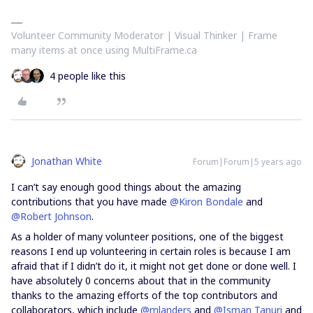
Volunteer Community Moderator | Visual Thinker | Frame
many items at once using MultiFrame.ca
4 people like this
Jonathan White
Forum|Forum|5 years ago
I can’t say enough good things about the amazing
contributions that you have made
@Kiron Bondale
and
@Robert Johnson
.
As a holder of many volunteer positions, one of the biggest
reasons I end up volunteering in certain roles is because I am
afraid that if I didn’t do it, it might not get done or done well. I
have absolutely 0 concerns about that in the community
thanks to the amazing efforts of the top contributors and
collaborators, which include
@mlanders
and
@Isman Tanuri
and