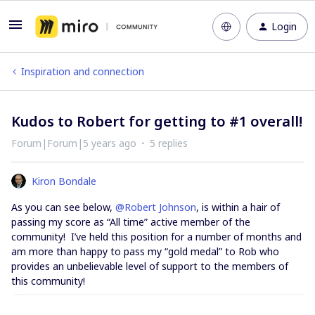
Login
Inspiration and connection
Kudos to Robert for getting to #1 overall!
Forum|Forum|5 years ago
5 replies
Kiron Bondale
As you can see below,
@Robert Johnson
, is within a hair of
passing my score as “All time” active member of the
community! I’ve held this position for a number of months and
am more than happy to pass my “gold medal” to Rob who
provides an unbelievable level of support to the members of
this community!