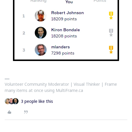
Volunteer Community Moderator | Visual Thinker | Frame
many items at once using MultiFrame.ca
3 people like this