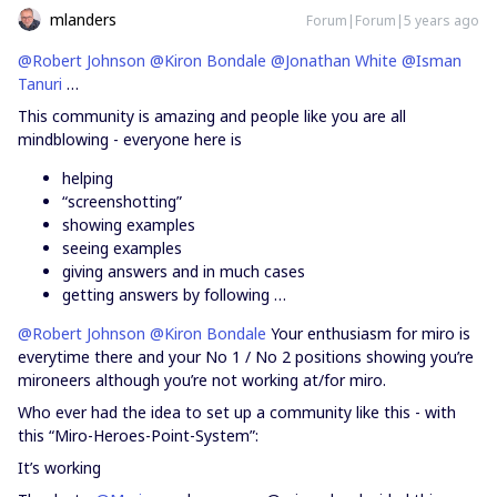
mlanders
Forum|Forum|5 years ago
@Robert Johnson
@Kiron Bondale
@Jonathan White
@Isman
Tanuri
…
This community is amazing and people like you are all
mindblowing - everyone here is
helping
“screenshotting”
showing examples
seeing examples
giving answers and in much cases
getting answers by following …
@Robert Johnson
@Kiron Bondale
Your enthusiasm for miro is
everytime there and your No 1 / No 2 positions showing you’re
mironeers although you’re not working at/for miro.
Who ever had the idea to set up a community like this - with
this “Miro-Heroes-Point-System”:
It’s working