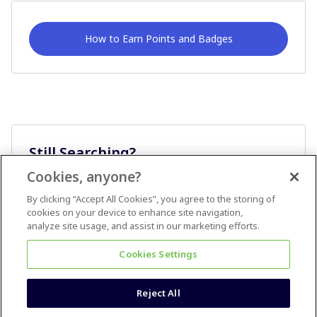
How to Earn Points and Badges
Still Searching?
Cookies, anyone?
Ask A Question
By clicking “Accept All Cookies”, you agree to the storing of
cookies on your device to enhance site navigation,
analyze site usage, and assist in our marketing efforts.
Cookies Settings
Reject All