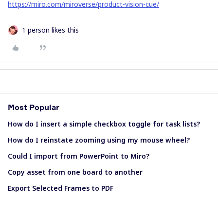
https://miro.com/miroverse/product-vision-cue/
1 person likes this
Most Popular
How do I insert a simple checkbox toggle for task lists?
How do I reinstate zooming using my mouse wheel?
Could I import from PowerPoint to Miro?
Copy asset from one board to another
Export Selected Frames to PDF