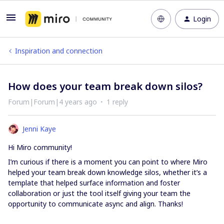
Login
Inspiration and connection
How does your team break down silos?
Forum|Forum|4 years ago
1 reply
Jenni Kaye
Hi Miro community!
I’m curious if there is a moment you can point to where Miro
helped your team break down knowledge silos, whether it’s a
template that helped surface information and foster
collaboration or just the tool itself giving your team the
opportunity to communicate async and align. Thanks!