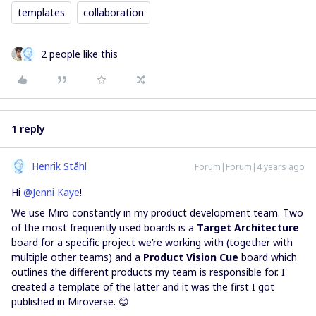
templates
collaboration
2 people like this
1 reply
Henrik Ståhl
Forum|Forum|4 years ago
Hi
@Jenni Kaye
!
We use Miro constantly in my product development team. Two
of the most frequently used boards is a
Target Architecture
board for a specific project we’re working with (together with
multiple other teams) and a
Product Vision Cue
board which
outlines the different products my team is responsible for. I
created a template of the latter and it was the first I got
published in Miroverse. 😊