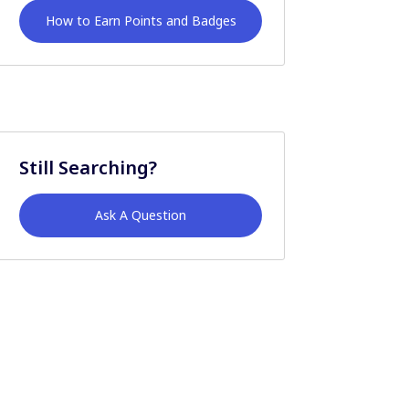
How to Earn Points and Badges
Still Searching?
Ask A Question