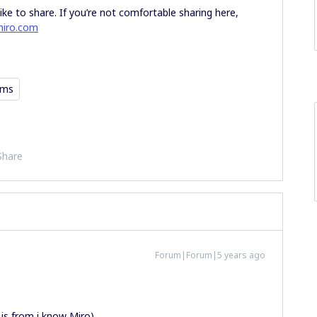
ike to share. If you’re not comfortable sharing here,
iro.com
ams
Share
Forum|Forum|5 years ago
 is from i know Miro).