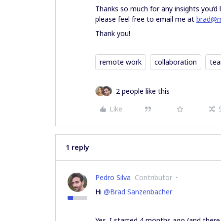
Thanks so much for any insights you’d l
please feel free to email me at
brad@m
Thank you!
remote work
collaboration
te
2 people like this
Like
1 reply
Pedro Silva
Contributor
Hi
@Brad Sanzenbacher
Yes. I started 4 months ago (and there