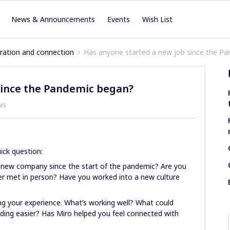
News & Announcements
Events
Wish List
iration and connection
Has anyone started a new job since the P
since the Pandemic began?
ws
ick question:
 new company since the start of the pandemic? Are you
ver met in person? Have you worked into a new culture
ing your experience. What’s working well? What could
ng easier? Has Miro helped you feel connected with