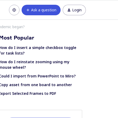
Ask a question
Login
andemic began?
Most Popular
How do I insert a simple checkbox toggle
for task lists?
How do I reinstate zooming using my
mouse wheel?
Could I import from PowerPoint to Miro?
Copy asset from one board to another
Export Selected Frames to PDF