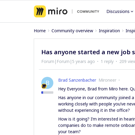
Discussions
Home
Community overview
Inspiration
Insp
Has anyone started a new job 
Forum|Forum|5 years ago
1 reply
209 vie
Brad Sanzenbacher
Mironeer
B
Hey Everyone, Brad from Miro here. Qu
Has anyone in our community joined a
working closely with people you’ve ne
without experiencing it in the office?
How is it going? I’m interested in hear
companies do to make remote onboardi
your team?