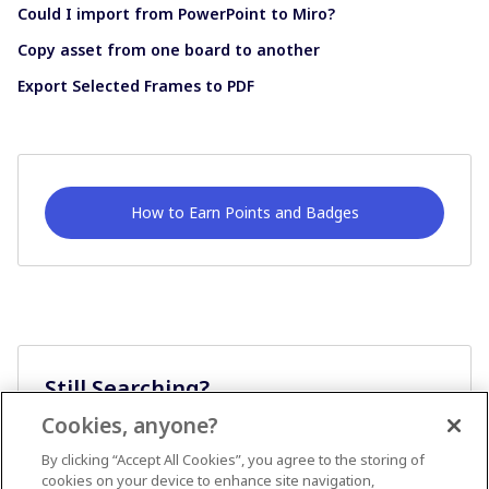
Could I import from PowerPoint to Miro?
Copy asset from one board to another
Export Selected Frames to PDF
How to Earn Points and Badges
Still Searching?
Cookies, anyone?
Ask A Question
By clicking “Accept All Cookies”, you agree to the storing of
cookies on your device to enhance site navigation,