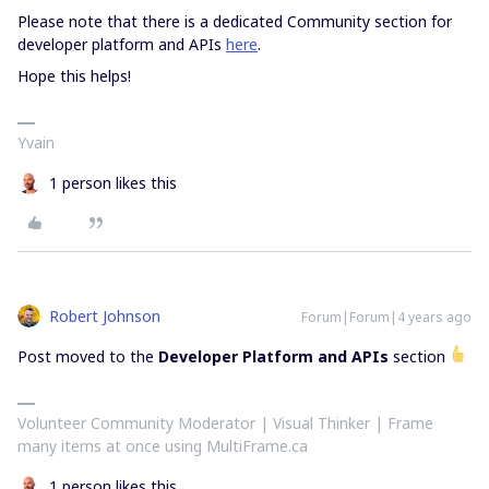
Please note that there is a dedicated Community section for
developer platform and APIs
here
.
Hope this helps!
Yvain
1 person likes this
Robert Johnson
Forum|Forum|4 years ago
Post moved to the
Developer Platform and APIs
section
Volunteer Community Moderator | Visual Thinker | Frame
many items at once using MultiFrame.ca
1 person likes this