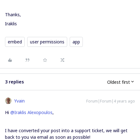
Thanks,
Iraklis
embed
user permissions
app
3 replies
Oldest first
Yvain
Forum|Forum|4 years ago
Hi
@Iraklis Alexopoulos
,
I have converted your post into a support ticket, we will get
back to you via email as soon as possible!