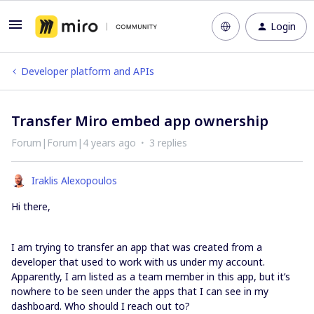
Login
Developer platform and APIs
Transfer Miro embed app ownership
Forum|Forum|4 years ago
3 replies
Iraklis Alexopoulos
Hi there,
I am trying to transfer an app that was created from a
developer that used to work with us under my account.
Apparently, I am listed as a team member in this app, but it’s
nowhere to be seen under the apps that I can see in my
dashboard. Who should I reach out to?