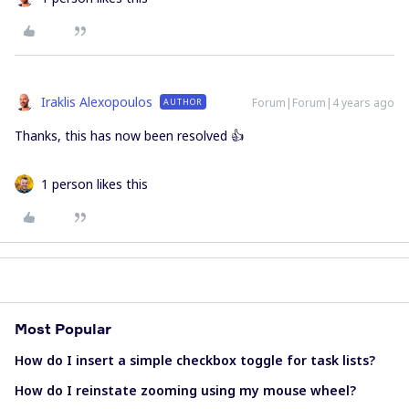
Iraklis Alexopoulos
Forum|Forum|4 years ago
AUTHOR
Thanks, this has now been resolved 👍
1 person likes this
Most Popular
How do I insert a simple checkbox toggle for task lists?
How do I reinstate zooming using my mouse wheel?