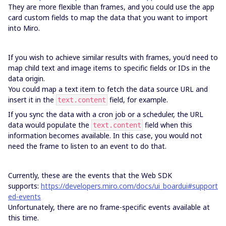
They are more flexible than frames, and you could use the app
card custom fields to map the data that you want to import
into Miro.
If you wish to achieve similar results with frames, you'd need to
map child text and image items to specific fields or IDs in the
data origin.
You could map a text item to fetch the data source URL and
insert it in the
field, for example.
text.content
If you sync the data with a cron job or a scheduler, the URL
data would populate the
field when this
text.content
information becomes available. In this case, you would not
need the frame to listen to an event to do that.
Currently, these are the events that the Web SDK
supports:
https://developers.miro.com/docs/ui_boardui#support
ed-events
Unfortunately, there are no frame-specific events available at
this time.