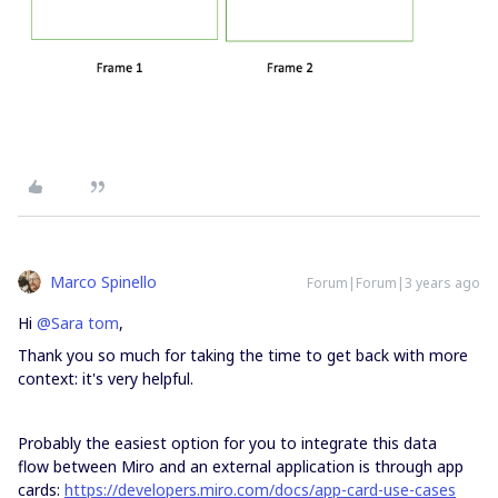
Marco Spinello
Forum|Forum|3 years ago
Hi
@Sara tom
,
Thank you so much for taking the time to get back with more
context: it's very helpful.
Probably the easiest option for you to integrate this data
flow between Miro and an external application is through app
cards:
https://developers.miro.com/docs/app-card-use-cases