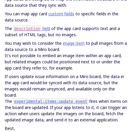
data source that they sync with.
You can map app card
custom fields
to specific fields in the
data source.
The
field
of the app card supports text and a
description
subset of HTML tags, but no images.
You may wish to consider the
image item
to pull images from a
data source to a Miro board.
It's not possible to embed an image item within an app card,
but related images could be positioned next to or under the
app card they refer to, for example.
If users update issue information on a Miro board, the data in
the app card would be synced with its data source, but the
images would remain unsynced, and available only on the
board.
The
fires when items on
experimental:items:update event
the board are updated. If your app listens to it, it can trigger an
action when users update the images on the board, fetch the
updated image data, and send it to an external application.
Best,