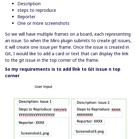
Description
steps to reproduce
Reporter
One or more screenshots
So we will have multiple frames on a board, each representing
an issue. So when the Miro plugin submits to create git issues,
it will create one issue per frame. Once the issue is created in
Git, I would like to add a card or text that can display the link
to the git issue in the top corner of the frame.
So my requirements is to add llnk to Git issue n top
corner