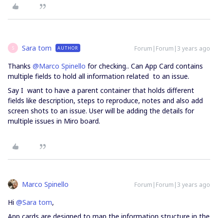
Sara tom
Forum|Forum|3 years ago
AUTHOR
S
Thanks
@Marco Spinello
for checking.. Can App Card contains
multiple fields to hold all information related to an issue.
Say I want to have a parent container that holds different
fields like description, steps to reproduce, notes and also add
screen shots to an issue. User will be adding the details for
multiple issues in Miro board.
Marco Spinello
Forum|Forum|3 years ago
Hi
@Sara tom
,
App cards are designed to map the information structure in the