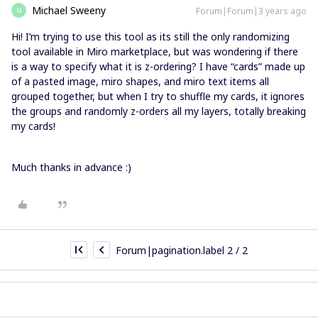
Michael Sweeny
Forum|Forum|3 years ago
M
Hi! I’m trying to use this tool as its still the only randomizing
tool available in Miro marketplace, but was wondering if there
is a way to specify what it is z-ordering? I have “cards” made up
of a pasted image, miro shapes, and miro text items all
grouped together, but when I try to shuffle my cards, it ignores
the groups and randomly z-orders all my layers, totally breaking
my cards!
Much thanks in advance :)
Forum|pagination.label 2 / 2