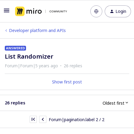
Login
Developer platform and APIs
ANSWERED
List Randomizer
Forum|Forum|5 years ago
26 replies
Show first post
26 replies
Oldest first
Forum|pagination.label 2 / 2