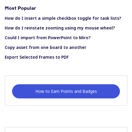
Most Popular
How do I insert a simple checkbox toggle for task lists?
How do I reinstate zooming using my mouse wheel?
Could I import from PowerPoint to Miro?
Copy asset from one board to another
Export Selected Frames to PDF
How to Earn Points and Badges