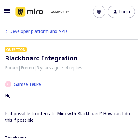
Login
Developer platform and APIs
QUESTION
Blackboard Integration
Forum|Forum|5 years ago
4 replies
Gamze Tekke
G
Hi,
Is it possible to integrate Miro with Blackboard? How can I do
this if possible.
Thank you,