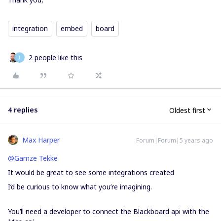
integration
embed
board
2 people like this
J
4 replies
Oldest first
Max Harper
Forum|Forum|5 years ago
@Gamze Tekke
It would be great to see some integrations created
I’d be curious to know what you’re imagining.
You’ll need a developer to connect the Blackboard api with the