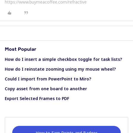
https://www.buymeacoffee.com/refractive
Most Popular
How do I insert a simple checkbox toggle for task lists?
How do I reinstate zooming using my mouse wheel?
Could I import from PowerPoint to Miro?
Copy asset from one board to another
Export Selected Frames to PDF
How to Earn Points and Badges