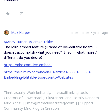
students.
Max Harper
Forum|Forum|5 years ago
@Andy Turner
@Gamze Tekke
…
The Miro embed feature (iFrame of live-editable board…)
doesn’t accomplish what you need? If so … what more /
different do you desire?
https://miro.com/live-embed/
https://help.miro.com/hc/en-us/articles/360016335640-
Embedding-Editable-Boards-into-Websites
Think visually. Work brilliantly. || visualthinking.tools ||
Creators of 'PowerPack', 'Clusterizer' and 'Totally Random'
Miro Apps: || max@refractivestrategy.com || Support
Community Miro Plug-In Creation: