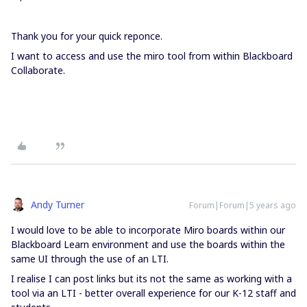
Thank you for your quick reponce.
I want to access and use the miro tool from within Blackboard
Collaborate.
Andy Turner
Forum|Forum|5 years ago
I would love to be able to incorporate Miro boards within our
Blackboard Learn environment and use the boards within the
same UI through the use of an LTI.
I realise I can post links but its not the same as working with a
tool via an LTI - better overall experience for our K-12 staff and