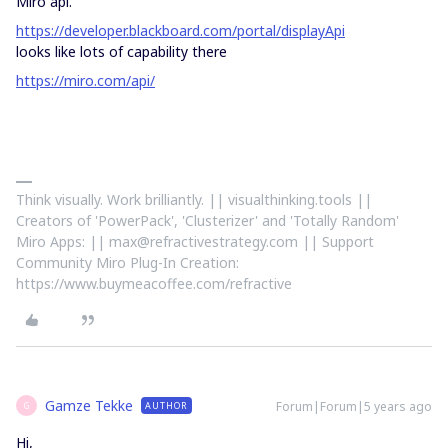
Miro api.
https://developer.blackboard.com/portal/displayApi
looks like lots of capability there
https://miro.com/api/
Think visually. Work brilliantly. || visualthinking.tools ||
Creators of 'PowerPack', 'Clusterizer' and 'Totally Random'
Miro Apps: || max@refractivestrategy.com || Support
Community Miro Plug-In Creation:
https://www.buymeacoffee.com/refractive
Gamze Tekke
Forum|Forum|5 years ago
AUTHOR
G
Hi,