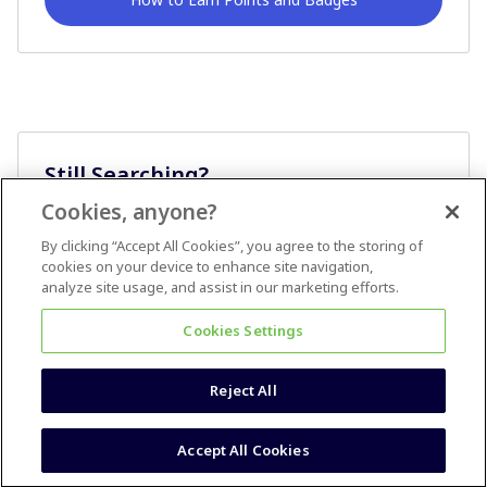
Still Searching?
Cookies, anyone?
Ask A Question
By clicking “Accept All Cookies”, you agree to the storing of
cookies on your device to enhance site navigation,
analyze site usage, and assist in our marketing efforts.
Cookies Settings
Reject All
Terms & Conditions
Accessibility statement
Accept All Cookies