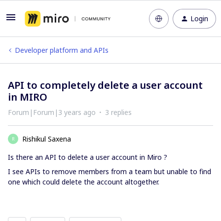
Login
Developer platform and APIs
API to completely delete a user account
in MIRO
Forum|Forum|3 years ago
3 replies
Rishikul Saxena
R
Is there an API to delete a user account in Miro ?
I see APIs to remove members from a team but unable to find
one which could delete the account altogether.