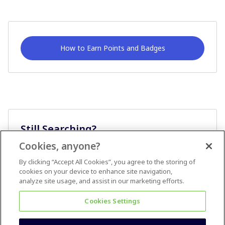
How to Earn Points and Badges
Still Searching?
Cookies, anyone?
Ask A Question
By clicking “Accept All Cookies”, you agree to the storing of
cookies on your device to enhance site navigation,
analyze site usage, and assist in our marketing efforts.
Cookies Settings