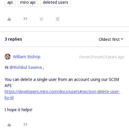
api
miro api
deleted users
3 replies
Oldest first
William Bishop
Forum|Forum|3 years ago
Hi
@Rishikul Saxena
,
You can delete a single user from an account using our SCIM
API:
https://developers.miro.com/docs/users#section-delete-user-
by-id
I hope it helps!