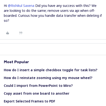
Hi
@Rishikul Saxena
Did you have any success with this? We
are looking to do the same; remove users via api when off-
boarded. Curious how you handle data transfer when deleting if
so?
Most Popular
How do I insert a simple checkbox toggle for task lists?
How do I reinstate zooming using my mouse wheel?
Could I import from PowerPoint to Miro?
Copy asset from one board to another
Export Selected Frames to PDF