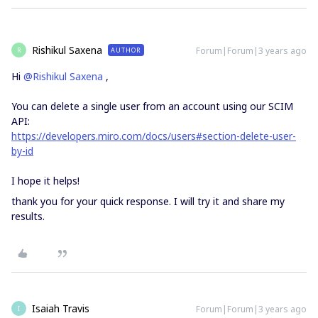
Rishikul Saxena
Forum|Forum|3 years ago
AUTHOR
R
Hi
@Rishikul Saxena
,
You can delete a single user from an account using our SCIM
API:
https://developers.miro.com/docs/users#section-delete-user-
by-id
I hope it helps!
thank you for your quick response. I will try it and share my
results.
Isaiah Travis
Forum|Forum|3 years ago
I