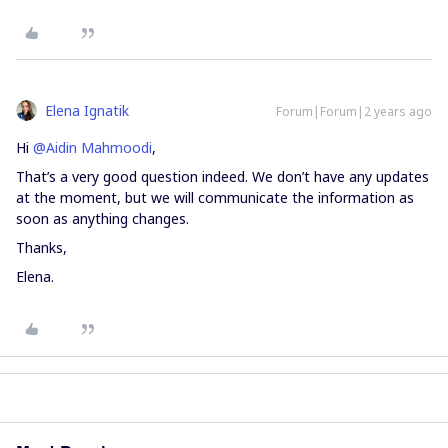
Elena Ignatik
Forum|Forum|2 years ago
Hi
@Aidin Mahmoodi
,
That’s a very good question indeed. We don’t have any updates
at the moment, but we will communicate the information as
soon as anything changes.
Thanks,
Elena.