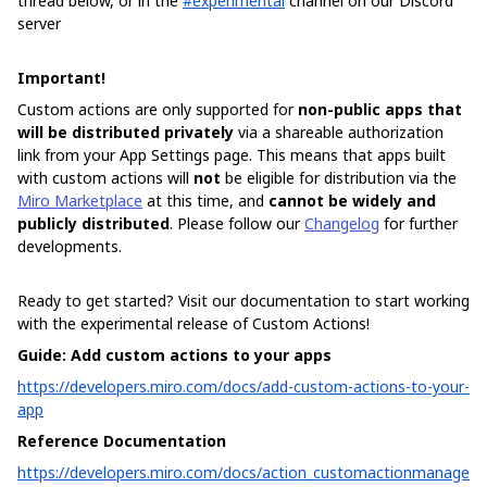
thread below, or in the
#experimental
channel on our Discord
server
Important!
Custom actions are only supported for
non-public apps that
will be distributed privately
via a shareable authorization
link from your App Settings page. This means that apps built
with custom actions will
not
be eligible for distribution via the
Miro Marketplace
at this time, and
cannot be widely and
publicly distributed
. Please follow our
Changelog
for further
developments.
Ready to get started? Visit our documentation to start working
with the experimental release of Custom Actions!
Guide: Add custom actions to your apps
https://developers.miro.com/docs/add-custom-actions-to-your-
app
Reference Documentation
https://developers.miro.com/docs/action_customactionmanage