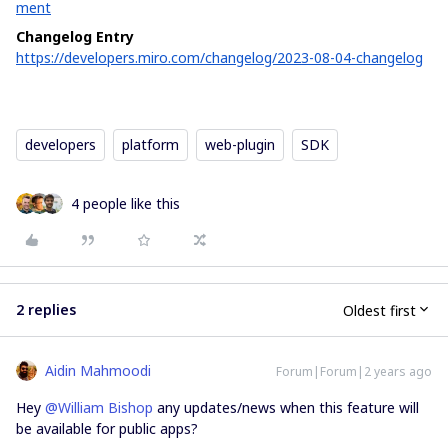
ment
Changelog Entry
https://developers.miro.com/changelog/2023-08-04-changelog
developers
platform
web-plugin
SDK
4 people like this
2 replies
Oldest first
Aidin Mahmoodi
Forum|Forum|2 years ago
Hey
@William Bishop
any updates/news when this feature will
be available for public apps?