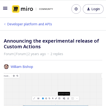
Login
Developer platform and APIs
Announcing the experimental release of
Custom Actions
Forum|Forum|2 years ago
2 replies
William Bishop