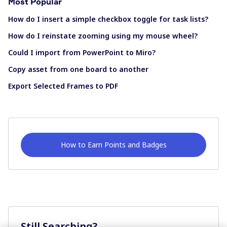
Most Popular
How do I insert a simple checkbox toggle for task lists?
How do I reinstate zooming using my mouse wheel?
Could I import from PowerPoint to Miro?
Copy asset from one board to another
Export Selected Frames to PDF
How to Earn Points and Badges
Still Searching?