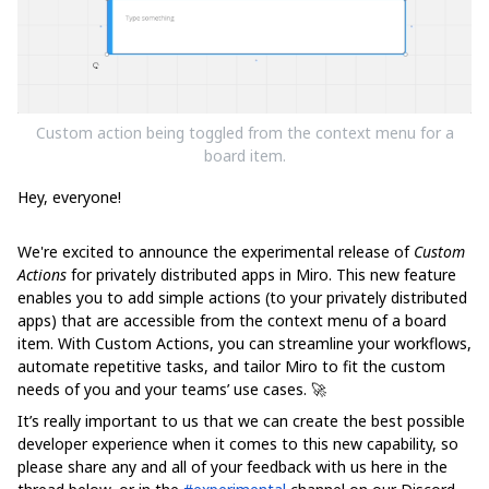
Custom action being toggled from the context menu for a
board item.
Hey, everyone!
We're excited to announce the experimental release of
Custom
Actions
for privately distributed apps in Miro. This new feature
enables you to add simple actions (to your privately distributed
apps) that are accessible from the context menu of a board
item. With Custom Actions, you can streamline your workflows,
automate repetitive tasks, and tailor Miro to fit the custom
needs of you and your teams’ use cases. 🚀
It’s really important to us that we can create the best possible
developer experience when it comes to this new capability, so
please share any and all of your feedback with us here in the