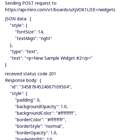
Sending POST request to
https://api.miro.com/v1/boards/uXjVO61LItE=/widgets
JSON data: {
"style": {
"fontSize": 14,
"textAlign": "right"
},
"type": "text",
"text": "<p>New Sample Widget #2</p>"
}
received status code 201
Response body: {
"id": "3458764524067109504",
"style": {
"padding": 0,
"backgroundOpacity": 1.0,
"backgroundColor": "#ffffffff",
"borderColor": "#ffffffff",
"borderStyle": "normal",
"borderOpacity": 1.0,
"borderWidth": 2.0,