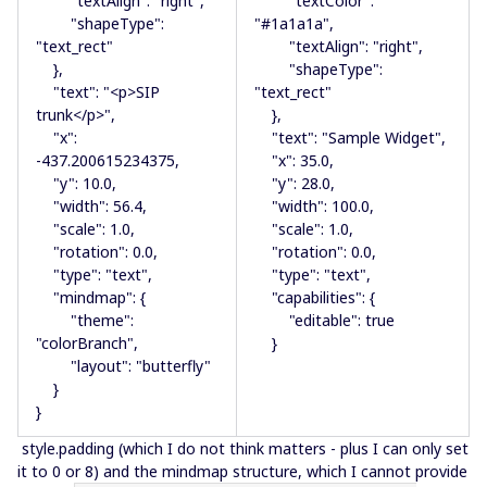
"textAlign": "right",
"textColor":
"shapeType":
"#1a1a1a",
"text_rect"
"textAlign": "right",
},
"shapeType":
"text": "<p>SIP
"text_rect"
trunk</p>",
},
"x":
"text": "Sample Widget",
-437.200615234375,
"x": 35.0,
"y": 10.0,
"y": 28.0,
"width": 56.4,
"width": 100.0,
"scale": 1.0,
"scale": 1.0,
"rotation": 0.0,
"rotation": 0.0,
"type": "text",
"type": "text",
"mindmap": {
"capabilities": {
"theme":
"editable": true
"colorBranch",
}
"layout": "butterfly"
}
}
style.padding (which I do not think matters - plus I can only set
it to 0 or 8) and the mindmap structure, which I cannot provide