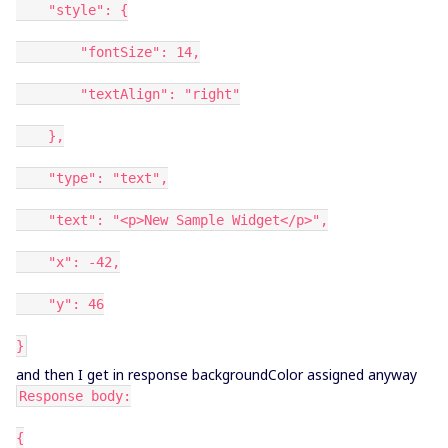
"style": {
"fontSize": 14,
"textAlign": "right"
},
"type": "text",
"text": "<p>New Sample Widget</p>",
"x": -42,
"y": 46
}
and then I get in response backgroundColor assigned anyway
Response body:
{