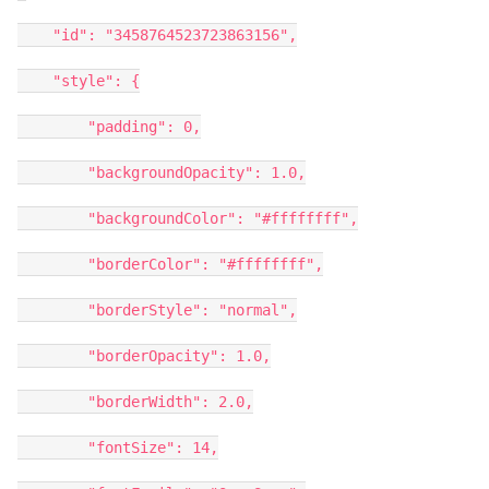
"id": "3458764523723863156",
"style": {
"padding": 0,
"backgroundOpacity": 1.0,
"backgroundColor": "#ffffffff",
"borderColor": "#ffffffff",
"borderStyle": "normal",
"borderOpacity": 1.0,
"borderWidth": 2.0,
"fontSize": 14,