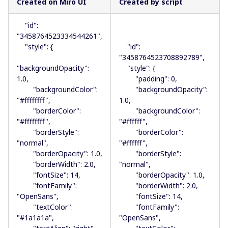
Created on Miro UI
Created by script
"id":
"3458764523334544261",
"style": {
"id":
"3458764523708892789",
"backgroundOpacity":
"style": {
1.0,
"padding": 0,
"backgroundColor":
"backgroundOpacity":
"#ffffffff",
1.0,
"borderColor":
"backgroundColor":
"#ffffffff",
"#ffffff",
"borderStyle":
"borderColor":
"normal",
"#ffffff",
"borderOpacity": 1.0,
"borderStyle":
"borderWidth": 2.0,
"normal",
"fontSize": 14,
"borderOpacity": 1.0,
"fontFamily":
"borderWidth": 2.0,
"OpenSans",
"fontSize": 14,
"textColor":
"fontFamily":
"#1a1a1a",
"OpenSans",