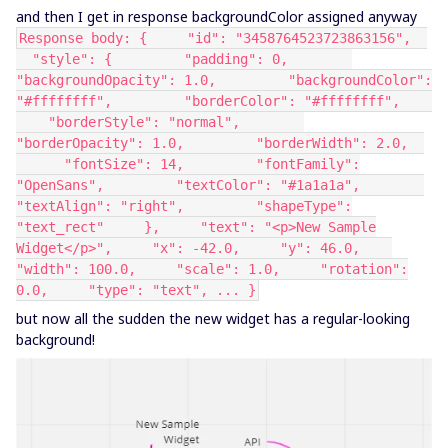
and then I get in response backgroundColor assigned anyway
Response body: { "id": "3458764523723863156",
"style": { "padding": 0,
"backgroundOpacity": 1.0, "backgroundColor":
"#ffffffff", "borderColor": "#ffffffff",
"borderStyle": "normal",
"borderOpacity": 1.0, "borderWidth": 2.0,
"fontSize": 14, "fontFamily":
"OpenSans", "textColor": "#1a1a1a",
"textAlign": "right", "shapeType":
"text_rect" }, "text": "<p>New Sample
Widget</p>", "x": -42.0, "y": 46.0,
"width": 100.0, "scale": 1.0, "rotation":
0.0, "type": "text", ... }
but now all the sudden the new widget has a regular-looking
background!