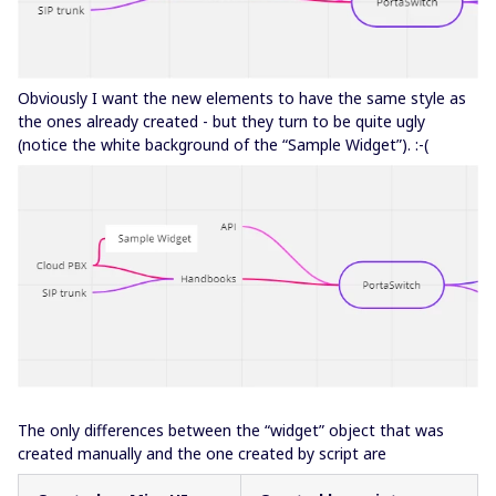
Obviously I want the new elements to have the same style as
the ones already created - but they turn to be quite ugly
(notice the white background of the “Sample Widget”). :-(
The only differences between the “widget” object that was
created manually and the one created by script are