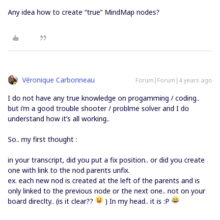
Any idea how to create “true” MindMap nodes?
Véronique Carbonneau
Forum|Forum|4 years ago
I do not have any true knowledge on progamming / coding..
but i’m a good trouble shooter / problme solver and I do
understand how it’s all working..
So.. my first thought :
in your transcript, did you put a fix position.. or did you create
one with link to the nod parents unfix.
ex. each new nod is created at the left of the parents and is
only linked to the previous node or the next one.. not on your
board direclty.. (is it clear??
) In my head.. it is :P