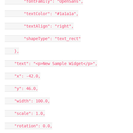
"fontFamily": "OpenSans",
"textColor": "#1a1a1a",
"textAlign": "right",
"shapeType": "text_rect"
},
"text": "<p>New Sample Widget</p>",
"x": -42.0,
"y": 46.0,
"width": 100.0,
"scale": 1.0,
"rotation": 0.0,