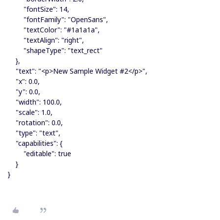
"fontSize": 14,
"fontFamily": "OpenSans",
"textColor": "#1a1a1a",
"textAlign": "right",
"shapeType": "text_rect"
},
"text": "<p>New Sample Widget #2</p>",
"x": 0.0,
"y": 0.0,
"width": 100.0,
"scale": 1.0,
"rotation": 0.0,
"type": "text",
"capabilities": {
"editable": true
}
}