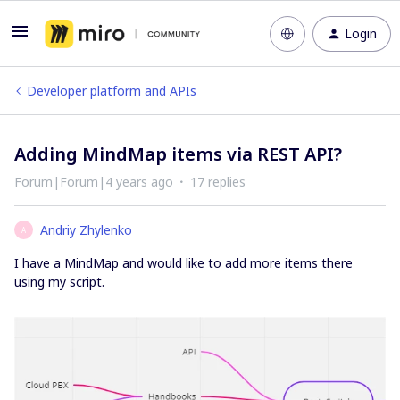
Login
Developer platform and APIs
Adding MindMap items via REST API?
Forum|Forum|4 years ago
17 replies
Andriy Zhylenko
A
I have a MindMap and would like to add more items there
using my script.