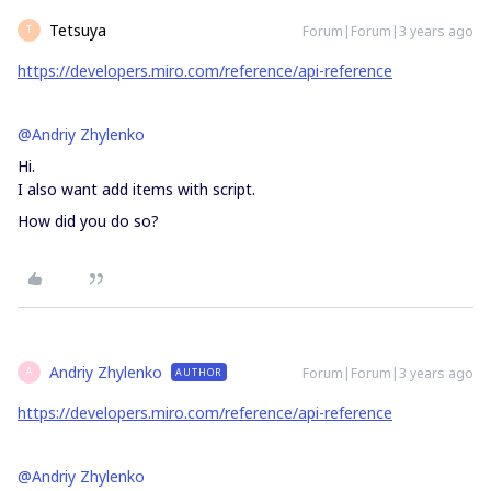
Tetsuya
Forum|Forum|3 years ago
T
https://developers.miro.com/reference/api-reference
@Andriy Zhylenko
Hi.
I also want add items with script.
How did you do so?
Andriy Zhylenko
Forum|Forum|3 years ago
AUTHOR
A
https://developers.miro.com/reference/api-reference
@Andriy Zhylenko