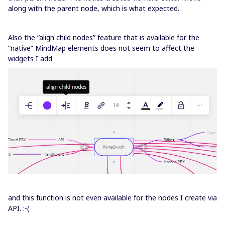
along with the parent node, which is what expected.
Also the “align child nodes” feature that is available for the
“native” MindMap elements does not seem to affect the
widgets I add
and this function is not even available for the nodes I create via
API. :-(