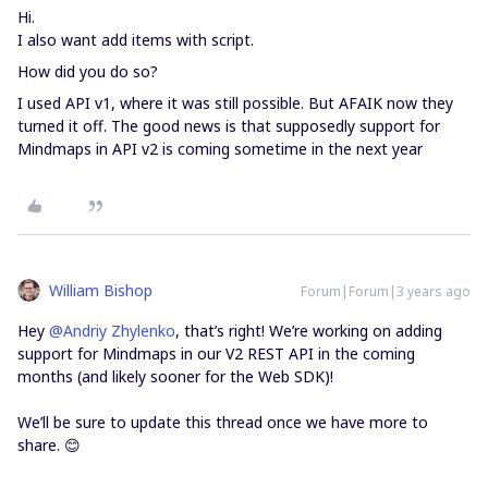
Hi.
I also want add items with script.
How did you do so?
I used API v1, where it was still possible. But AFAIK now they
turned it off. The good news is that supposedly support for
Mindmaps in API v2 is coming sometime in the next year
William Bishop
Forum|Forum|3 years ago
Hey
@Andriy Zhylenko
, that’s right! We’re working on adding
support for Mindmaps in our V2 REST API in the coming
months (and likely sooner for the Web SDK)!
We’ll be sure to update this thread once we have more to
share. 😊