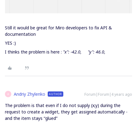
Still it would be great for Miro developers to fix API &
documentation
YES :)
I thinks the problem is here :
"x": -42.0, "y": 46.0,
Andriy Zhylenko
Forum|Forum|4 years ago
AUTHOR
A
The problem is that even if I do not supply (x;y) during the
request to create a widget, they get assigned automatically -
and the item stays “glued”