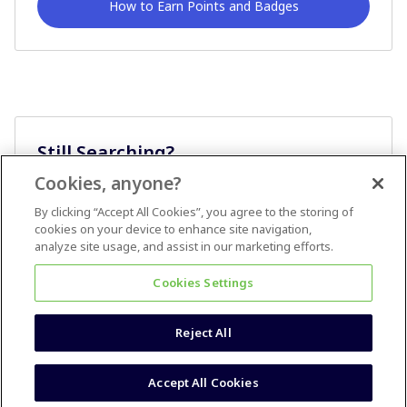
How to Earn Points and Badges
Still Searching?
Cookies, anyone?
Ask A Question
By clicking “Accept All Cookies”, you agree to the storing of
cookies on your device to enhance site navigation,
analyze site usage, and assist in our marketing efforts.
Cookies Settings
Reject All
Terms & Conditions
Accessibility statement
Accept All Cookies