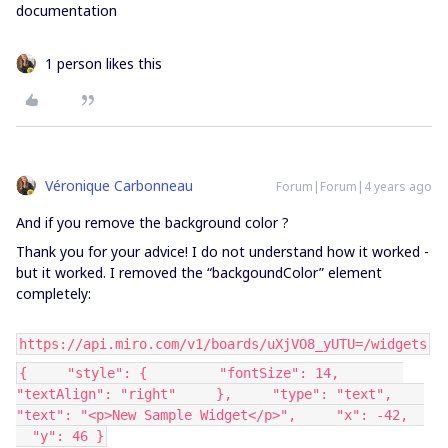
documentation
1 person likes this
Véronique Carbonneau
Forum|Forum|4 years ago
And if you remove the background color ?
Thank you for your advice! I do not understand how it worked -
but it worked. I removed the “backgoundColor” element
completely:
https://api.miro.com/v1/boards/uXjVO8_yUTU=/widgets
{ "style": { "fontSize": 14,
"textAlign": "right" }, "type": "text",
"text": "<p>New Sample Widget</p>", "x": -42,
"y": 46 }