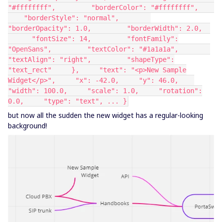
"#ffffffff", "borderColor": "#ffffffff",
"borderStyle": "normal",
"borderOpacity": 1.0, "borderWidth": 2.0,
"fontSize": 14, "fontFamily":
"OpenSans", "textColor": "#1a1a1a",
"textAlign": "right", "shapeType":
"text_rect" }, "text": "<p>New Sample
Widget</p>", "x": -42.0, "y": 46.0,
"width": 100.0, "scale": 1.0, "rotation":
0.0, "type": "text", ... }
but now all the sudden the new widget has a regular-looking
background!