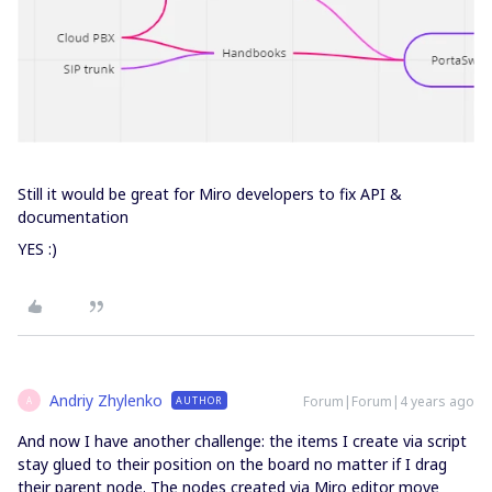
Still it would be great for Miro developers to fix API &
documentation
YES :)
Andriy Zhylenko
Forum|Forum|4 years ago
AUTHOR
A
And now I have another challenge: the items I create via script
stay glued to their position on the board no matter if I drag
their parent node. The nodes created via Miro editor move