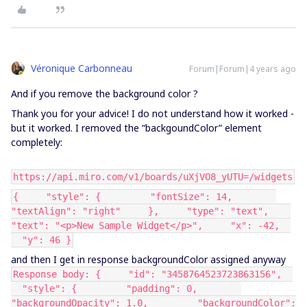
Véronique Carbonneau
Forum|Forum|4 years ago
And if you remove the background color ?
Thank you for your advice! I do not understand how it worked -
but it worked. I removed the “backgoundColor” element
completely:
https://api.miro.com/v1/boards/uXjVO8_yUTU=/widgets
{ "style": { "fontSize": 14,
"textAlign": "right" }, "type": "text",
"text": "<p>New Sample Widget</p>", "x": -42,
"y": 46 }
and then I get in response backgroundColor assigned anyway
Response body: { "id": "3458764523723863156",
"style": { "padding": 0,
"backgroundOpacity": 1.0, "backgroundColor":