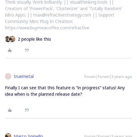
Think visually. Work brilliantly. || visualthinking.tools ||
Creators of 'PowerPack', 'Clusterizer' and 'Totally Random'
Miro Apps: || max@refractivestrategy.com || Support
Community Miro Plug-In Creation:
https://www.buymeacoffee.com/refractive
2 people like this
truemetal
Forum|Forum|3 years ago
T
Finally I can see that this feature is “in progress” status! Any
idea when is the planned release date?
Marco Spinello
Forum|Forum|3 years ago