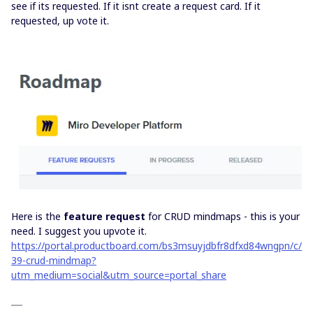
see if its requested. If it isnt create a request card. If it
requested, up vote it.
Here is the
feature request
for CRUD mindmaps - this is your
need. I suggest you upvote it.
https://portal.productboard.com/bs3msuyjdbfr8dfxd84wngpn/c/
39-crud-mindmap?
utm_medium=social&utm_source=portal_share