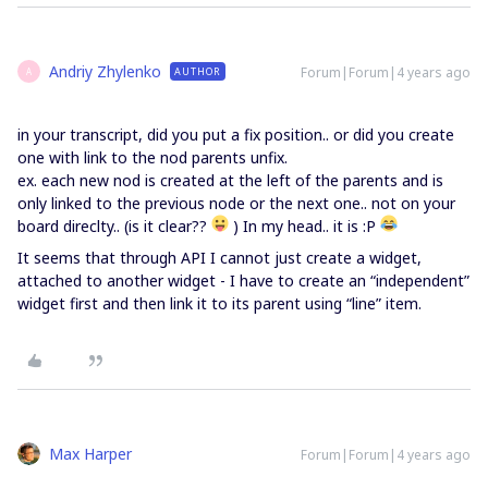
Andriy Zhylenko
Forum|Forum|4 years ago
AUTHOR
A
in your transcript, did you put a fix position.. or did you create
one with link to the nod parents unfix.
ex. each new nod is created at the left of the parents and is
only linked to the previous node or the next one.. not on your
board direclty.. (is it clear??
) In my head.. it is :P
It seems that through API I cannot just create a widget,
attached to another widget - I have to create an “independent”
widget first and then link it to its parent using “line” item.
Max Harper
Forum|Forum|4 years ago