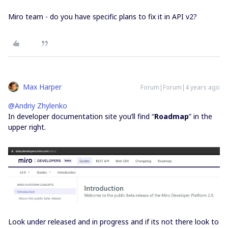
Miro team - do you have specific plans to fix it in API v2?
Max Harper
Forum|Forum|4 years ago
@Andriy Zhylenko
In developer documentation site you’ll find “
Roadmap
” in the
upper right.
Look under released and in progress and if its not there look to