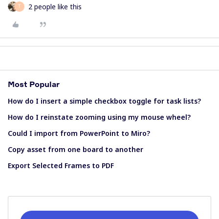
2 people like this
T
Most Popular
How do I insert a simple checkbox toggle for task lists?
How do I reinstate zooming using my mouse wheel?
Could I import from PowerPoint to Miro?
Copy asset from one board to another
Export Selected Frames to PDF