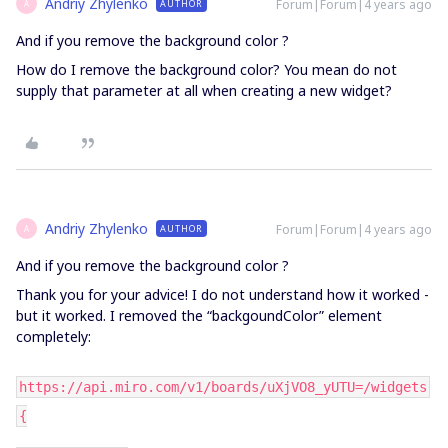
Andriy Zhylenko
Forum|Forum|4 years ago
AUTHOR
A
And if you remove the background color ?
How do I remove the background color? You mean do not
supply that parameter at all when creating a new widget?
Andriy Zhylenko
Forum|Forum|4 years ago
AUTHOR
A
And if you remove the background color ?
Thank you for your advice! I do not understand how it worked -
but it worked. I removed the “backgoundColor” element
completely:
https://api.miro.com/v1/boards/uXjVO8_yUTU=/widgets
{