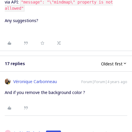
via API:
"message": "\"mindmap\" property is not
allowed"
Any suggestions?
17 replies
Oldest first
Véronique Carbonneau
Forum|Forum|4 years ago
And if you remove the background color ?