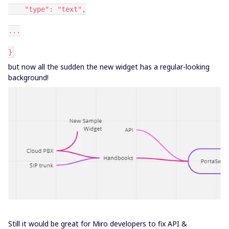
"type": "text",
...
}
but now all the sudden the new widget has a regular-looking
background!
Still it would be great for Miro developers to fix API &