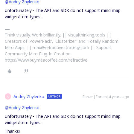
@Andriy Zhylenko
Unfortunately - The API and SDK do not support mind map
widget/item types.
Think visually. Work brilliantly. || visualthinking.tools ||
Creators of 'PowerPack', 'Clusterizer' and 'Totally Random'
Miro Apps: || max@refractivestrategy.com || Support
Community Miro Plug-In Creation:
https://www.buymeacoffee.com/refractive
Andriy Zhylenko
Forum|Forum|4 years ago
AUTHOR
A
@Andriy Zhylenko
Unfortunately - The API and SDK do not support mind map
widget/item types.
Thanks!