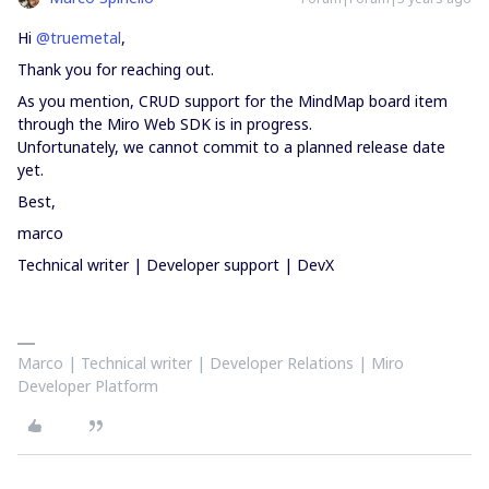
Hi
@truemetal
,
Thank you for reaching out.
As you mention, CRUD support for the MindMap board item
through the Miro Web SDK is in progress.
Unfortunately, we cannot commit to a planned release date
yet.
Best,
marco
Technical writer | Developer support | DevX
Marco | Technical writer | Developer Relations | Miro
Developer Platform