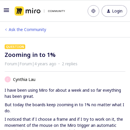
Login
Ask the Community
QUESTION
Zooming in to 1%
Forum|Forum|4 years ago
2 replies
Cynthia Lau
C
I have been using Miro for about a week and so far eveything
has been great.
But today the boards keep zooming in to 1% no matter what I
do.
I noticed that if I choose a frame and if I try to work on it, the
movement of the mouse on the Miro trigger an automatic