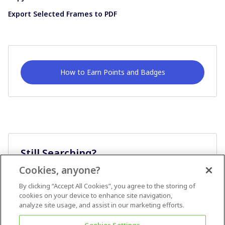
Export Selected Frames to PDF
How to Earn Points and Badges
Still Searching?
Cookies, anyone?
Ask A Question
By clicking “Accept All Cookies”, you agree to the storing of
cookies on your device to enhance site navigation,
analyze site usage, and assist in our marketing efforts.