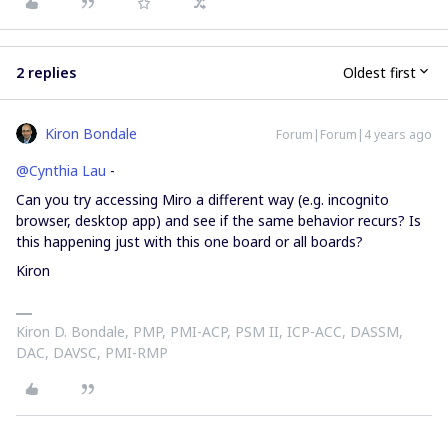
2 replies
Oldest first
Kiron Bondale
Forum|Forum|4 years ago
@Cynthia Lau
-
Can you try accessing Miro a different way (e.g. incognito
browser, desktop app) and see if the same behavior recurs? Is
this happening just with this one board or all boards?
Kiron
Kiron D. Bondale, PMP, PMI-ACP, PSM II, ICP-ACC, DASSM,
DAC, DAVSC, PMI-RMP