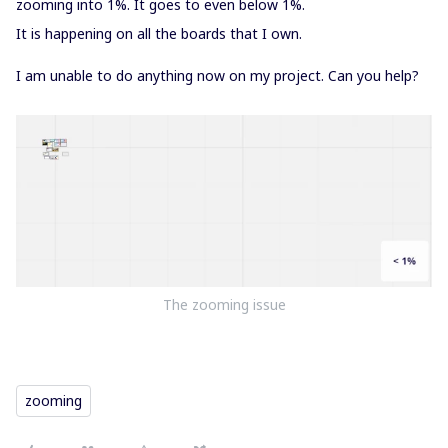
zooming into 1%. It goes to even below 1%.
It is happening on all the boards that I own.
I am unable to do anything now on my project. Can you help?
The zooming issue
zooming