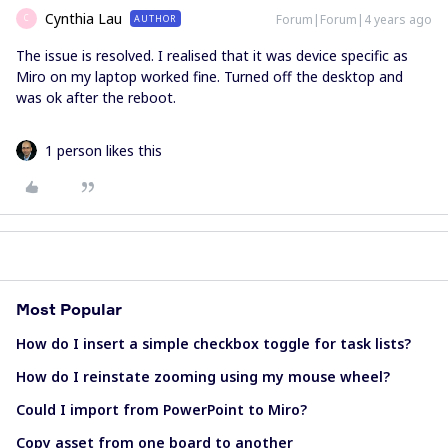
Cynthia Lau
Forum|Forum|4 years ago
AUTHOR
C
The issue is resolved. I realised that it was device specific as
Miro on my laptop worked fine. Turned off the desktop and
was ok after the reboot.
1 person likes this
Most Popular
How do I insert a simple checkbox toggle for task lists?
How do I reinstate zooming using my mouse wheel?
Could I import from PowerPoint to Miro?
Copy asset from one board to another