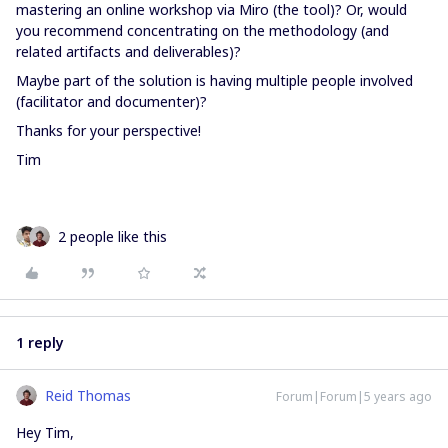
mastering an online workshop via Miro (the tool)? Or, would
you recommend concentrating on the methodology (and
related artifacts and deliverables)?
Maybe part of the solution is having multiple people involved
(facilitator and documenter)?
Thanks for your perspective!
Tim
2 people like this
1 reply
Reid Thomas
Forum|Forum|5 years ago
Hey Tim,