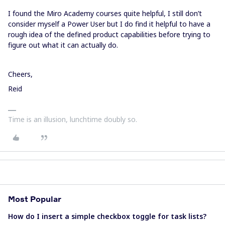
I found the Miro Academy courses quite helpful, I still don’t
consider myself a Power User but I do find it helpful to have a
rough idea of the defined product capabilities before trying to
figure out what it can actually do.
Cheers,
Reid
Time is an illusion, lunchtime doubly so.
Most Popular
How do I insert a simple checkbox toggle for task lists?