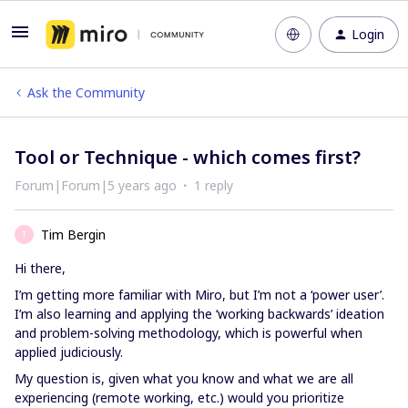
Login
Ask the Community
Tool or Technique - which comes first?
Forum|Forum|5 years ago
1 reply
Tim Bergin
T
Hi there,
I’m getting more familiar with Miro, but I’m not a ‘power user’.
I’m also learning and applying the ‘working backwards’ ideation
and problem-solving methodology, which is powerful when
applied judiciously.
My question is, given what you know and what we are all
experiencing (remote working, etc.) would you prioritize