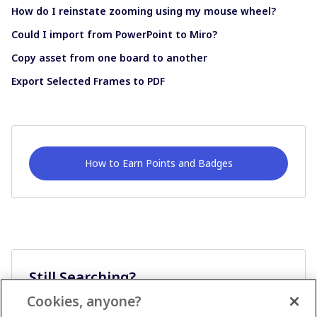
How do I reinstate zooming using my mouse wheel?
Could I import from PowerPoint to Miro?
Copy asset from one board to another
Export Selected Frames to PDF
How to Earn Points and Badges
Still Searching?
Cookies, anyone?
Ask A Question