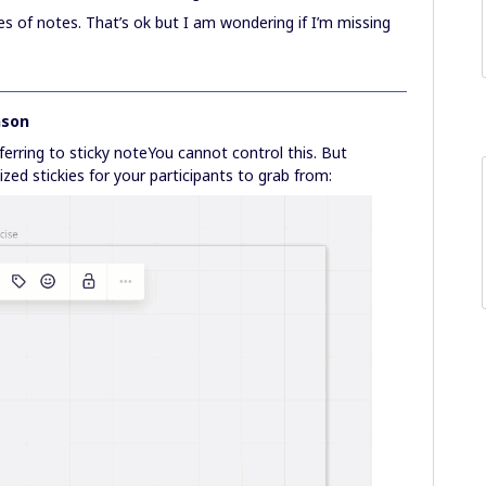
es of notes. That’s ok but I am wondering if I’m missing
nson
ferring to sticky noteYou cannot control this. But
sized stickies for your participants to grab from: