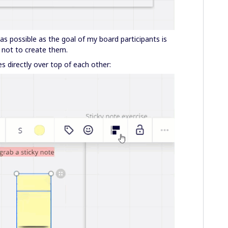
as possible as the goal of my board participants is
 not to create them.
s directly over top of each other: