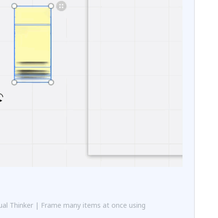
al Thinker | Frame many items at once using