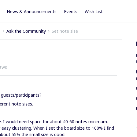
News & Announcements
Events
Wish List
s
Ask the Community
Set note size
iews
 guests/participants?
erent note sizes.
e. I would need space for about 40-60 notes minimum.
r easy clustering. When I set the board size to 100% I find
 about 55% the small size is good.