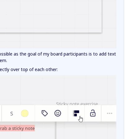
ssible as the goal of my board participants is to add text
hem.
ectly over top of each other: