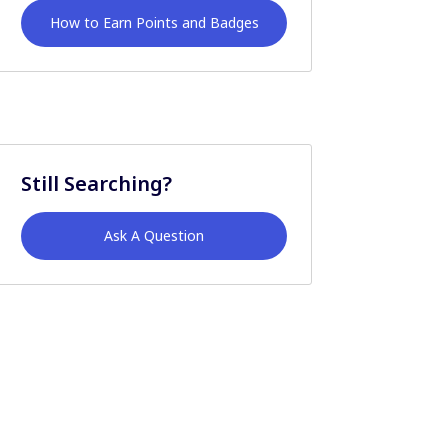
How to Earn Points and Badges
Still Searching?
Ask A Question