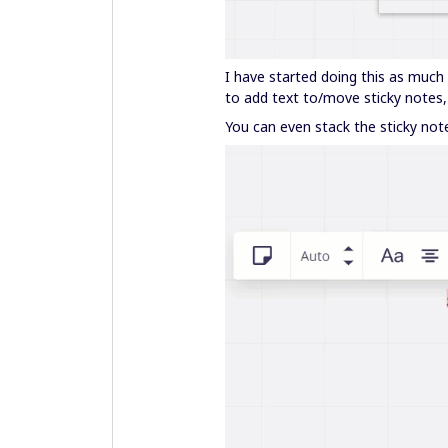
I have started doing this as much 
to add text to/move sticky notes,
You can even stack the sticky note