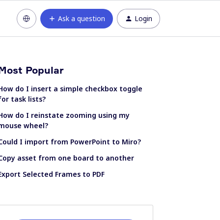
Ask a question
Login
Most Popular
How do I insert a simple checkbox toggle
for task lists?
How do I reinstate zooming using my
mouse wheel?
Could I import from PowerPoint to Miro?
Copy asset from one board to another
Export Selected Frames to PDF