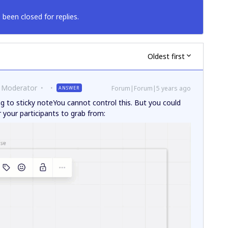
 been closed for replies.
Oldest first
 Moderator
Forum|Forum|5 years ago
ANSWER
ng to sticky noteYou cannot control this. But you could
or your participants to grab from: