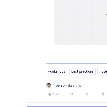
workshops
best practices
note
1 person likes this
Like