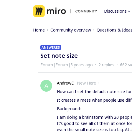
Discussions
Home
Community overview
Questions & Idea
ANSWERED
Set note size
Forum|Forum|5 years ago
2 replies
662 v
AndrewD
New Here
A
How can I set the default note size for
It creates a mess when people use diff
Background:
I am doing a brainstorm with 20 peopl
It’s good to see all of them at once fo
even the small note size is too big. At