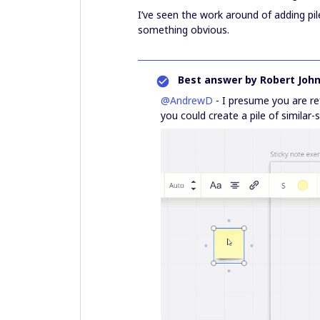
I’ve seen the work around of adding pil
something obvious.
Best answer by
Robert Joh
@AndrewD
- I presume you are re
you could create a pile of similar-