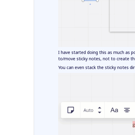
I have started doing this as much as po
to/move sticky notes, not to create t
You can even stack the sticky notes dir