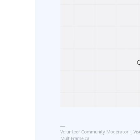
Volunteer Community Moderator | Visu
MultiFrame.ca