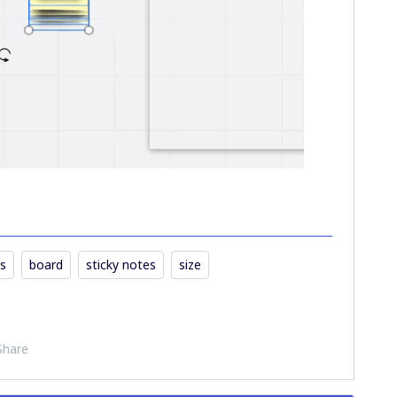
s
board
sticky notes
size
Share