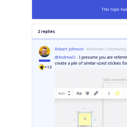
This topic has
2 replies
Robert Johnson
Volunteer Community
@AndrewD
- I presume you are referri
create a pile of similar-sized stickies f
+13