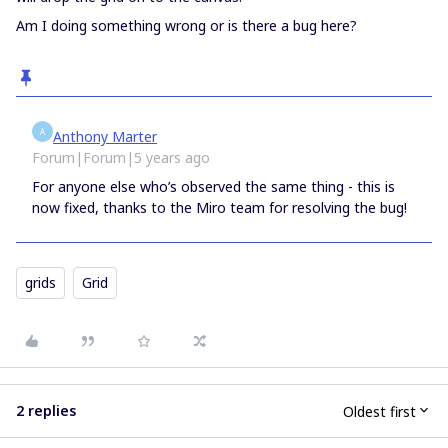
Am I doing something wrong or is there a bug here?
A
Anthony Marter
Forum|Forum|5 years ago
For anyone else who’s observed the same thing - this is
now fixed, thanks to the Miro team for resolving the bug!
grids
Grid
2 replies
Oldest first