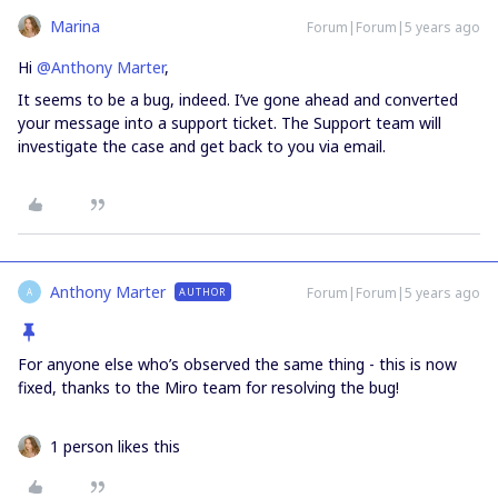
Marina
Forum|Forum|5 years ago
Hi
@Anthony Marter
,
It seems to be a bug, indeed. I’ve gone ahead and converted
your message into a support ticket. The Support team will
investigate the case and get back to you via email.
Anthony Marter
Forum|Forum|5 years ago
AUTHOR
A
For anyone else who’s observed the same thing - this is now
fixed, thanks to the Miro team for resolving the bug!
1 person likes this