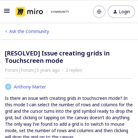
Login
Ask the Community
[RESOLVED] Issue creating grids in
Touchscreen mode
Forum|Forum|5 years ago
2 replies
Anthony Marter
A
Is there an issue with creating grids in touchscreen mode? In
this mode I can select the number of rows and columns for the
grid and the cursor turns into the grid symbol ready to drop the
grid, but clicking or tapping on the canvas doesn’t do anything.
The only way I’ve found to add a grid is to switch to mouse
mode, set the number of rows and columns and then clicking
will drop the grid on to the canvas.