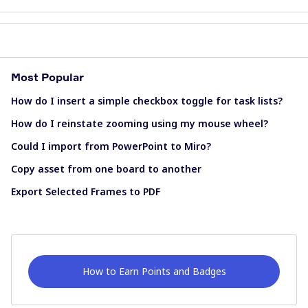
Most Popular
How do I insert a simple checkbox toggle for task lists?
How do I reinstate zooming using my mouse wheel?
Could I import from PowerPoint to Miro?
Copy asset from one board to another
Export Selected Frames to PDF
How to Earn Points and Badges