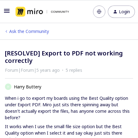
Login
Ask the Community
[RESOLVED] Export to PDF not working
correctly
Forum|Forum|5 years ago
5 replies
Harry Buttery
H
When i go to export my boards using the Best Quality option
under Export PDF. Miro just sits there spinning away but
doesn't actually export the files, has anyone come across this
before?
It works when I use the small file size option but the Best
Quality option when I select it and say okay just sits there