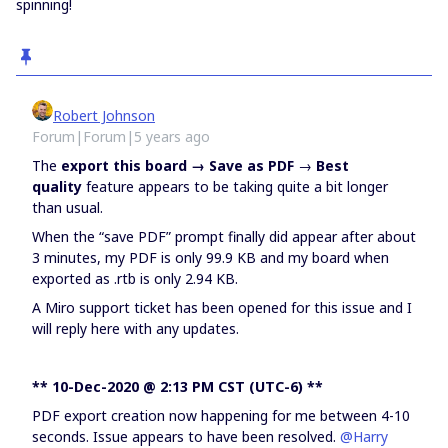
spinning!
Robert Johnson
Forum|Forum|5 years ago
The
export this board → Save as PDF
→
Best
quality
feature appears to be taking quite a bit longer
than usual.
When the “save PDF” prompt finally did appear after about
3 minutes, my PDF is only 99.9 KB and my board when
exported as .rtb is only 2.94 KB.
A Miro support ticket has been opened for this issue and I
will reply here with any updates.
** 10-Dec-2020 @ 2:13 PM CST (UTC-6) **
PDF export creation now happening for me between 4-10
seconds. Issue appears to have been resolved.
@Harry