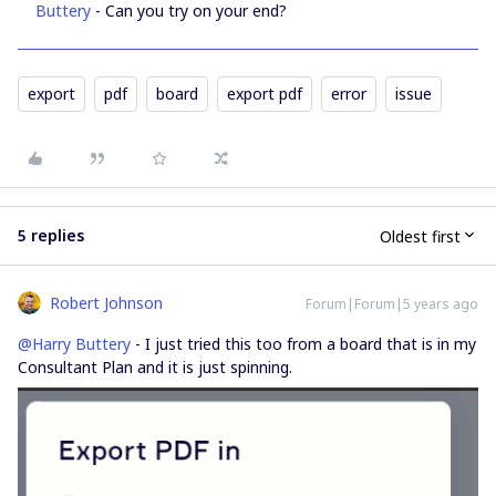
Buttery
- Can you try on your end?
export
pdf
board
export pdf
error
issue
5 replies
Oldest first
Robert Johnson
Forum|Forum|5 years ago
@Harry Buttery
- I just tried this too from a board that is in my
Consultant Plan and it is just spinning.