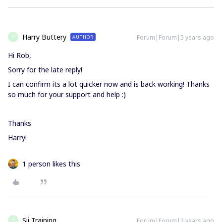
Harry Buttery
Forum|Forum|5 years ago
AUTHOR
H
Hi Rob,
Sorry for the late reply!
I can confirm its a lot quicker now and is back working! Thanks
so much for your support and help :)
Thanks
Harry!
1 person likes this
Sii Training
Forum|Forum|2 years ago
S