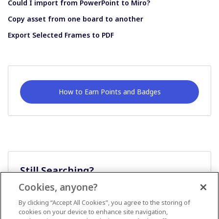
Could I import from PowerPoint to Miro?
Copy asset from one board to another
Export Selected Frames to PDF
How to Earn Points and Badges
Still Searching?
Cookies, anyone?
Ask A Question
By clicking “Accept All Cookies”, you agree to the storing of
cookies on your device to enhance site navigation,