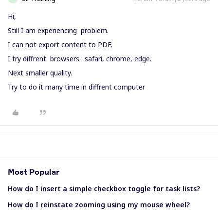
Hi,
Still I am experiencing problem.
I can not export content to PDF.
I try diffrent browsers : safari, chrome, edge.
Next smaller quality.
Try to do it many time in diffrent computer
Most Popular
How do I insert a simple checkbox toggle for task lists?
How do I reinstate zooming using my mouse wheel?