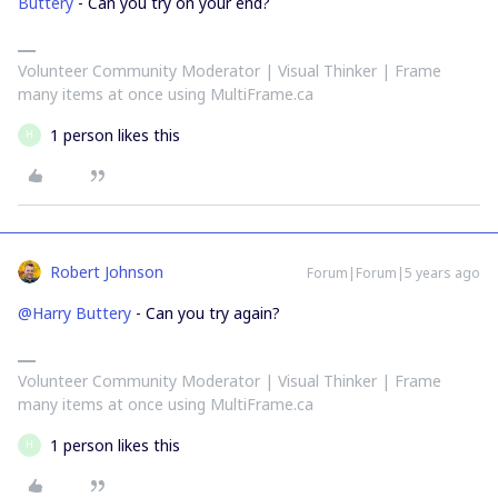
Buttery
- Can you try on your end?
Volunteer Community Moderator | Visual Thinker | Frame
many items at once using MultiFrame.ca
1 person likes this
H
Robert Johnson
Forum|Forum|5 years ago
@Harry Buttery
- Can you try again?
Volunteer Community Moderator | Visual Thinker | Frame
many items at once using MultiFrame.ca
1 person likes this
H