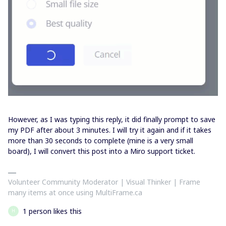
However, as I was typing this reply, it did finally prompt to save
my PDF after about 3 minutes. I will try it again and if it takes
more than 30 seconds to complete (mine is a very small
board), I will convert this post into a Miro support ticket.
Volunteer Community Moderator | Visual Thinker | Frame
many items at once using MultiFrame.ca
1 person likes this
H