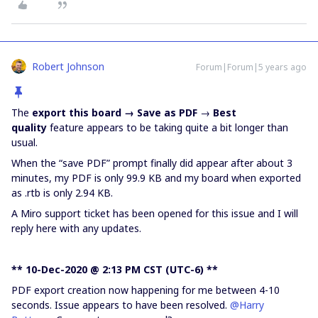
Robert Johnson
Forum|Forum|5 years ago
The
export this board → Save as PDF
→
Best
quality
feature appears to be taking quite a bit longer than
usual.
When the “save PDF” prompt finally did appear after about 3
minutes, my PDF is only 99.9 KB and my board when exported
as .rtb is only 2.94 KB.
A Miro support ticket has been opened for this issue and I will
reply here with any updates.
** 10-Dec-2020 @ 2:13 PM CST (UTC-6) **
PDF export creation now happening for me between 4-10
seconds. Issue appears to have been resolved.
@Harry