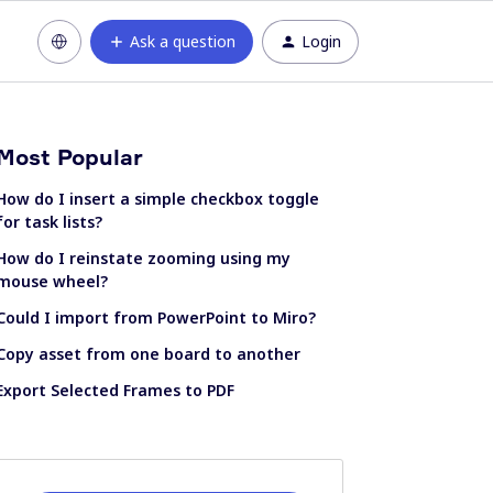
Ask a question
Login
Most Popular
How do I insert a simple checkbox toggle
for task lists?
How do I reinstate zooming using my
mouse wheel?
Could I import from PowerPoint to Miro?
Copy asset from one board to another
Export Selected Frames to PDF