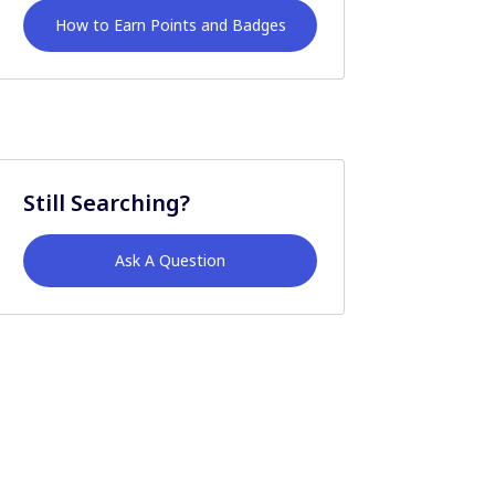
How to Earn Points and Badges
Still Searching?
Ask A Question