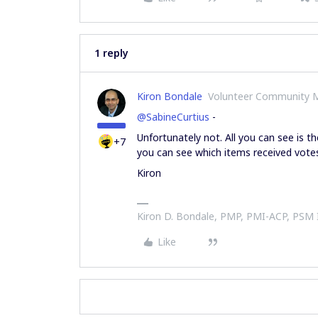
1 reply
Kiron Bondale
Volunteer Community 
@SabineCurtius
-
Unfortunately not. All you can see is 
+7
you can see which items received vote
Kiron
Kiron D. Bondale, PMP, PMI-ACP, PSM
Like