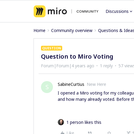
Discussions
Home
Community overview
Questions & Idea
QUESTION
Question to Miro Voting
Forum|Forum|4 years ago
1 reply
57 view
SabineCurtius
New Here
S
I opened a Miro voting for my colleague
and how many already voted. Before th
1 person likes this
Like