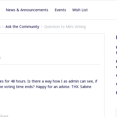
News & Announcements
Events
Wish List
s
Ask the Community
Question to Miro Voting
s
s for 48 hours. Is there a way how I as admin can see, if
e voting time ends? Happy for an advise. THX. Sabine
Share