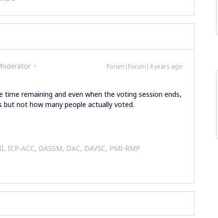
Moderator
Forum|Forum|4 years ago
the time remaining and even when the voting session ends,
s but not how many people actually voted.
 II, ICP-ACC, DASSM, DAC, DAVSC, PMI-RMP