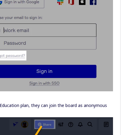
 Education plan, they can join the board as anonymous