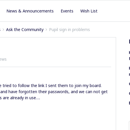
News & Announcements
Events
Wish List
s
Ask the Community
Pupil sign in problems
iews
e tried to follow the link I sent them to join my board.
 and have forgotten their passwords, and we can not get
s are already in use….