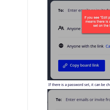
If there is a password set, it can be 