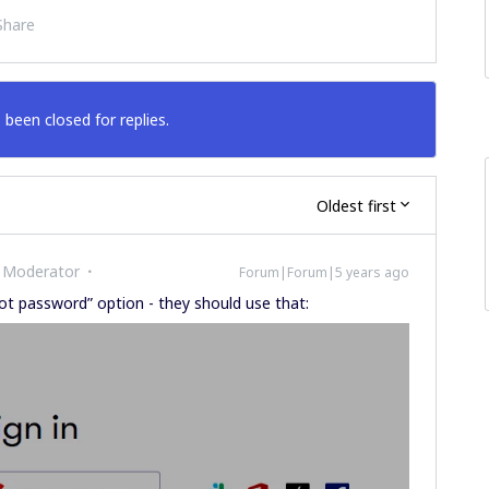
Share
 been closed for replies.
Oldest first
 Moderator
Forum|Forum|5 years ago
ot password” option - they should use that: