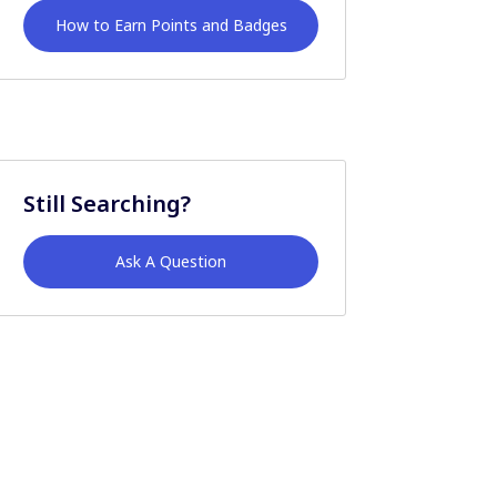
How to Earn Points and Badges
Still Searching?
Ask A Question