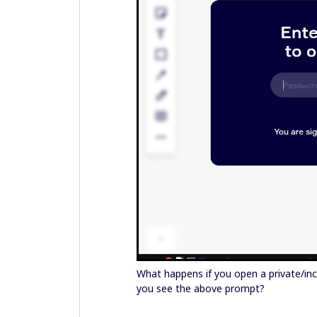
What happens if you open a private/in
you see the above prompt?