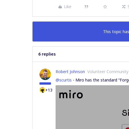
Like
This topic has
6 replies
Robert Johnson
Volunteer Community
@scurtis
- Miro has the standard “Forg
+13