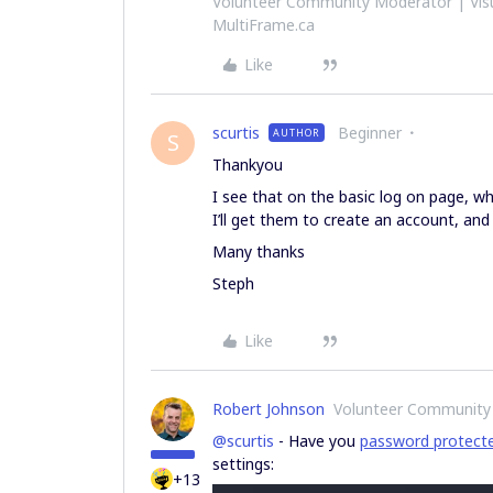
Volunteer Community Moderator | Visu
MultiFrame.ca
Like
scurtis
Beginner
AUTHOR
S
Thankyou
I see that on the basic log on page, when
I’ll get them to create an account, and
Many thanks
Steph
Like
Robert Johnson
Volunteer Community
@scurtis
- Have you
password protect
settings:
+13