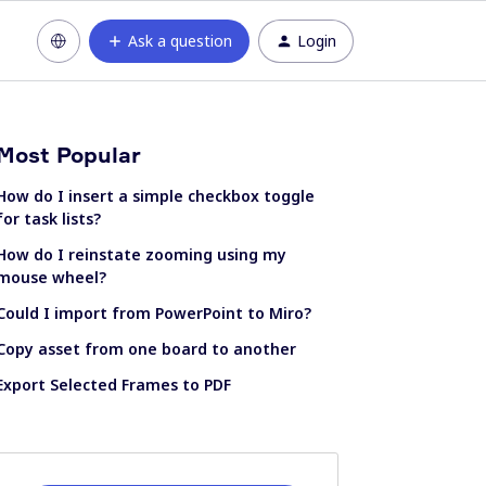
Ask a question
Login
Most Popular
How do I insert a simple checkbox toggle
for task lists?
How do I reinstate zooming using my
mouse wheel?
Could I import from PowerPoint to Miro?
Copy asset from one board to another
Export Selected Frames to PDF