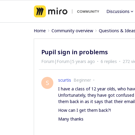
Discussions
Home
Community overview
Questions & Idea
Pupil sign in problems
Forum|Forum|5 years ago
6 replies
272 v
scurtis
Beginner
S
I have a class of 12 year olds, who hav
Unfortunately, they have got confused
them back in as it says that their email
How can I get them back?!
Many thanks