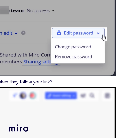
hen they follow your link?