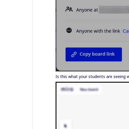
Is this what your students are seeing w