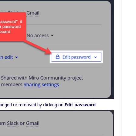
changed or removed by clicking on
Edit password
: