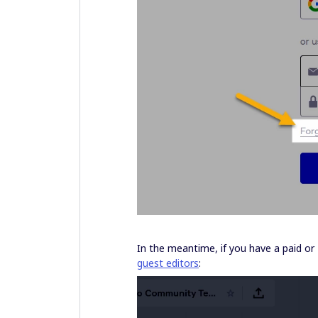
In the meantime, if you have a paid or
guest editors
: