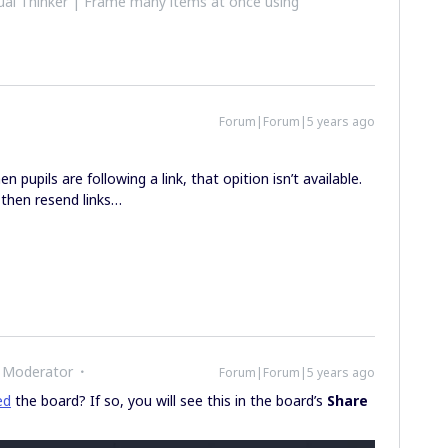
al Thinker | Frame many items at once using
Forum|Forum|5 years ago
 pupils are following a link, that opition isn’t available.
 then resend links…
 Moderator
Forum|Forum|5 years ago
ed
the board? If so, you will see this in the board’s
Share