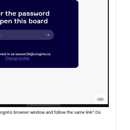
cognito browser window and follow the same link? Do