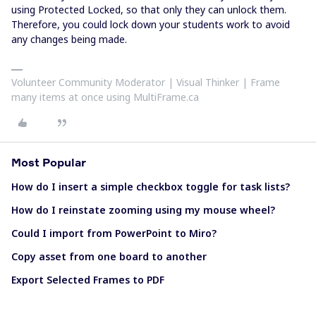
using Protected Locked, so that only they can unlock them.
Therefore, you could lock down your students work to avoid
any changes being made.
Volunteer Community Moderator | Visual Thinker | Frame
many items at once using MultiFrame.ca
Most Popular
How do I insert a simple checkbox toggle for task lists?
How do I reinstate zooming using my mouse wheel?
Could I import from PowerPoint to Miro?
Copy asset from one board to another
Export Selected Frames to PDF