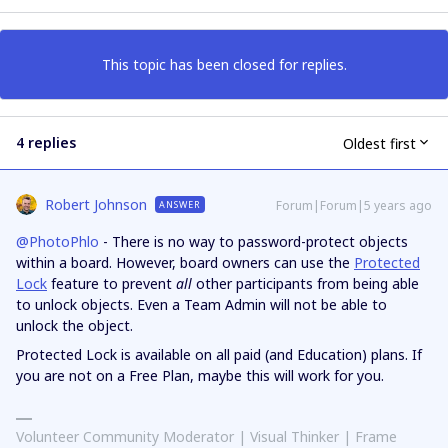
This topic has been closed for replies.
4 replies
Oldest first
Robert Johnson
Forum|Forum|5 years ago
ANSWER
@PhotoPhlo
- There is no way to password-protect objects
within a board. However, board owners can use the
Protected
Lock
feature to prevent
all
other participants from being able
to unlock objects. Even a Team Admin will not be able to
unlock the object.
Protected Lock is available on all paid (and Education) plans. If
you are not on a Free Plan, maybe this will work for you.
Volunteer Community Moderator | Visual Thinker | Frame