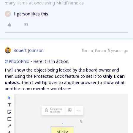
many items at once using MultiFrame.ca
1 person likes this
P
Robert Johnson
Forum|Forum|5 years ago
@PhotoPhlo
- Here it is in action.
I will show the object being locked by the board owner and
then using the Protected Lock feature to set it to
Only I can
unlock
. Then I will flip over to another browser to show what
another team member would see: