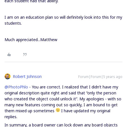
each student had that ability.
I am on an education plan so will definitely look into this for my
students.
Much appreciated...Matthew
Robert Johnson
Forum|Forum|5 years ago
@PhotoPhlo
- You are correct. I realized that I didn’t have my
original description quite right and said that “only the person
who created the object could unlock it”. My apologies - with so
many new features coming out so quickly, I am bound to get
them mixed up sometimes
I have updated my original
replies.
In summary, a board owner can lock down any board objects