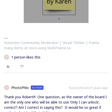
Volunteer Community Moderator | Visual Thinker | Frame
many items at once using MultiFrame.ca
1 person likes this
P
PhotoPhlo
Forum|Forum|5 years ago
AUTHOR
P
Thank you Robert!!! One question, as the owner of the board I
am the only one who will be able to use ‘Only I can unlock’,
correct? Am I correct in saying this? It would be so great if