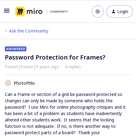
Login
Ask the Community
ANSWERED
Password Protection for Frames?
Forum|Forum|5 years ago
4 replies
PhotoPhlo
P
Can a Frame or section of a grid be password protected so
changes can only be made by someone who holds the
password? I use Miro for online photography critiques and it
has been a bit of a problem as students have inadvertently
altered other students work. It seems that the locking
function is not adequate. If no, is there another way to
password protect parts of a board? Thank you!