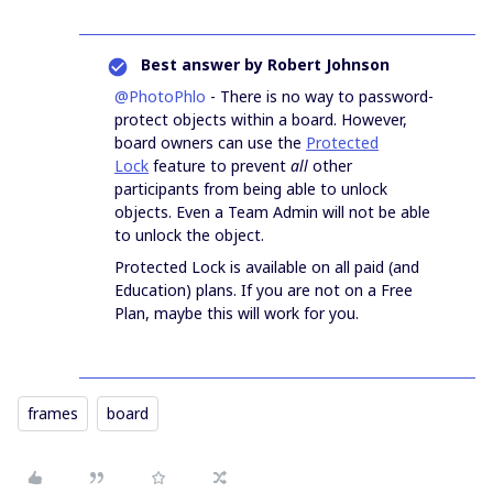
Best answer by
Robert Johnson
@PhotoPhlo
- There is no way to password-
protect objects within a board. However,
board owners can use the
Protected
Lock
feature to prevent
all
other
participants from being able to unlock
objects. Even a Team Admin will not be able
to unlock the object.
Protected Lock is available on all paid (and
Education) plans. If you are not on a Free
Plan, maybe this will work for you.
frames
board