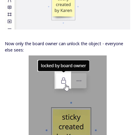
Now only the board owner can unlock the object - everyone
else sees: