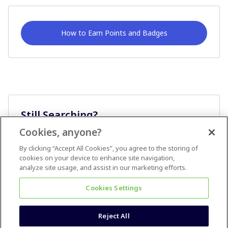
How to Earn Points and Badges
Still Searching?
Cookies, anyone?
Ask A Question
By clicking “Accept All Cookies”, you agree to the storing of
cookies on your device to enhance site navigation,
analyze site usage, and assist in our marketing efforts.
Cookies Settings
Reject All