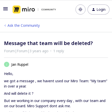
Login
Ask the Community
Message that team will be deleted?
Forum|Forum|3 years ago
1 reply
Jan Ruppel
J
Hello,
we got a message , we havent used our Miro Team: “My team”
in over a year.
And will delete it ?
But we working in our company every day , with our team and
on our board. Miro Support dont ask me.