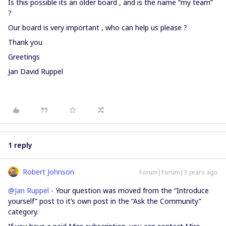
Is this possible its an older board , and is the name “my team”
?
Our board is very important , who can help us please ?
Thank you
Greetings
Jan David Ruppel
1 reply
Robert Johnson
Forum|Forum|3 years ago
@Jan Ruppel
- Your question was moved from the “Introduce
yourself” post to it’s own post in the “Ask the Community”
category.