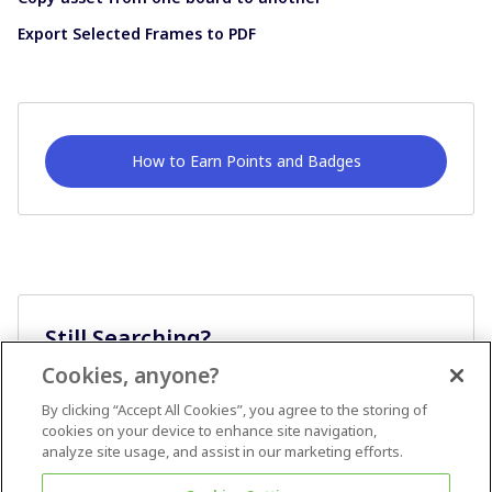
Export Selected Frames to PDF
How to Earn Points and Badges
Still Searching?
Cookies, anyone?
Ask A Question
By clicking “Accept All Cookies”, you agree to the storing of
cookies on your device to enhance site navigation,
analyze site usage, and assist in our marketing efforts.