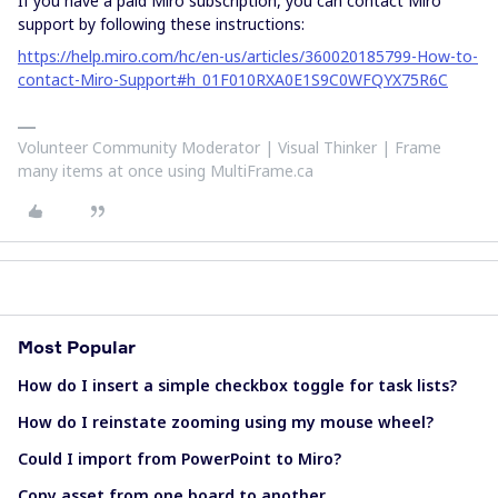
If you have a paid Miro subscription, you can contact Miro
support by following these instructions:
https://help.miro.com/hc/en-us/articles/360020185799-How-to-
contact-Miro-Support#h_01F010RXA0E1S9C0WFQYX75R6C
Volunteer Community Moderator | Visual Thinker | Frame
many items at once using MultiFrame.ca
Most Popular
How do I insert a simple checkbox toggle for task lists?
How do I reinstate zooming using my mouse wheel?
Could I import from PowerPoint to Miro?
Copy asset from one board to another