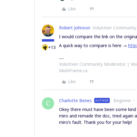
Like
Robert Johnson
Volunteer Community
I would compare the link on the origina
A quick way to compare is here →
http
+13
Volunteer Community Moderator | Visu
MultiFrame.ca
Like
Charlotte Benes
Beginner
AUTHOR
C
Okey there must have been some kind of
miro and remade the doc, tried again an
miro’s fault. Thank you for your help!