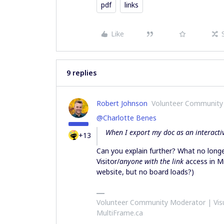
pdf
links
Like
9 replies
Robert Johnson
Volunteer Community
@Charlotte Benes
When I export my doc as an interactiv
+13
Can you explain further? What no longe
Visitor/
anyone with the link
access in Mi
website, but no board loads?)
Volunteer Community Moderator | Visu
MultiFrame.ca