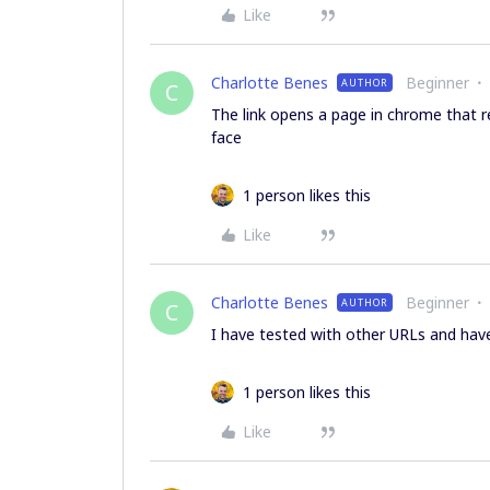
Like
Charlotte Benes
Beginner
AUTHOR
C
The link opens a page in chrome that r
face
1 person likes this
Like
Charlotte Benes
Beginner
AUTHOR
C
I have tested with other URLs and have 
1 person likes this
Like