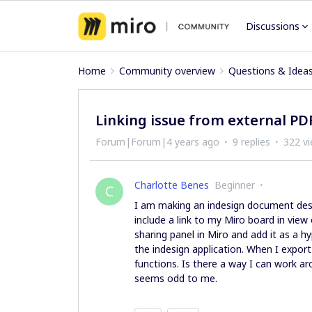
Discussions
Home
Community overview
Questions & Idea
Linking issue from external PD
Forum|Forum|4 years ago
9 replies
322 v
Charlotte Benes
Beginner
C
I am making an indesign document dest
include a link to my Miro board in vie
sharing panel in Miro and add it as a hy
the indesign application. When I export
functions. Is there a way I can work ar
seems odd to me.