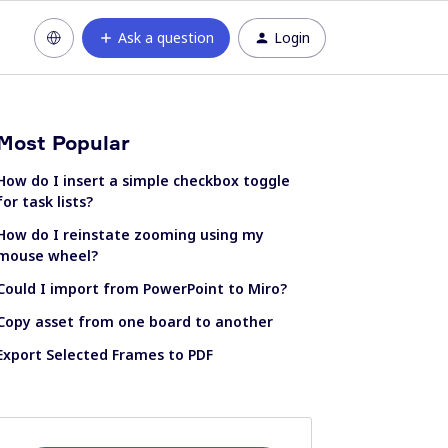
Ask a question
Login
Most Popular
How do I insert a simple checkbox toggle
for task lists?
How do I reinstate zooming using my
mouse wheel?
Could I import from PowerPoint to Miro?
Copy asset from one board to another
Export Selected Frames to PDF