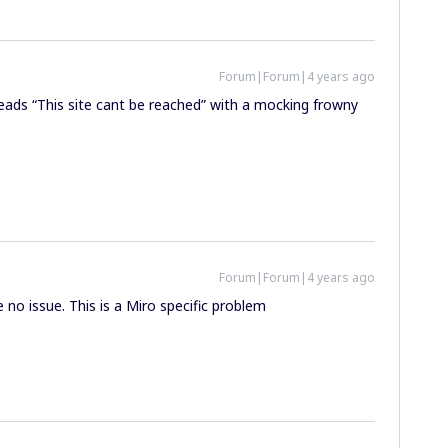
Forum|Forum|4 years ago
eads “This site cant be reached” with a mocking frowny
Forum|Forum|4 years ago
no issue. This is a Miro specific problem