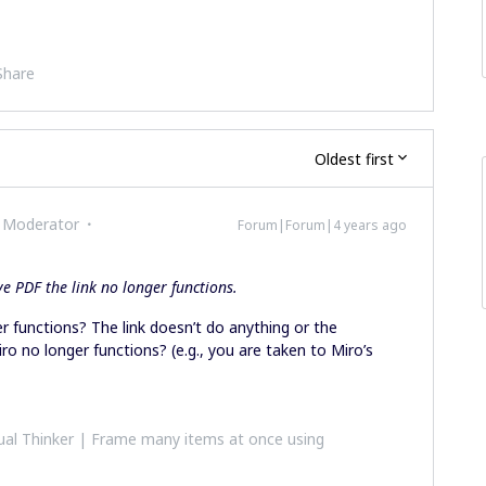
Share
Oldest first
 Moderator
Forum|Forum|4 years ago
e PDF the link no longer functions.
r functions? The link doesn’t do anything or the
ro no longer functions? (e.g., you are taken to Miro’s
al Thinker | Frame many items at once using