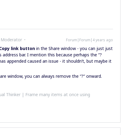
 Moderator
Forum|Forum|4 years ago
Copy link button
in the Share window - you can just just
s address bar. I mention this because perhaps the “?
as appended caused an issue - it shouldn’t, but maybe it
Share window, you can always remove the “?” onward.
al Thinker | Frame many items at once using