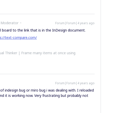
 Moderator
Forum|Forum|4 years ago
l board to the link that is in the InDesign document.
s://text-compare.com/
al Thinker | Frame many items at once using
Forum|Forum|4 years ago
 indesign bug or miro bug i was dealing with. I reloaded
d it is working now. Very frustrating but probably not