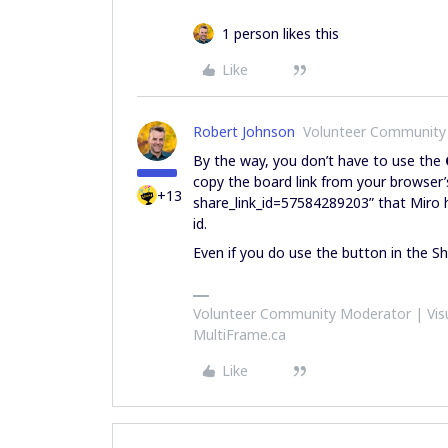
1 person likes this
Like
Robert Johnson
Volunteer Community
By the way, you don’t have to use the
copy the board link from your browser’
+13
share_link_id=57584289203” that Miro h
id.
Even if you do use the button in the 
Volunteer Community Moderator | Visu
MultiFrame.ca
Like