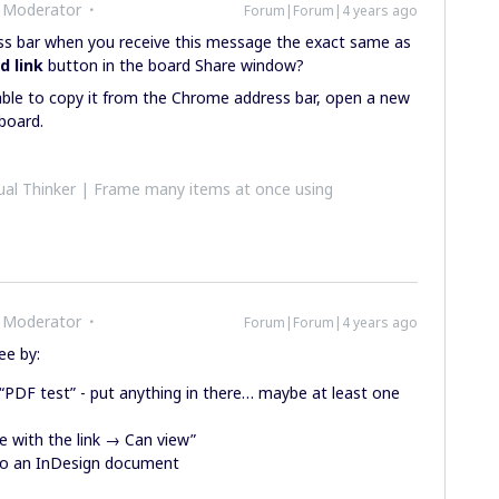
 Moderator
Forum|Forum|4 years ago
ess bar when you receive this message the exact same as
d link
button in the board Share window?
able to copy it from the Chrome address bar, open a new
 board.
al Thinker | Frame many items at once using
 Moderator
Forum|Forum|4 years ago
ee by:
t “PDF test” - put anything in there… maybe at least one
e with the link → Can view”
nto an InDesign document