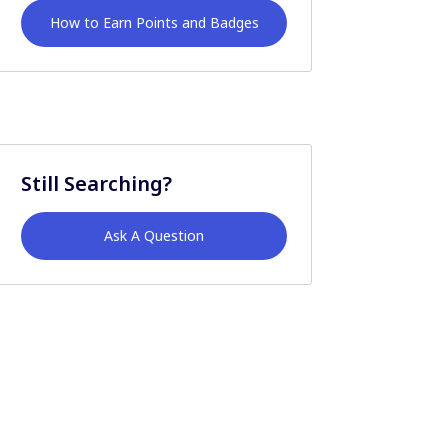
How to Earn Points and Badges
Still Searching?
Ask A Question