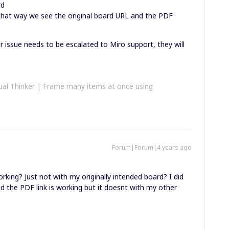
rd
 that way we see the original board URL and the PDF
ur issue needs to be escalated to Miro support, they will
al Thinker | Frame many items at once using
Forum|Forum|4 years ago
king? Just not with my originally intended board? I did
d the PDF link is working but it doesnt with my other