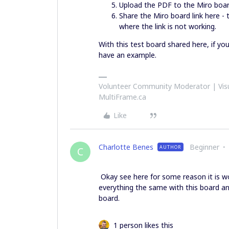
Upload the PDF to the Miro boa
Share the Miro board link here -
where the link is not working.
With this test board shared here, if yo
have an example.
Volunteer Community Moderator | Visu
MultiFrame.ca
Like
Charlotte Benes
Beginner
AUTHOR
C
Okay see here for some reason it is wor
everything the same with this board an
board.
1 person likes this