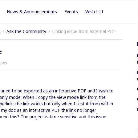
News & Announcements
Events
Wish List
s
Ask the Community
Linking issue from external PDF
F
iews
ined to be exported as an interactive PDF and I wish to
w only mode. When I copy the view mode link from the
perlink, the link works but only when I test it from within
 my doc as an interactive PDF the link no longer
ound this? The project is time sensitive and this issue