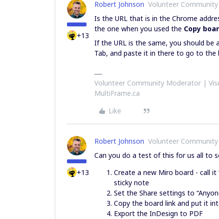
Robert Johnson
Volunteer Community
Is the URL that is in the Chrome addr
the one when you used the
Copy boar
+13
If the URL is the same, you should be 
Tab, and paste it in there to go to the
Volunteer Community Moderator | Visu
MultiFrame.ca
Like
Robert Johnson
Volunteer Community
Can you do a test of this for us all to s
+13
Create a new Miro board - call i
sticky note
Set the Share settings to “Anyon
Copy the board link and put it i
Export the InDesign to PDF