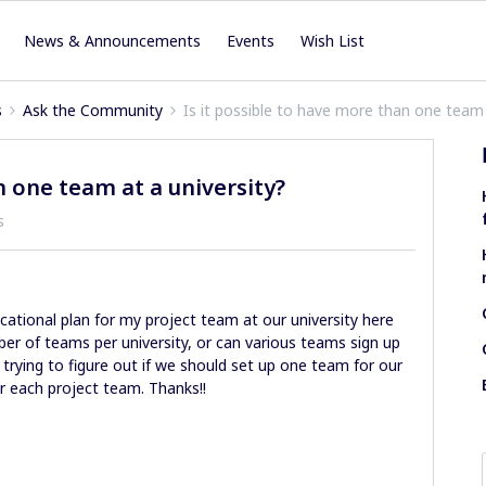
News & Announcements
Events
Wish List
s
Ask the Community
Is it possible to have more than one team 
n one team at a university?
s
ucational plan for my project team at our university here
ber of teams per university, or can various teams sign up
 trying to figure out if we should set up one team for our
 each project team. Thanks!!