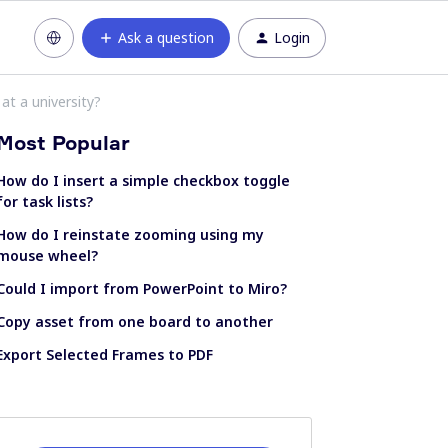
Ask a question
Login
at a university?
Most Popular
How do I insert a simple checkbox toggle
for task lists?
How do I reinstate zooming using my
mouse wheel?
Could I import from PowerPoint to Miro?
Copy asset from one board to another
Export Selected Frames to PDF