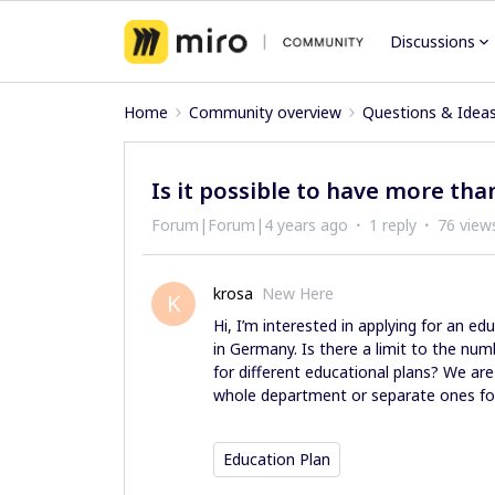
Discussions
Home
Community overview
Questions & Idea
Is it possible to have more tha
Forum|Forum|4 years ago
1 reply
76 view
krosa
New Here
K
Hi, I’m interested in applying for an ed
in Germany. Is there a limit to the num
for different educational plans? We are
whole department or separate ones for
Education Plan