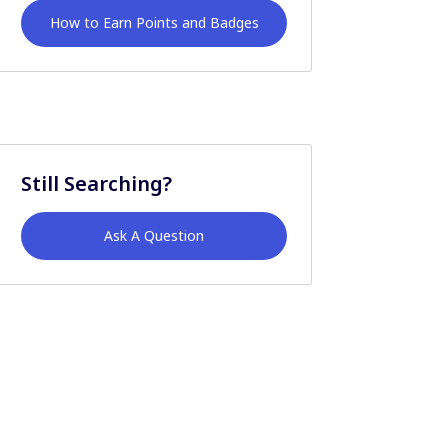
How to Earn Points and Badges
Still Searching?
Ask A Question