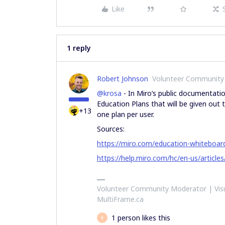
Like
1 reply
Robert Johnson
Volunteer Community
@krosa
- In Miro’s public documentatio
Education Plans that will be given out to
+13
one plan per user.
Sources:
https://miro.com/education-whiteboar
https://help.miro.com/hc/en-us/articl
Volunteer Community Moderator | Visu
MultiFrame.ca
1 person likes this
K