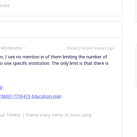
Share
 Moderator
Forum|Forum|4 years ago
n, I see no mention in of them limiting the number of
 one specific institution. The only limit is that there is
d/
es/360017730473-Education-plan
al Thinker | Frame many items at once using