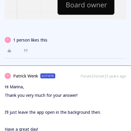
1 person likes this
P
Patrick Wenk
Forum|Forum|5 years ago
AUTHOR
P
Hi Marina,
Thank you very much for your answer!
I’ll just leave the app open in the background then.
Have a great day!