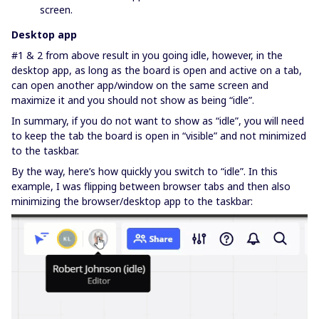
screen.
Desktop app
#1 & 2 from above result in you going idle, however, in the
desktop app, as long as the board is open and active on a tab,
can open another app/window on the same screen and
maximize it and you should not show as being “idle”.
In summary, if you do not want to show as “idle”, you will need
to keep the tab the board is open in “visible” and not minimized
to the taskbar.
By the way, here’s how quickly you switch to “idle”. In this
example, I was flipping between browser tabs and then also
minimizing the browser/desktop app to the taskbar: