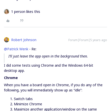
1 person likes this
Robert Johnson
Forum|Forum|5 years ago
@Patrick Wenk
- Re:
I’ll just leave the app open in the background then.
I did some tests using Chrome and the Windows 64-bit
desktop app.
Chrome
When you have a board open in Chrome, if you do any of the
following, you will immediately show up as “idle”:
Switch tabs
Minimize Chrome
Maximize another application/window on the same