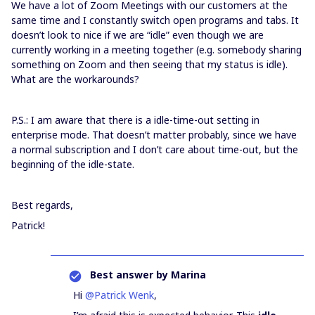
We have a lot of Zoom Meetings with our customers at the
same time and I constantly switch open programs and tabs. It
doesn’t look to nice if we are “idle” even though we are
currently working in a meeting together (e.g. somebody sharing
something on Zoom and then seeing that my status is idle).
What are the workarounds?
P.S.: I am aware that there is a idle-time-out setting in
enterprise mode. That doesn’t matter probably, since we have
a normal subscription and I don’t care about time-out, but the
beginning of the idle-state.
Best regards,
Patrick!
Best answer by
Marina
Hi
@Patrick Wenk
,