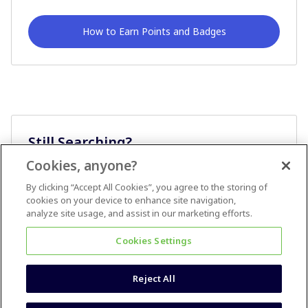
How to Earn Points and Badges
Still Searching?
Cookies, anyone?
Ask A Question
By clicking “Accept All Cookies”, you agree to the storing of
cookies on your device to enhance site navigation,
analyze site usage, and assist in our marketing efforts.
Cookies Settings
Reject All