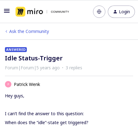
Login
Ask the Community
ANSWERED
Idle Status-Trigger
Forum|Forum|5 years ago
3 replies
Patrick Wenk
P
Hey guys,
I can’t find the answer to this question:
When does the “idle”-state get triggered?