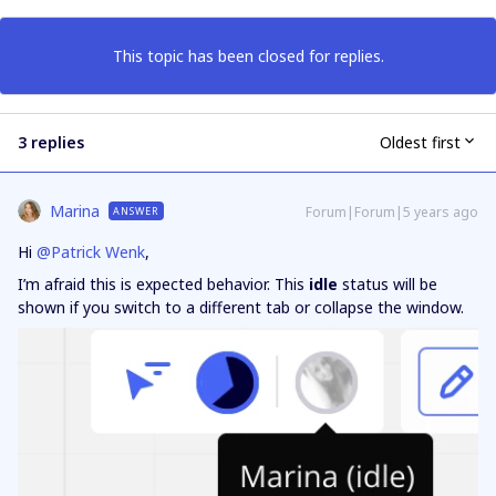
This topic has been closed for replies.
3 replies
Oldest first
Marina
Forum|Forum|5 years ago
ANSWER
Hi
@Patrick Wenk
,
I’m afraid this is expected behavior. This
idle
status will be
shown if you switch to a different tab or collapse the window.