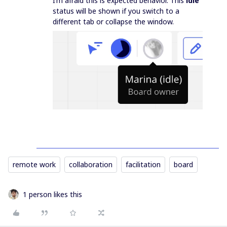
I’m afraid this is expected behavior. This
idle
status will be shown if you switch to a
different tab or collapse the window.
remote work
collaboration
facilitation
board
1 person likes this