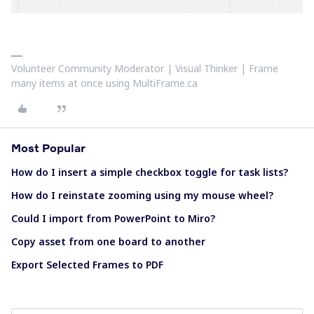
Volunteer Community Moderator | Visual Thinker | Frame
many items at once using MultiFrame.ca
Most Popular
How do I insert a simple checkbox toggle for task lists?
How do I reinstate zooming using my mouse wheel?
Could I import from PowerPoint to Miro?
Copy asset from one board to another
Export Selected Frames to PDF