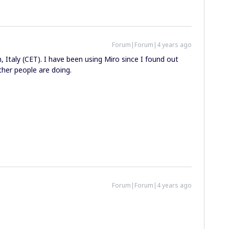
Forum|Forum|4 years ago
, Italy (CET). I have been using Miro since I found out
ther people are doing.
Forum|Forum|4 years ago