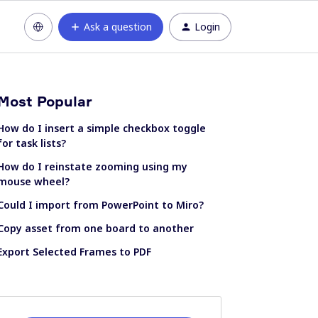
Ask a question
Login
Most Popular
How do I insert a simple checkbox toggle
for task lists?
How do I reinstate zooming using my
mouse wheel?
Could I import from PowerPoint to Miro?
Copy asset from one board to another
Export Selected Frames to PDF