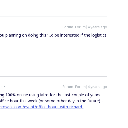
Forum|Forum|4 years ago
 planning on doing this? I’d be interested if the logistics
or
Forum|Forum|4 years ago
ing 100% online using Miro for the last couple of years.
ffice hour this week (or some other day in the future) -
erowski.com/event/office-hours-with-richard-