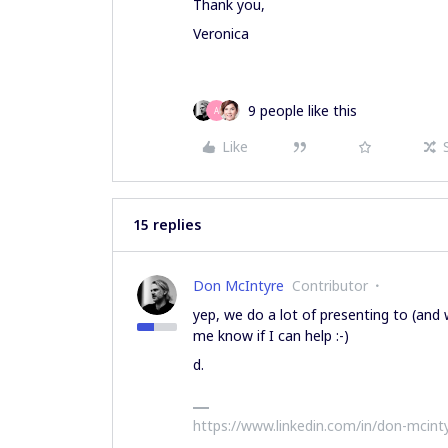
Thank you,
Veronica
9 people like this
A
Like
15 replies
Don McIntyre
Contributor
yep, we do a lot of presenting to (and
me know if I can help :-)
d.
https://www.linkedin.com/in/don-mcint