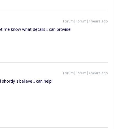
Forum|Forum|4 years ago
let me know what details I can provide!
Forum|Forum|4 years ago
 shortly. I believe I can help!