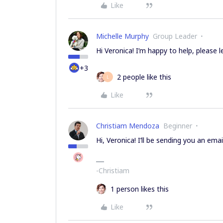
Like
Michelle Murphy
Group Leader
Hi Veronica! I’m happy to help, please 
+3
2 people like this
L
Like
Christiam Mendoza
Beginner
Hi, Veronica! I’ll be sending you an email
-Christiam
1 person likes this
Like