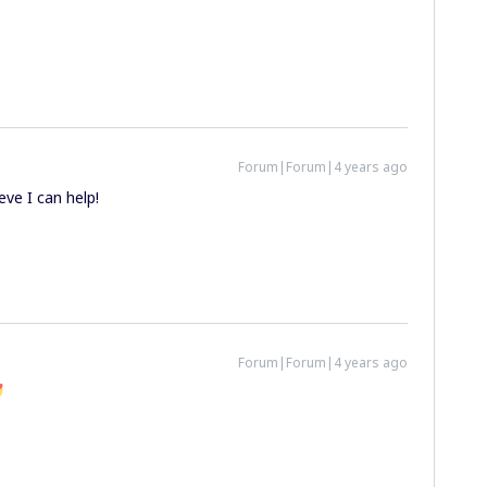
Forum|Forum|4 years ago
ieve I can help!
Forum|Forum|4 years ago