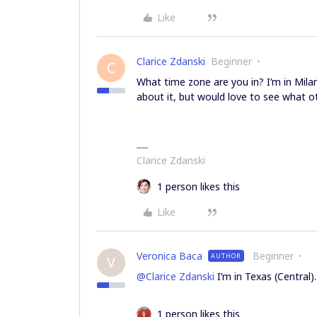
Like
Clarice Zdanski
Beginner
C
What time zone are you in? I’m in Milan
about it, but would love to see what o
Clarice Zdanski
1 person likes this
Like
Veronica Baca
Beginner
AUTHOR
V
@Clarice Zdanski
I’m in Texas (Central).
1 person likes this