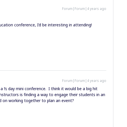
Forum|Forum|4 years ago
cation conference, I’d be interesting in attending!
Forum|Forum|4 years ago
a ½ day mini conference. I think it would be a big hit
instructors is finding a way to engage their students in an
d on working together to plan an event?