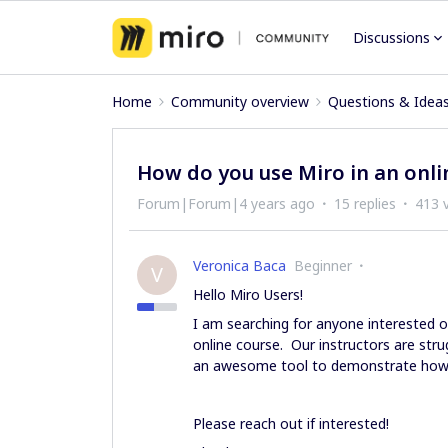
Discussions
Home
Community overview
Questions & Idea
How do you use Miro in an onli
Forum|Forum|4 years ago
15 replies
413 
Veronica Baca
Beginner
V
Hello Miro Users!
I am searching for anyone interested o
online course. Our instructors are stru
an awesome tool to demonstrate how
Please reach out if interested!