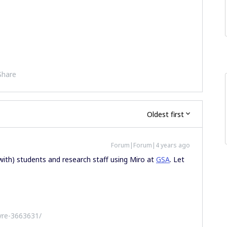
Share
Oldest first
Forum|Forum|4 years ago
 with) students and research staff using Miro at
GSA
. Let
yre-3663631/