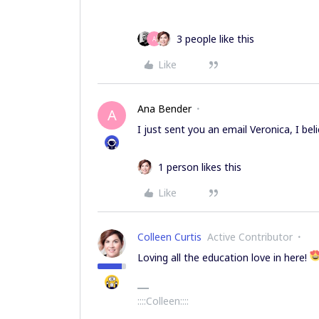
3 people like this
A
Like
Ana Bender
A
I just sent you an email Veronica, I bel
1 person likes this
Like
Colleen Curtis
Active Contributor
Loving all the education love in here!
::::Colleen::::