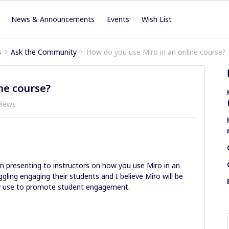
News & Announcements
Events
Wish List
s
Ask the Community
How do you use Miro in an online course?
ne course?
views
n presenting to instructors on how you use Miro in an
ggling engaging their students and I believe Miro will be
 use to promote student engagement.