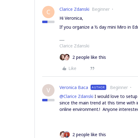
Clarice Zdanski
Beginner
C
Hi Veronica,
If you organize a ½ day mini Miro in Edu
Clarice Zdanski
2 people like this
Like
Veronica Baca
Beginner
AUTHOR
V
@Clarice Zdanski
I would love to setup 
since the main trend at this time with 
online environment.! Anyone intereste
2 people like this