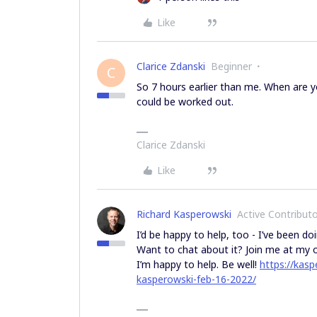
Like
Clarice Zdanski
Beginner
C
So 7 hours earlier than me. When are you
could be worked out.
Clarice Zdanski
Like
Richard Kasperowski
Active Contribut
I’d be happy to help, too - I’ve been do
Want to chat about it? Join me at my o
I’m happy to help. Be well!
https://kasp
kasperowski-feb-16-2022/