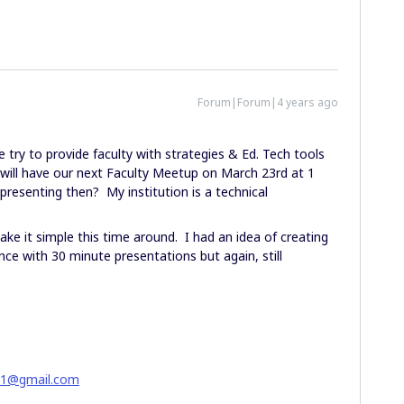
Forum|Forum|4 years ago
try to provide faculty with strategies & Ed. Tech tools
ll have our next Faculty Meetup on March 23rd at 1
resenting then? My institution is a technical
ke it simple this time around. I had an idea of creating
ce with 30 minute presentations but again, still
51@gmail.com