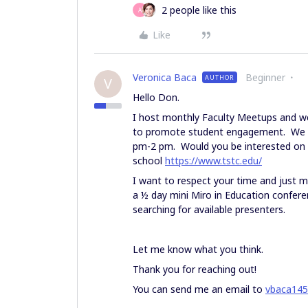
2 people like this
A
Like
Veronica Baca
Beginner
AUTHOR
V
Hello Don.
I host monthly Faculty Meetups and we 
to promote student engagement. We wi
pm-2 pm. Would you be interested on p
school
https://www.tstc.edu/
I want to respect your time and just ma
a ½ day mini Miro in Education conferen
searching for available presenters.
Let me know what you think.
Thank you for reaching out!
You can send me an email to
vbaca14