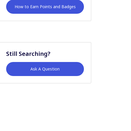
How to Earn Points and Badges
Still Searching?
Ask A Question