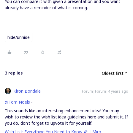
You can compare it with given a presentation and you want
already have a reminder of what is coming.
hide/unhide
3 replies
Oldest first
Kiron Bondale
Forum|Forum|4 years ago
@Tom Noels
-
This sounds like an interesting enhancement idea! You may
wish to review the wish list idea guidelines here and submit it. If
you do, don’t forget to upvote it for yourself.
Wish List: Everything You Need to Know 🌠 | Miro