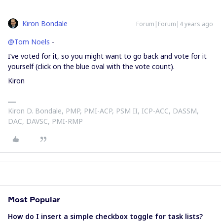
Kiron Bondale
Forum|Forum|4 years ago
@Tom Noels
-
I’ve voted for it, so you might want to go back and vote for it
yourself (click on the blue oval with the vote count).
Kiron
Kiron D. Bondale, PMP, PMI-ACP, PSM II, ICP-ACC, DASSM,
DAC, DAVSC, PMI-RMP
Most Popular
How do I insert a simple checkbox toggle for task lists?