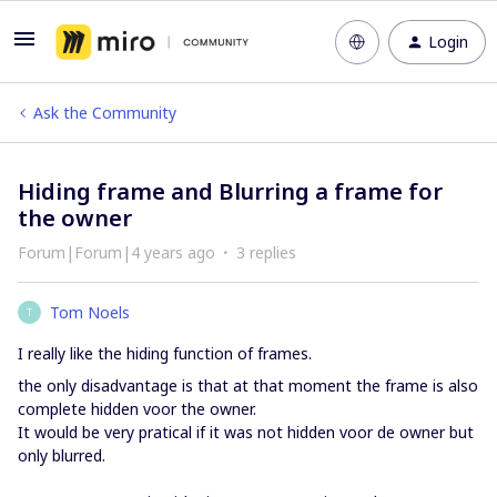
Login
Ask the Community
Hiding frame and Blurring a frame for
the owner
Forum|Forum|4 years ago
3 replies
Tom Noels
T
I really like the hiding function of frames.
the only disadvantage is that at that moment the frame is also
complete hidden voor the owner.
It would be very pratical if it was not hidden voor de owner but
only blurred.