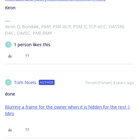
Kiron
Kiron D. Bondale, PMP, PMI-ACP, PSM II, ICP-ACC, DASSM,
DAC, DAVSC, PMI-RMP
1 person likes this
T
Tom Noels
Forum|Forum|4 years ago
AUTHOR
T
done
Blurring a frame for the owner when it is hidden for the rest |
Miro