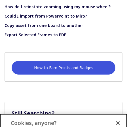
How do I reinstate zooming using my mouse wheel?
Could I import from PowerPoint to Miro?
Copy asset from one board to another
Export Selected Frames to PDF
How to Earn Points and Badges
Still Searching?
Cookies, anyone?