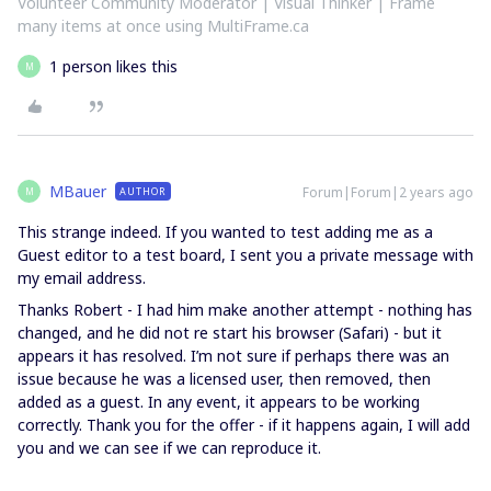
Volunteer Community Moderator | Visual Thinker | Frame
many items at once using MultiFrame.ca
1 person likes this
M
MBauer
Forum|Forum|2 years ago
AUTHOR
M
This strange indeed. If you wanted to test adding me as a
Guest editor to a test board, I sent you a private message with
my email address.
Thanks Robert - I had him make another attempt - nothing has
changed, and he did not re start his browser (Safari) - but it
appears it has resolved. I’m not sure if perhaps there was an
issue because he was a licensed user, then removed, then
added as a guest. In any event, it appears to be working
correctly. Thank you for the offer - if it happens again, I will add
you and we can see if we can reproduce it.