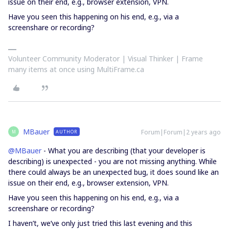
issue on their end, e.g., browser extension, VPN.
Have you seen this happening on his end, e.g., via a
screenshare or recording?
Volunteer Community Moderator | Visual Thinker | Frame
many items at once using MultiFrame.ca
MBauer
Forum|Forum|2 years ago
AUTHOR
M
@MBauer
- What you are describing (that your developer is
describing) is unexpected - you are not missing anything. While
there could always be an unexpected bug, it does sound like an
issue on their end, e.g., browser extension, VPN.
Have you seen this happening on his end, e.g., via a
screenshare or recording?
I haven’t, we’ve only just tried this last evening and this