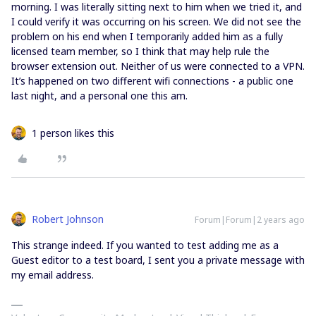
morning. I was literally sitting next to him when we tried it, and
I could verify it was occurring on his screen. We did not see the
problem on his end when I temporarily added him as a fully
licensed team member, so I think that may help rule the
browser extension out. Neither of us were connected to a VPN.
It’s happened on two different wifi connections - a public one
last night, and a personal one this am.
1 person likes this
Robert Johnson
Forum|Forum|2 years ago
This strange indeed. If you wanted to test adding me as a
Guest editor to a test board, I sent you a private message with
my email address.