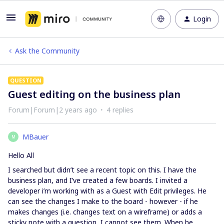
Login
Ask the Community
QUESTION
Guest editing on the business plan
Forum|Forum|2 years ago
4 replies
MBauer
M
Hello All
I searched but didn’t see a recent topic on this. I have the
business plan, and I’ve created a few boards. I invited a
developer i’m working with as a Guest with Edit privileges. He
can see the changes I make to the board - however - if he
makes changes (i.e. changes text on a wireframe) or adds a
sticky note with a question, I cannot see them. When he