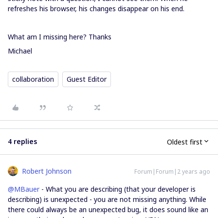
refreshes his browser, his changes disappear on his end.
What am I missing here? Thanks
Michael
collaboration
Guest Editor
4 replies
Oldest first
Robert Johnson
Forum|Forum|2 years ago
@MBauer
- What you are describing (that your developer is
describing) is unexpected - you are not missing anything. While
there could always be an unexpected bug, it does sound like an