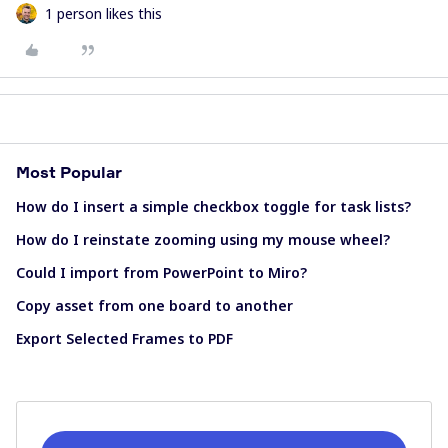
1 person likes this
Most Popular
How do I insert a simple checkbox toggle for task lists?
How do I reinstate zooming using my mouse wheel?
Could I import from PowerPoint to Miro?
Copy asset from one board to another
Export Selected Frames to PDF