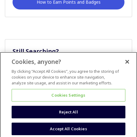
How to Earn Points and Badges
Still Searching?
Cookies, anyone?
Ask A Question
By clicking “Accept All Cookies”, you agree to the storing of
cookies on your device to enhance site navigation,
analyze site usage, and assist in our marketing efforts.
Cookies Settings
Reject All
Terms & Conditions
Accessibility statement
Accept All Cookies