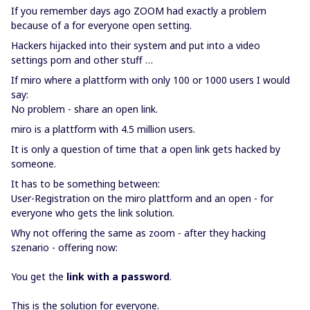
If you remember days ago ZOOM had exactly a problem
because of a for everyone open setting.
Hackers hijacked into their system and put into a video
settings porn and other stuff …
If miro where a plattform with only 100 or 1000 users I would
say:
No problem - share an open link.
miro is a plattform with 4.5 million users.
It is only a question of time that a open link gets hacked by
someone.
It has to be something between:
User-Registration on the miro plattform and an open - for
everyone who gets the link solution.
Why not offering the same as zoom - after they hacking
szenario - offering now:
You get the
link with a password
.
This is the solution for everyone.