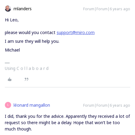
mlanders
Forum|Forum|6 years ago
Hi Leo,
please would you contact
support@miro.com
I am sure they will help you.
Michael
Using C o l l a b o a r d
léonard mangallon
Forum|Forum|6 years ago
L
I did, thank you for the advice. Apparently they received a lot of
request so there might be a delay. Hope that won’t be too
much though.