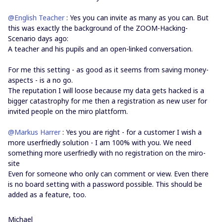
@English Teacher
: Yes you can invite as many as you can. But
this was exactly the background of the ZOOM-Hacking-
Scenario days ago:
A teacher and his pupils and an open-linked conversation.
For me this setting - as good as it seems from saving money-
aspects - is a no go.
The reputation I will loose because my data gets hacked is a
bigger catastrophy for me then a registration as new user for
invited people on the miro plattform.
@Markus Harrer
: Yes you are right - for a customer I wish a
more userfriedly solution - I am 100% with you. We need
something more userfriedly with no registration on the miro-
site
Even for someone who only can comment or view. Even there
is no board setting with a password possible. This should be
added as a feature, too.
Michael