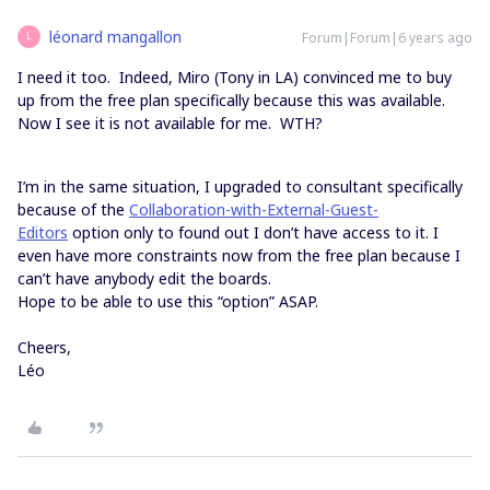
léonard mangallon
Forum|Forum|6 years ago
L
I need it too. Indeed, Miro (Tony in LA) convinced me to buy
up from the free plan specifically because this was available.
Now I see it is not available for me. WTH?
I’m in the same situation, I upgraded to consultant specifically
because of the
Collaboration-with-External-Guest-
Editors
option only to found out I don’t have access to it. I
even have more constraints now from the free plan because I
can’t have anybody edit the boards.
Hope to be able to use this “option” ASAP.
Cheers,
Léo