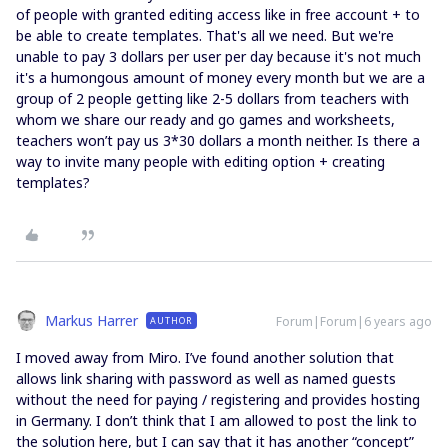
of people with granted editing access like in free account + to
be able to create templates. That's all we need. But we're
unable to pay 3 dollars per user per day because it's not much
it's a humongous amount of money every month but we are a
group of 2 people getting like 2-5 dollars from teachers with
whom we share our ready and go games and worksheets,
teachers won’t pay us 3*30 dollars a month neither. Is there a
way to invite many people with editing option + creating
templates?
Markus Harrer
Forum|Forum|6 years ago
AUTHOR
I moved away from Miro. I’ve found another solution that
allows link sharing with password as well as named guests
without the need for paying / registering and provides hosting
in Germany. I don’t think that I am allowed to post the link to
the solution here, but I can say that it has another “concept”