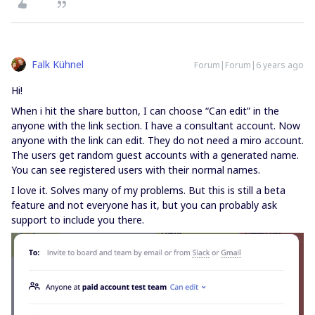
Falk Kühnel
Forum|Forum|6 years ago
Hi!
When i hit the share button, I can choose “Can edit” in the
anyone with the link section. I have a consultant account. Now
anyone with the link can edit. They do not need a miro account.
The users get random guest accounts with a generated name.
You can see registered users with their normal names.
I love it. Solves many of my problems. But this is still a beta
feature and not everyone has it, but you can probably ask
support to include you there.