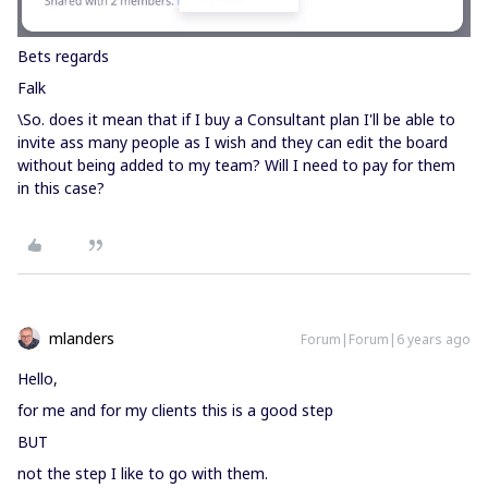
Bets regards
Falk
\So. does it mean that if I buy a Consultant plan I'll be able to
invite ass many people as I wish and they can edit the board
without being added to my team? Will I need to pay for them
in this case?
mlanders
Forum|Forum|6 years ago
Hello,
for me and for my clients this is a good step
BUT
not the step I like to go with them.