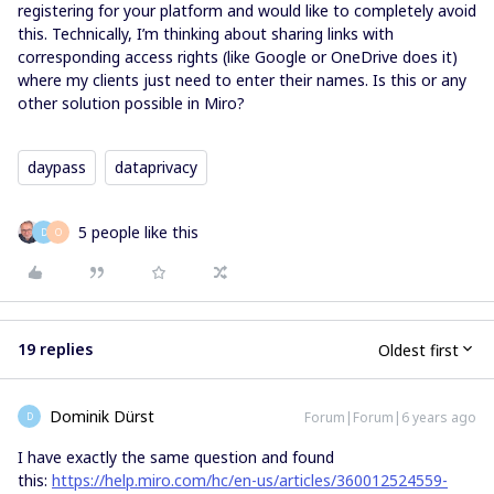
registering for your platform and would like to completely avoid
this. Technically, I’m thinking about sharing links with
corresponding access rights (like Google or OneDrive does it)
where my clients just need to enter their names. Is this or any
other solution possible in Miro?
daypass
dataprivacy
5 people like this
D
O
19 replies
Oldest first
Dominik Dürst
Forum|Forum|6 years ago
D
I have exactly the same question and found
this:
https://help.miro.com/hc/en-us/articles/360012524559-