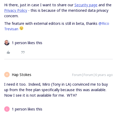
Hi there, just in case I want to share our
Security page
and the
Privacy Policy
- this is because of the mentioned data privacy
concern.
The feature with external editors is still in beta, thanks
@Rico
Trevisan
1 person likes this
Hap Stokes
Forum|Forum|6 years ago
H
I need it too. Indeed, Miro (Tony in LA) convinced me to buy
up from the free plan specifically because this was available.
Now I see it is not available for me. WTH?
1 person likes this
L