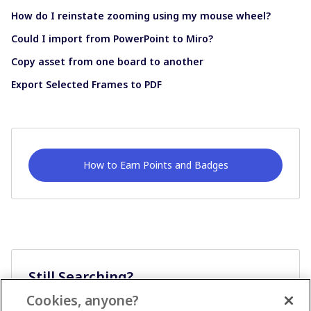
How do I reinstate zooming using my mouse wheel?
Could I import from PowerPoint to Miro?
Copy asset from one board to another
Export Selected Frames to PDF
How to Earn Points and Badges
Still Searching?
Cookies, anyone?