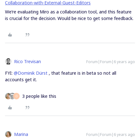
Collaboration-with-External-Guest-Editors
We’re evaluating Miro as a collaboration tool, and this feature
is crucial for the decision. Would be nice to get some feedback.
Rico Trevisan
Forum|Forum|6 years ago
FYI:
@Dominik Dürst
, that feature is in beta so not all
accounts get it.
3 people like this
O
Marina
Forum|Forum|6 years ago