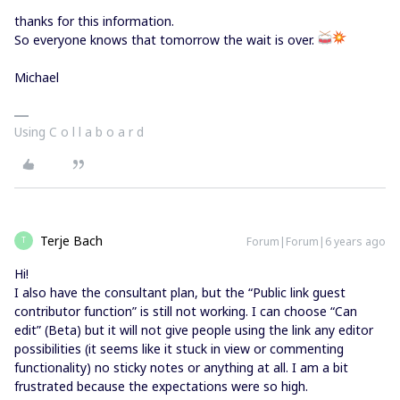
thanks for this information.
So everyone knows that tomorrow the wait is over.
Michael
Using C o l l a b o a r d
Terje Bach
Forum|Forum|6 years ago
T
Hi!
I also have the consultant plan, but the “Public link guest
contributor function” is still not working. I can choose “Can
edit” (Beta) but it will not give people using the link any editor
possibilities (it seems like it stuck in view or commenting
functionality) no sticky notes or anything at all. I am a bit
frustrated because the expectations were so high.