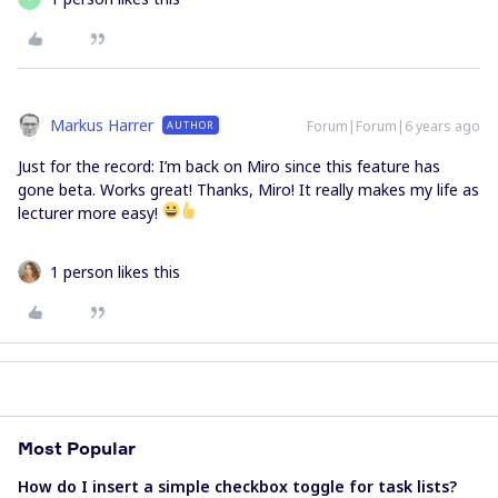
Markus Harrer
Forum|Forum|6 years ago
AUTHOR
Just for the record: I’m back on Miro since this feature has
gone beta. Works great! Thanks, Miro! It really makes my life as
lecturer more easy!
1 person likes this
Most Popular
How do I insert a simple checkbox toggle for task lists?