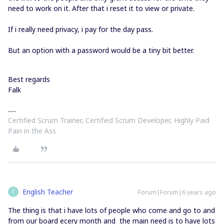
need to work on it. After that i reset it to view or private.
If i really need privacy, i pay for the day pass.
But an option with a password would be a tiny bit better.
Best regards
Falk
Certified Scrum Trainer, Certified Scrum Developer, Highly Paid
Pain in the Ass
English Teacher
Forum|Forum|6 years ago
E
The thing is that i have lots of people who come and go to and
from our board ecery month and the main need is to have lots