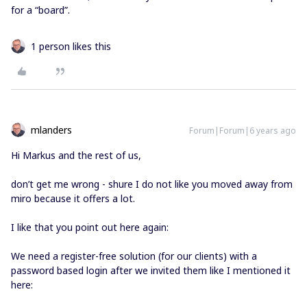
for a “board”.
1 person likes this
mlanders
Forum|Forum|6 years ago
Hi Markus and the rest of us,
don’t get me wrong - shure I do not like you moved away from
miro because it offers a lot.
I like that you point out here again:
We need a register-free solution (for our clients) with a
password based login after we invited them like I mentioned it
here: