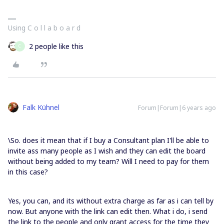
Using C o l l a b o a r d
2 people like this
C
Falk Kühnel
Forum|Forum|6 years ago
\So. does it mean that if I buy a Consultant plan I'll be able to
invite ass many people as I wish and they can edit the board
without being added to my team? Will I need to pay for them
in this case?
Yes, you can, and its without extra charge as far as i can tell by
now. But anyone with the link can edit then. What i do, i send
the link to the people and only grant access for the time they