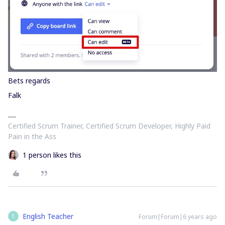
Bets regards
Falk
Certified Scrum Trainer, Certified Scrum Developer, Highly Paid
Pain in the Ass
1 person likes this
English Teacher
Forum|Forum|6 years ago
E