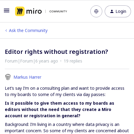
Login
Ask the Community
Editor rights without registration?
Forum|Forum|6 years ago
19 replies
Markus Harrer
Let’s say I’m on a consulting plan and want to provide access
to my boards to some of my clients via day passes:
Is it possible to give them access to my boards as
editors without the need that they create a Miro
account or registration in general?
Background: I’m living in a country where data privacy is an
important concern. So some of my clients are concerned about