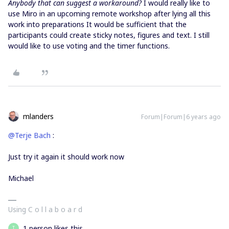
Anybody that can suggest a workaround?
I would really like to
use Miro in an upcoming remote workshop after lying all this
work into preparations It would be sufficient that the
participants could create sticky notes, figures and text. I still
would like to use voting and the timer functions.
mlanders
Forum|Forum|6 years ago
@Terje Bach
:
Just try it again it should work now
Michael
Using C o l l a b o a r d
1 person likes this
T