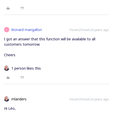
léonard mangallon
Forum|Forum|6 years ago
L
I got an answer that this function will be available to all
customers tomorrow.
Cheers
1 person likes this
mlanders
Forum|Forum|6 years ago
Hi Léo,