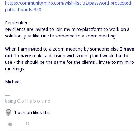
https://community.miro.com/wish-list-32/password-protected-
public-boards-350
Remember:
My clients are invited to join my miro-plattform to work on a
solution, just like i invite someone to a zoom meeting.
When I am invited to a zoom meeting by someone else
I have
not to have
make a decision wich zoom plan I would like to
use - this should be the same for the clients I invite to my miro
meetings.
Michael
Using C o l l a b o a r d
1 person likes this