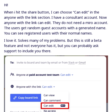
Hi!
When i hit the share button, I can choose “Can edit” in the
anyone with the link section. I have a consultant account. Now
anyone with the link can edit. They do not need a miro account.
The users get random guest accounts with a generated name.
You can see registered users with their normal names.
I love it. Solves many of my problems. But this is still a beta
feature and not everyone has it, but you can probably ask
support to include you there.