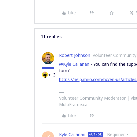
Like
11 replies
Robert Johnson
Volunteer Community
@Kyle Callanan
- You can find the suppo
form":
+13
https://help.miro.com/hc/en-us/artic
Volunteer Community Moderator | Visu
MultiFrame.ca
Like
Kyle Callanan
Beginner
AUTHOR