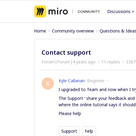
Discussions
Home
Community overview
Questions & Idea
Contact support
Forum|Forum|4 years ago
11 replies
3387
Kyle Callanan
Beginner
K
I upgraded to Team and now when I try
The Support ‘ share your feedback and
where the online tutorial says it should
Please help
Support
help