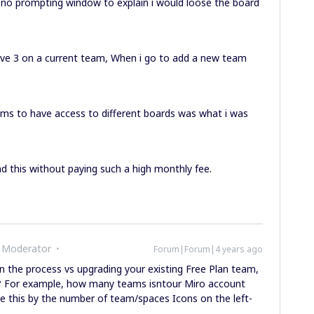
 no prompting window to explain i would loose the board
ave 3 on a current team, When i go to add a new team
eams to have access to different boards was what i was
d this without paying such a high monthly fee.
 Moderator
Forum|Forum|4 years ago
 the process vs upgrading your existing Free Plan team,
 For example, how many teams isntour Miro account
e this by the number of team/spaces Icons on the left-