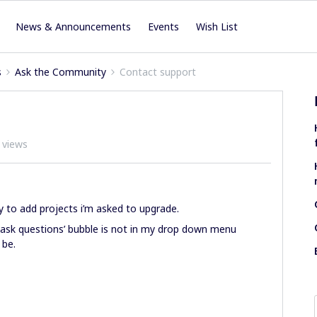
News & Announcements
Events
Wish List
s
Ask the Community
Contact support
 views
 to add projects i’m asked to upgrade.
 ask questions’ bubble is not in my drop down menu
 be.