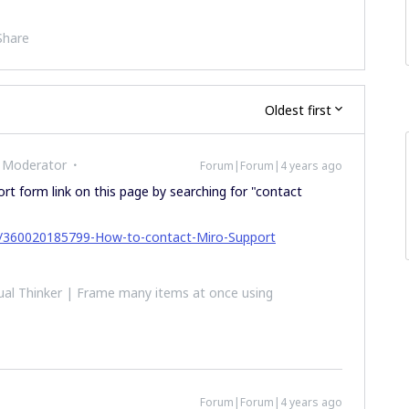
Share
Oldest first
 Moderator
Forum|Forum|4 years ago
rt form link on this page by searching for "contact
les/360020185799-How-to-contact-Miro-Support
al Thinker | Frame many items at once using
Forum|Forum|4 years ago