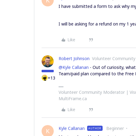
K
I have submitted a form to ask why my
I will be asking for a refund on my 1 ye
Like
Robert Johnson
Volunteer Community
@Kyle Callanan
- Out of curiosity, what
Team/paid plan compared to the Free 
+13
Volunteer Community Moderator | Visu
MultiFrame.ca
Like
Kyle Callanan
Beginner
AUTHOR
K