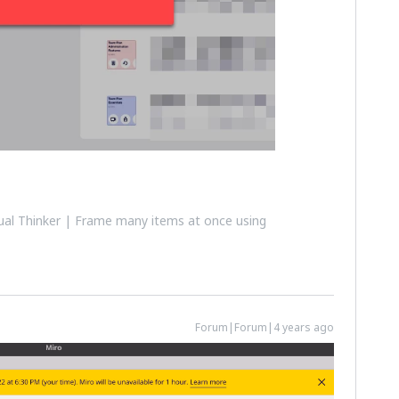
al Thinker | Frame many items at once using
Forum|Forum|4 years ago