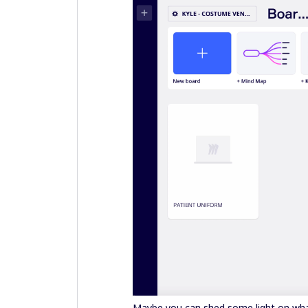
Maybe you can shed some light on wha