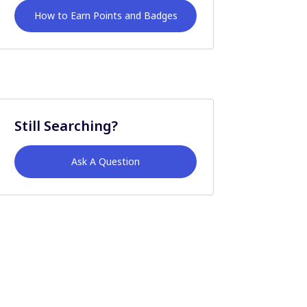
How to Earn Points and Badges
Still Searching?
Ask A Question