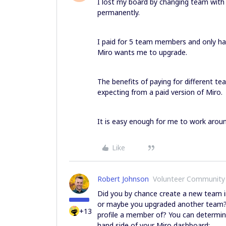
I lost my board by changing team with
permanently.
I paid for 5 team members and only h
Miro wants me to upgrade.
The benefits of paying for different t
expecting from a paid version of Miro.
It is easy enough for me to work aroun
Like
Robert Johnson
Volunteer Community
Did you by chance create a new team in
or maybe you upgraded another team?
+13
profile a member of? You can determin
hand side of your Miro dashboard: