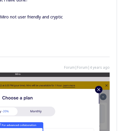
 Miro not user friendly and cryptic
Forum|Forum|4 years ago