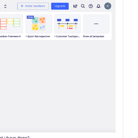
t i have done?