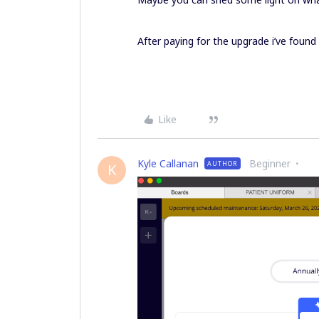
After paying for the upgrade i’ve found
Like
Kyle Callanan
Beginner
AUTHOR
K