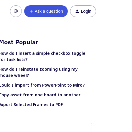
Ask a question
Login
Most Popular
How do I insert a simple checkbox toggle
for task lists?
How do I reinstate zooming using my
mouse wheel?
Could I import from PowerPoint to Miro?
Copy asset from one board to another
Export Selected Frames to PDF