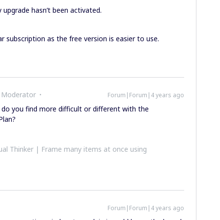
 upgrade hasn’t been activated.
ar subscription as the free version is easier to use.
 Moderator
Forum|Forum|4 years ago
 do you find more difficult or different with the
Plan?
al Thinker | Frame many items at once using
Forum|Forum|4 years ago