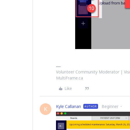
Volunteer Community Moderator | Visu
MultiFrame.ca
Like
Kyle Callanan
Beginner
AUTHOR
K