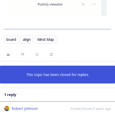
board
align
Mind Map
This topic has been closed for replies.
1 reply
Robert Johnson
Forum|Forum|5 years ago