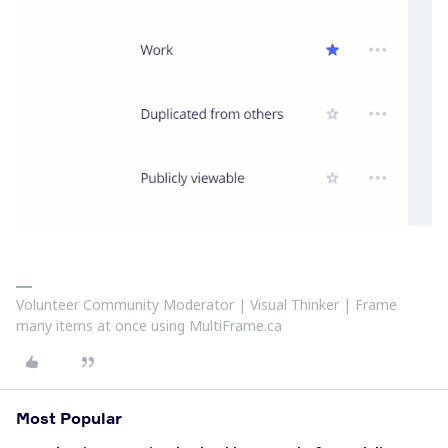
Volunteer Community Moderator | Visual Thinker | Frame
many items at once using MultiFrame.ca
Most Popular