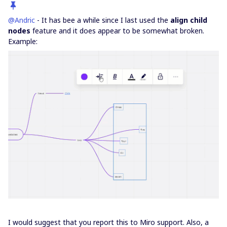
@Andric
- It has bee a while since I last used the
align child
nodes
feature and it does appear to be somewhat broken.
Example:
I would suggest that you report this to Miro support. Also, a