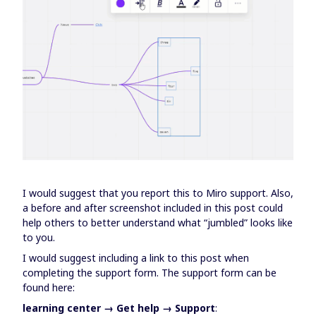
I would suggest that you report this to Miro support. Also,
a before and after screenshot included in this post could
help others to better understand what “jumbled” looks like
to you.
I would suggest including a link to this post when
completing the support form. The support form can be
found here:
learning center → Get help → Support
: