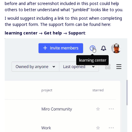
before and after screenshot included in this post could help
others to better understand what “jumbled” looks like to you.
I would suggest including a link to this post when completing
the support form. The support form can be found here:
learning center → Get help → Support
: