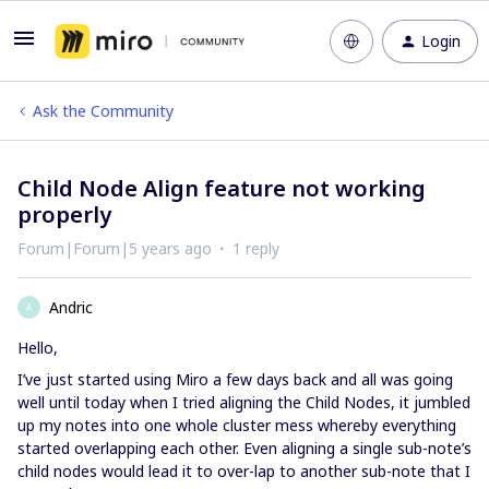
Login
Ask the Community
Child Node Align feature not working
properly
Forum|Forum|5 years ago
1 reply
Andric
A
Hello,
I’ve just started using Miro a few days back and all was going
well until today when I tried aligning the Child Nodes, it jumbled
up my notes into one whole cluster mess whereby everything
started overlapping each other. Even aligning a single sub-note’s
child nodes would lead it to over-lap to another sub-note that I