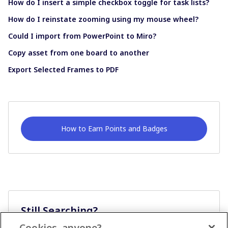
How do I insert a simple checkbox toggle for task lists?
How do I reinstate zooming using my mouse wheel?
Could I import from PowerPoint to Miro?
Copy asset from one board to another
Export Selected Frames to PDF
How to Earn Points and Badges
Still Searching?
Cookies, anyone?