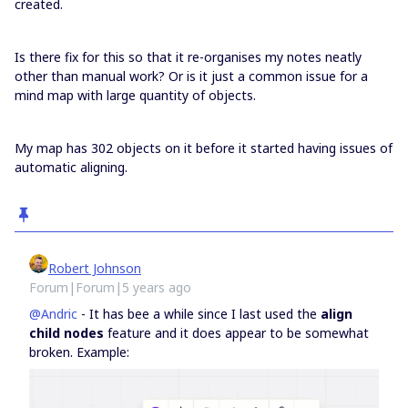
created.
Is there fix for this so that it re-organises my notes neatly
other than manual work? Or is it just a common issue for a
mind map with large quantity of objects.
My map has 302 objects on it before it started having issues of
automatic aligning.
Robert Johnson
Forum|Forum|5 years ago
@Andric
- It has bee a while since I last used the
align
child nodes
feature and it does appear to be somewhat
broken. Example: