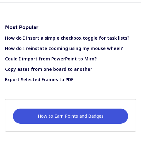
Most Popular
How do I insert a simple checkbox toggle for task lists?
How do I reinstate zooming using my mouse wheel?
Could I import from PowerPoint to Miro?
Copy asset from one board to another
Export Selected Frames to PDF
How to Earn Points and Badges