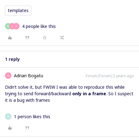
templates
4 people like this
M
J
A
1 reply
Adrian Bogatu
Forum|Forum|2 years ago
A
Didn’t solve it, but FWIW I was able to reproduce this while
trying to send forward/backward
only
in a frame
. So I suspect
it is a bug with frames
1 person likes this
M