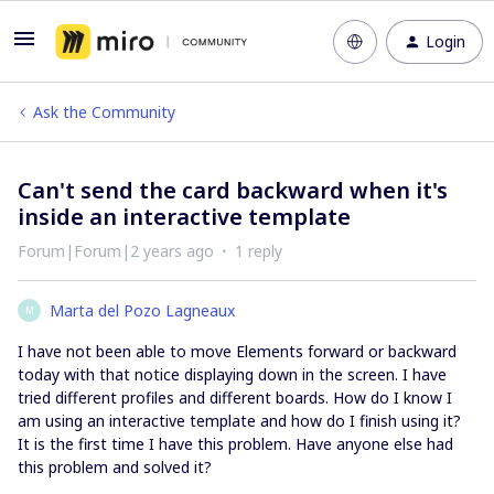
Login
Ask the Community
Can't send the card backward when it's
inside an interactive template
Forum|Forum|2 years ago
1 reply
Marta del Pozo Lagneaux
M
I have not been able to move Elements forward or backward
today with that notice displaying down in the screen. I have
tried different profiles and different boards. How do I know I
am using an interactive template and how do I finish using it?
It is the first time I have this problem. Have anyone else had
this problem and solved it?